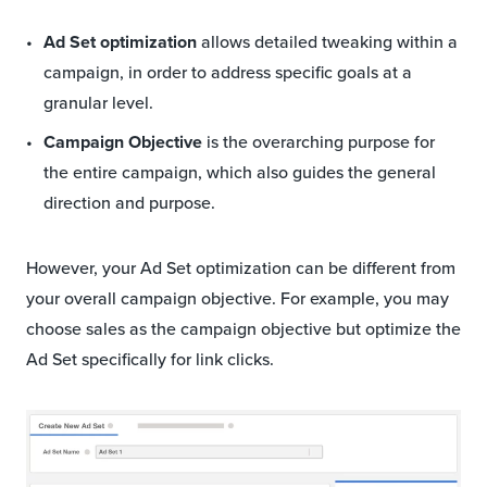
Ad Set optimization
allows detailed tweaking within a
campaign, in order to address specific goals at a
granular level.
Campaign Objective
is the overarching purpose for
the entire campaign, which also guides the general
direction and purpose.
However, your Ad Set optimization can be different from
your overall campaign objective. For example, you may
choose sales as the campaign objective but optimize the
Ad Set specifically for link clicks.