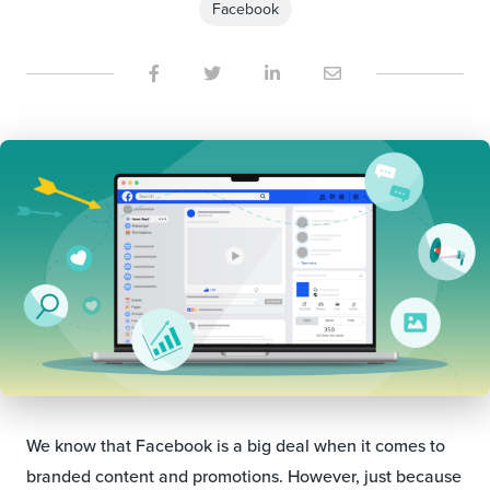
Facebook
We know that Facebook is a big deal when it comes to
branded content and promotions. However, just because