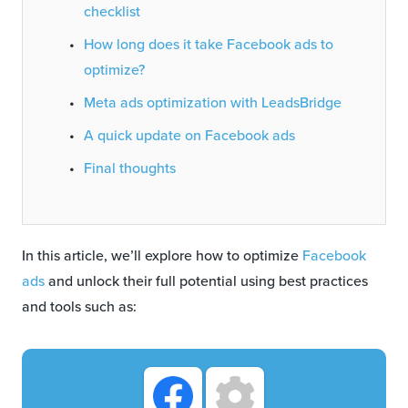
checklist
How long does it take Facebook ads to
optimize?
Meta ads optimization with LeadsBridge
A quick update on Facebook ads
Final thoughts
In this article, we’ll explore how to optimize
Facebook
ads
and unlock their full potential using best practices
and tools such as: