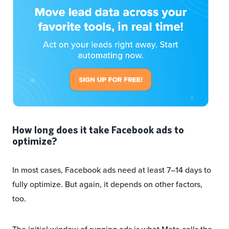
How long does it take Facebook ads to
optimize?
In most cases, Facebook ads need at least 7–14 days to
fully optimize. But again, it depends on other factors,
too.