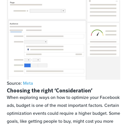
Source:
Meta
Choosing the right ‘Consideration’
When exploring ways on how to optimize your Facebook
ads, budget is one of the most important factors. Certain
optimization events could require a higher budget. Some
goals, like getting people to buy, might cost you more