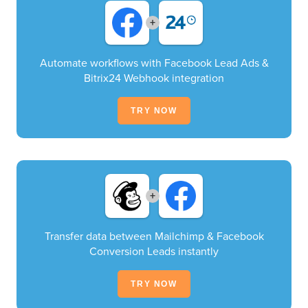
+
Automate workflows with Facebook Lead Ads &
Bitrix24 Webhook integration
TRY NOW
+
Transfer data between Mailchimp & Facebook
Conversion Leads instantly
TRY NOW