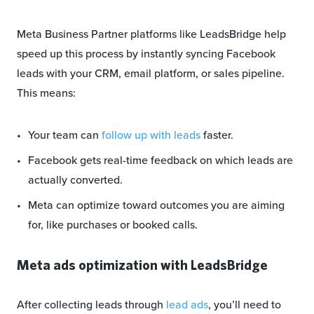
Meta Business Partner platforms like LeadsBridge help
speed up this process by instantly syncing Facebook
leads with your CRM, email platform, or sales pipeline.
This means:
Your team can
follow up with leads
faster.
Facebook gets real-time feedback on which leads are
actually converted.
Meta can optimize toward outcomes you are aiming
for, like purchases or booked calls.
Meta ads optimization with LeadsBridge
After collecting leads through
lead ads
, you’ll need to