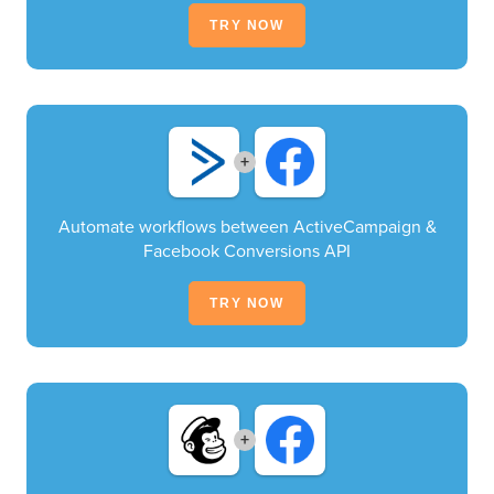
TRY NOW
+
Automate workflows between ActiveCampaign &
Facebook Conversions API
TRY NOW
+