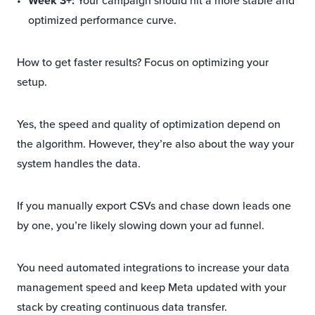
Week 3+:
Your campaign should hit a more stable and
optimized performance curve.
How to get faster results? Focus on optimizing your
setup.
Yes, the speed and quality of optimization depend on
the algorithm. However, they’re also about the way your
system handles the data.
If you manually export CSVs and chase down leads one
by one, you’re likely slowing down your ad funnel.
You need automated integrations to increase your data
management speed and keep Meta updated with your
stack by creating continuous data transfer.