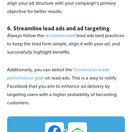
align your ad structure with your campaign’s primary
objective for better results.
6. Streamline lead ads and ad targeting
Always follow the
recommended
lead ads best practices
to keep the lead form simple, align it with your ad, and
successfully highlight benefits.
Additionally, you can select the
Conversion leads
performance goal
on lead ads. This is a way to notify
Facebook that you aim to enhance ad delivery by
targeting users with a higher probability of becoming
customers.
+