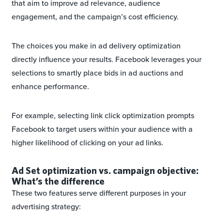
that aim to improve ad relevance, audience
engagement, and the campaign’s cost efficiency.
The choices you make in ad delivery optimization
directly influence your results. Facebook leverages your
selections to smartly place bids in ad auctions and
enhance performance.
For example, selecting link click optimization prompts
Facebook to target users within your audience with a
higher likelihood of clicking on your ad links.
Ad Set optimization vs. campaign objective:
What’s the difference
These two features serve different purposes in your
advertising strategy: