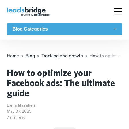
Blog Categories
Home
Blog
Tracking and growth
How to optimize yo
How to optimize your
Facebook ads: The ultimate
guide
Elena
Mazaheri
May 07, 2025
7 min read