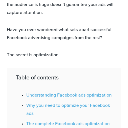
the audience is huge doesn’t guarantee your ads will
capture attention.
Have you ever wondered what sets apart successful
Facebook advertising campaigns from the rest?
The secret is optimization.
Table of contents
Understanding Facebook ads optimization
Why you need to optimize your Facebook
ads
The complete Facebook ads optimization