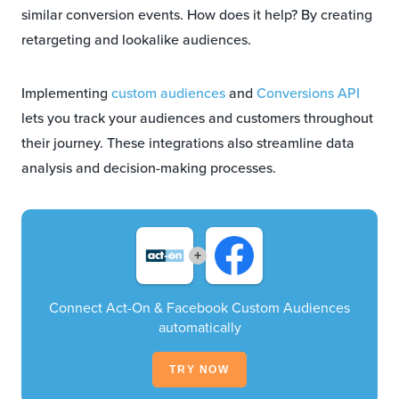
similar conversion events. How does it help? By creating
retargeting and lookalike audiences.
Implementing
custom audiences
and
Conversions API
lets you track your audiences and customers throughout
their journey. These integrations also streamline data
analysis and decision-making processes.
+
Connect Act-On & Facebook Custom Audiences
automatically
TRY NOW