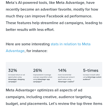
Meta’s AI-powered tools, like Meta Advantage, have
recently become an advertiser favorite, mostly for how
much they can improve Facebook ad performance.
These features help streamline ad campaigns, leading to
better results with less effort.
Here are some interesting
stats in relation to Meta
Advantage
, for instance:
Meta Advantage+ optimizes all aspects of ad
campaigns, including creative, audience targeting,
budget, and placements. Let’s review the top three items