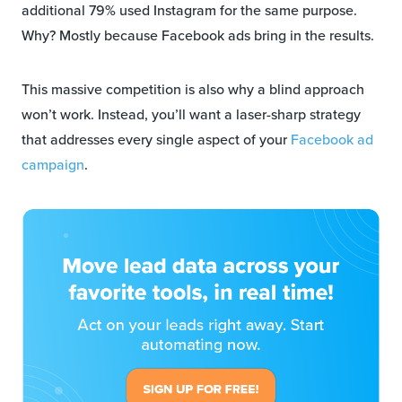
additional 79% used Instagram for the same purpose.
Why? Mostly because Facebook ads bring in the results.
This massive competition is also why a blind approach
won’t work. Instead, you’ll want a laser-sharp strategy
that addresses every single aspect of your
Facebook ad
campaign
.