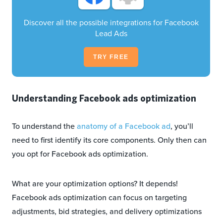
Discover all the possible integrations for Facebook
Lead Ads
TRY FREE
Understanding Facebook ads optimization
To understand the
anatomy of a Facebook ad
, you’ll
need to first identify its core components. Only then can
you opt for Facebook ads optimization.
What are your optimization options? It depends!
Facebook ads optimization can focus on targeting
adjustments, bid strategies, and delivery optimizations