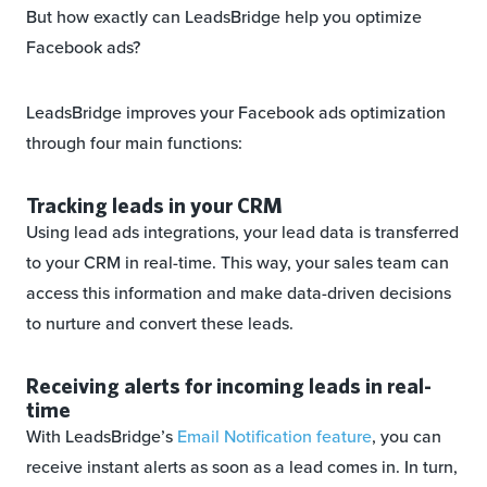
But how exactly can LeadsBridge help you optimize
Facebook ads?
LeadsBridge improves your Facebook ads optimization
through four main functions:
Tracking leads in your CRM
Using lead ads integrations, your lead data is transferred
to your CRM in real-time. This way, your sales team can
access this information and make data-driven decisions
to nurture and convert these leads.
Receiving alerts for incoming leads in real-
time
With LeadsBridge’s
Email Notification feature
, you can
receive instant alerts as soon as a lead comes in. In turn,