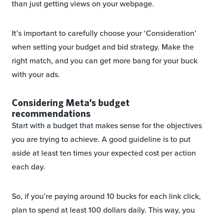
than just getting views on your webpage.
It’s important to carefully choose your ‘Consideration’
when setting your budget and bid strategy. Make the
right match, and you can get more bang for your buck
with your ads.
Considering Meta’s budget
recommendations
Start with a budget that makes sense for the objectives
you are trying to achieve. A good guideline is to put
aside at least ten times your expected cost per action
each day.
So, if you’re paying around 10 bucks for each link click,
plan to spend at least 100 dollars daily. This way, you