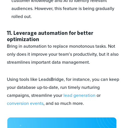
customer knowledge and AI to identify relevant
audiences. However, this feature is being gradually
rolled out.
11. Leverage automation for better
optimization
Bring in automation to replace monotonous tasks. Not
only does it improve your team’s productivity, but it also
streamlines important data management.
Using tools like LeadsBridge, for instance, you can keep
your database up-to-date, run timely nurturing
campaigns, streamline your
lead generation
or
conversion events
, and so much more.