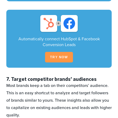
+
Automatically connect HubSpot & Facebook
Conversion Leads
TRY NOW
7. Target competitor brands’ audiences
Most brands keep a tab on their competitors’ audience.
This is an easy shortcut to analyze and target followers
of brands similar to yours. These insights also allow you
to capitalize on existing audiences and leads with higher
quality.