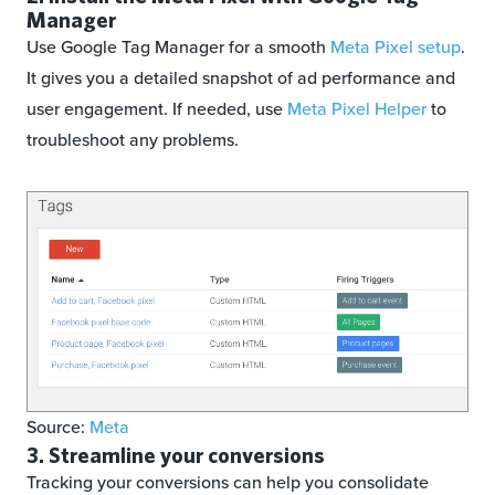
Manager
Use Google Tag Manager for a smooth
Meta Pixel setup
.
It gives you a detailed snapshot of ad performance and
user engagement. If needed, use
Meta Pixel Helper
to
troubleshoot any problems.
Source:
Meta
3. Streamline your conversions
Tracking your conversions can help you consolidate