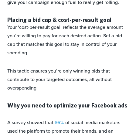
give your campaign enough fuel to really get rolling.
Placing a bid cap & cost-per-result goal
Your ‘cost-per-result goal’ reflects the average amount
you’re willing to pay for each desired action. Set a bid
cap that matches this goal to stay in control of your
spending.
This tactic ensures you’re only winning bids that
contribute to your targeted outcomes, all without
overspending.
Why you need to optimize your Facebook ads
A survey showed that
86%
of social media marketers
used the platform to promote their brands, and an