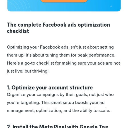
The complete Facebook ads optimization
checklist
Optimizing your Facebook ads isn’t just about setting
them up; it’s about tuning them for peak performance.
Here’s a go-to checklist for making sure your ads are not
just live, but thriving:
1. Optimize your account structure
Organize your campaigns by their goals, not just who
you’re targeting. This smart setup boosts your ad
management, optimization, and the ability to scale.
2. Install the Meta Pixel with Google Tag