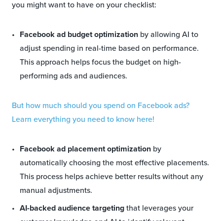
you might want to have on your checklist:
Facebook ad budget optimization
by allowing AI to
adjust spending in real-time based on performance.
This approach helps focus the budget on high-
performing ads and audiences.
But how much should you spend on Facebook ads?
Learn everything you need to know here!
Facebook ad placement optimization
by
automatically choosing the most effective placements.
This process helps achieve better results without any
manual adjustments.
AI-backed audience targeting
that leverages your