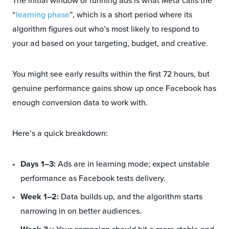
The initial window of running ads is what Meta calls the
“
learning phase
”, which is a short period where its
algorithm figures out who’s most likely to respond to
your ad based on your targeting, budget, and creative.
You might see early results within the first 72 hours, but
genuine performance gains show up once Facebook has
enough conversion data to work with.
Here’s a quick breakdown:
Days 1–3:
Ads are in learning mode; expect unstable
performance as Facebook tests delivery.
Week 1–2:
Data builds up, and the algorithm starts
narrowing in on better audiences.