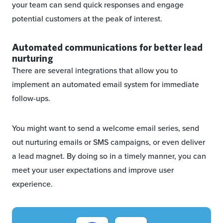
your team can send quick responses and engage
potential customers at the peak of interest.
Automated communications for better lead
nurturing
There are several integrations that allow you to
implement an automated email system for immediate
follow-ups.
You might want to send a welcome email series, send
out nurturing emails or SMS campaigns, or even deliver
a lead magnet. By doing so in a timely manner, you can
meet your user expectations and improve user
experience.