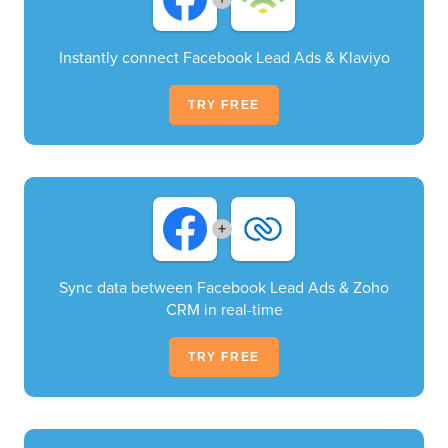
Instantly connect Facebook Lead Ads & Klaviyo
TRY FREE
+
Sync data between Facebook Lead Ads & Zoho
CRM in real-time
TRY FREE