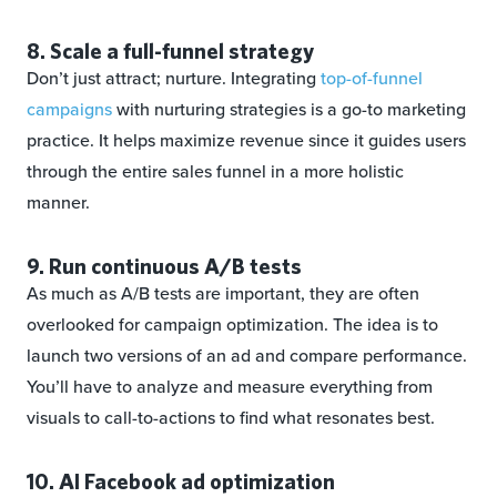
8. Scale a full-funnel strategy
Don’t just attract; nurture. Integrating
top-of-funnel
campaigns
with nurturing strategies is a go-to marketing
practice. It helps maximize revenue since it guides users
through the entire sales funnel in a more holistic
manner.
9. Run continuous A/B tests
As much as A/B tests are important, they are often
overlooked for campaign optimization. The idea is to
launch two versions of an ad and compare performance.
You’ll have to analyze and measure everything from
visuals to call-to-actions to find what resonates best.
10. AI Facebook ad optimization