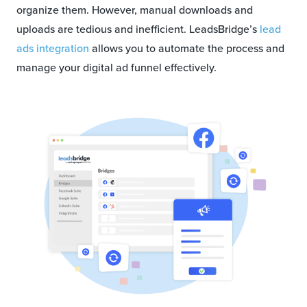
organize them. However, manual downloads and
uploads are tedious and inefficient. LeadsBridge’s
lead
ads integration
allows you to automate the process and
manage your digital ad funnel effectively.