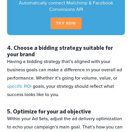
Automatically connect Mailchimp & Facebook
Conversions API
TRY NOW
4. Choose a bidding strategy suitable for
your brand
Having a bidding strategy that’s aligned with your
business goals can make a difference in your overall ad
performance. Whether it’s going for volume, value, or
specific ROI
goals, your strategy should reflect what
success looks like to you.
5. Optimize for your ad objective
Within your Ad Sets, adjust the ad delivery optimization
to echo your campaign’s main goal. That’s how you can