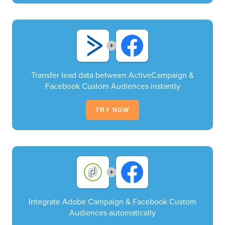
+
Transfer lead data between ActiveCampaign &
Facebook Custom Audiences instantly
TRY NOW
+
Integrate Adobe Campaign & Facebook Custom
Audiences automatically