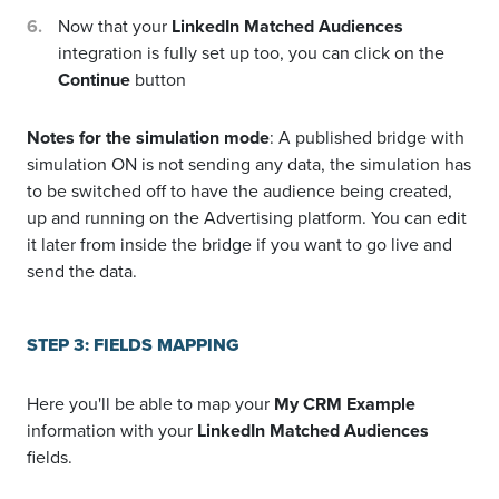
Now that your
LinkedIn Matched Audiences
integration is fully set up too, you can click on the
Continue
button
Notes for the simulation mode
: A published bridge with
simulation ON is not sending any data, the simulation has
to be switched off to have the audience being created,
up and running on the Advertising platform. You can edit
it later from inside the bridge if you want to go live and
send the data.
STEP 3: FIELDS MAPPING
Here you'll be able to map your
My CRM Example
information with your
LinkedIn Matched Audiences
fields.