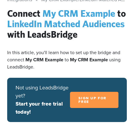
Connect
My CRM Example
to
LinkedIn Matched Audiences
with LeadsBridge
In this article, you'll learn how to set up the bridge and
connect
My CRM Example
to
My CRM Example
using
LeadsBridge.
Not using LeadsBridge
yet?
SIGN UP FOR
FREE
Start your free trial
today!