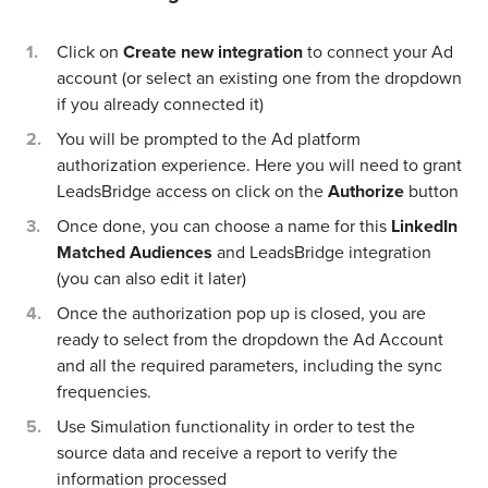
Click on
Create new integration
to connect your Ad
account (or select an existing one from the dropdown
if you already connected it)
You will be prompted to the Ad platform
authorization experience. Here you will need to grant
LeadsBridge access on click on the
Authorize
button
Once done, you can choose a name for this
LinkedIn
Matched Audiences
and LeadsBridge integration
(you can also edit it later)
Once the authorization pop up is closed, you are
ready to select from the dropdown the Ad Account
and all the required parameters, including the sync
frequencies.
Use Simulation functionality in order to test the
source data and receive a report to verify the
information processed