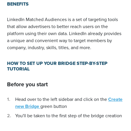
BENEFITS
LinkedIn Matched Audiences is a set of targeting tools
that allow advertisers to better reach users on the
platform using their own data. LinkedIn already provides
a unique and convenient way to target members by
company, industry, skills, titles, and more.
HOW TO SET UP YOUR BRIDGE STEP-BY-STEP
TUTORIAL
Before you start
Head over to the left sidebar and click on the
Create
new Bridge
green button
You'll be taken to the first step of the bridge creation