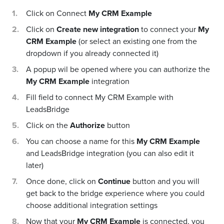
Click on Connect
My CRM Example
Click on
Create new integration
to connect your
My
CRM Example
(or select an existing one from the
dropdown if you already connected it)
A popup wil be opened where you can authorize the
My CRM Example
integration
Fill field to connect My CRM Example with
LeadsBridge
Click on the
Authorize
button
You can choose a name for this
My CRM Example
and LeadsBridge integration (you can also edit it
later)
Once done, click on
Continue
button and you will
get back to the bridge experience where you could
choose additional integration settings
Now that your
My CRM Example
is connected, you