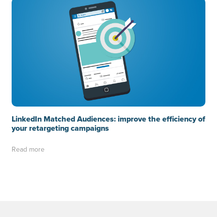
LinkedIn Matched Audiences: improve the efficiency of
your retargeting campaigns
Read more