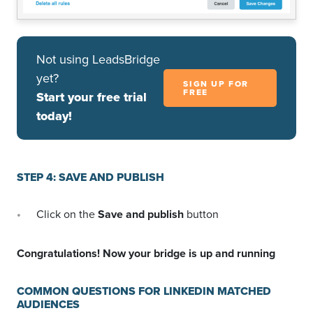
Not using LeadsBridge
yet?
SIGN UP FOR
FREE
Start your free trial
today!
STEP 4: SAVE AND PUBLISH
Click on the
Save and publish
button
Congratulations! Now your bridge is up and running
COMMON QUESTIONS FOR LINKEDIN MATCHED
AUDIENCES