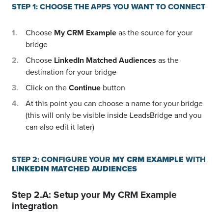
STEP 1: CHOOSE THE APPS YOU WANT TO CONNECT
Choose
My CRM Example
as the source for your
bridge
Choose
LinkedIn Matched Audiences
as the
destination for your bridge
Click on the
Continue
button
At this point you can choose a name for your bridge
(this will only be visible inside LeadsBridge and you
can also edit it later)
STEP 2: CONFIGURE YOUR
MY CRM EXAMPLE
WITH
LINKEDIN MATCHED AUDIENCES
Step 2.A: Setup your
My CRM Example
integration