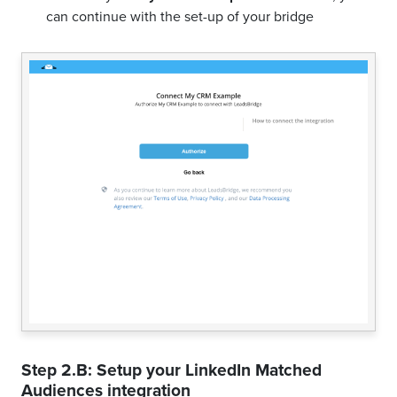
can continue with the set-up of your bridge
Step 2.B: Setup your
LinkedIn Matched
Audiences
integration