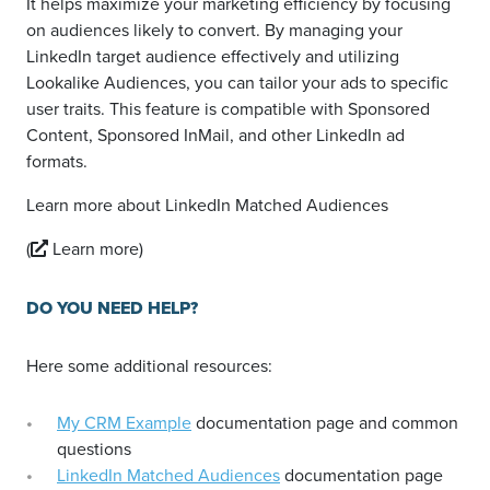
It helps maximize your marketing efficiency by focusing
on audiences likely to convert. By managing your
LinkedIn target audience effectively and utilizing
Lookalike Audiences, you can tailor your ads to specific
user traits. This feature is compatible with Sponsored
Content, Sponsored InMail, and other LinkedIn ad
formats.
Learn more about LinkedIn Matched Audiences
(
Learn more)
DO YOU NEED HELP?
Here some additional resources:
My CRM Example
documentation page and common
questions
LinkedIn Matched Audiences
documentation page