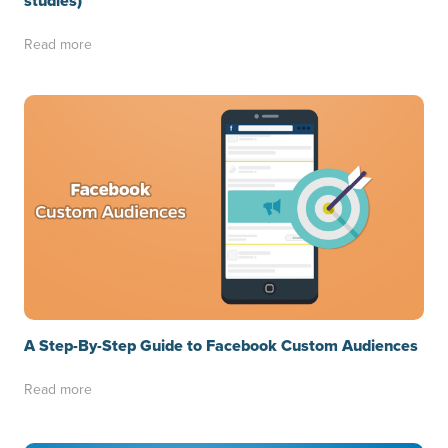
studies)
Read more
A Step-By-Step Guide to Facebook Custom Audiences
Read more