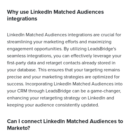
Why use LinkedIn Matched Audiences
integrations
LinkedIn Matched Audiences integrations are crucial for
streamlining your marketing efforts and maximizing
engagement opportunities. By utilizing LeadsBridge's
seamless integrations, you can effectively leverage your
first-party data and retarget contacts already stored in
your database. This ensures that your targeting remains
precise and your marketing strategies are optimized for
success. Incorporating LinkedIn Matched Audiences into
your CRM through LeadsBridge can be a game-changer,
enhancing your retargeting strategy on LinkedIn and
keeping your audience consistently updated.
Can I connect LinkedIn Matched Audiences to
Marketo?