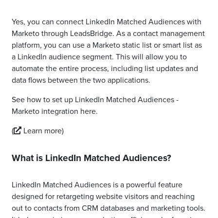
Yes, you can connect LinkedIn Matched Audiences with
Marketo through LeadsBridge. As a contact management
platform, you can use a Marketo static list or smart list as
a LinkedIn audience segment. This will allow you to
automate the entire process, including list updates and
data flows between the two applications.
See how to set up LinkedIn Matched Audiences -
Marketo integration here.
(
Learn more)
What is LinkedIn Matched Audiences?
LinkedIn Matched Audiences is a powerful feature
designed for retargeting website visitors and reaching
out to contacts from CRM databases and marketing tools.