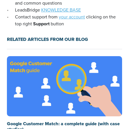
and common questions
LeadsBridge
KNOWLEDGE BASE
Contact support from
your account
clicking on the
top right
Support
button
RELATED ARTICLES FROM OUR BLOG
Google Customer Match: a complete guide (with case