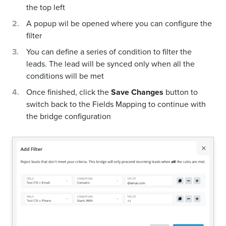
the top left
A popup wil be opened where you can configure the
filter
You can define a series of condition to filter the
leads. The lead will be synced only when all the
conditions will be met
Once finished, click the
Save Changes
button to
switch back to the Fields Mapping to continue with
the bridge configuration