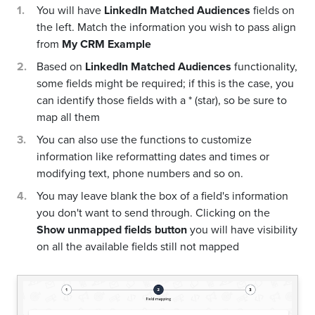
You will have
LinkedIn Matched Audiences
fields on
the left. Match the information you wish to pass align
from
My CRM Example
Based on
LinkedIn Matched Audiences
functionality,
some fields might be required; if this is the case, you
can identify those fields with a * (star), so be sure to
map all them
You can also use the functions to customize
information like reformatting dates and times or
modifying text, phone numbers and so on.
You may leave blank the box of a field's information
you don't want to send through. Clicking on the
Show unmapped fields button
you will have visibility
on all the available fields still not mapped