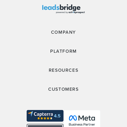
COMPANY
PLATFORM
RESOURCES
CUSTOMERS