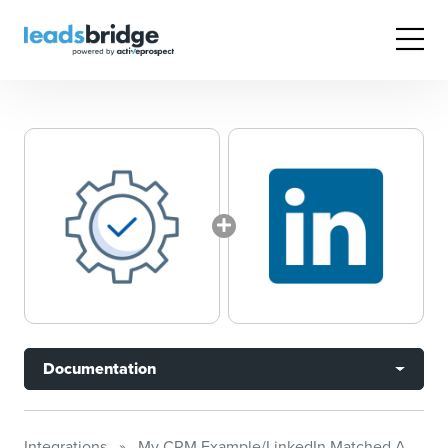
Documentation
Integrations
My CRM Example/LinkedIn Matched Audiences