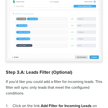
Step 3.A: Leads Filter (Optional)
If you'd like you could add a filter for incoming leads. This
filter will sync only leads that meet the configured
conditions
Click on the link
Add Filter for Incoming Leads
on