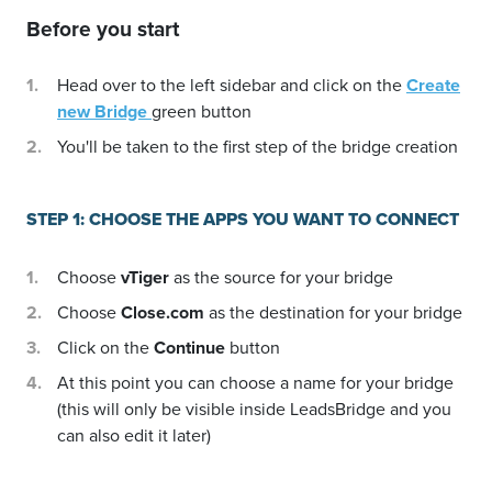
Before you start
Head over to the left sidebar and click on the
Create
new Bridge
green button
You'll be taken to the first step of the bridge creation
STEP 1: CHOOSE THE APPS YOU WANT TO CONNECT
Choose
vTiger
as the source for your bridge
Choose
Close.com
as the destination for your bridge
Click on the
Continue
button
At this point you can choose a name for your bridge
(this will only be visible inside LeadsBridge and you
can also edit it later)