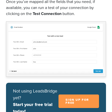
Once you’ve mapped all the fields that you need, if
available, you can run a test of your connection by
clicking on the
Test Connection
button.
Not using LeadsBridge
yet?
SIGN UP FOR
FREE
Start your free trial
today!