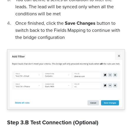
leads. The lead will be synced only when all the
conditions will be met
Once finished, click the
Save Changes
button to
switch back to the Fields Mapping to continue with
the bridge configuration
Step 3.B Test Connection (Optional)