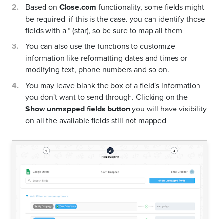
Based on
Close.com
functionality, some fields might
be required; if this is the case, you can identify those
fields with a * (star), so be sure to map all them
You can also use the functions to customize
information like reformatting dates and times or
modifying text, phone numbers and so on.
You may leave blank the box of a field's information
you don't want to send through. Clicking on the
Show unmapped fields button
you will have visibility
on all the available fields still not mapped