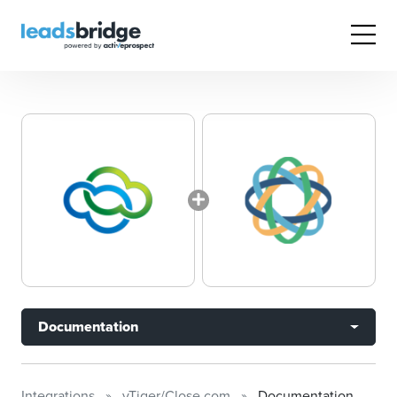
Documentation
Integrations
vTiger/Close.com
Documentation