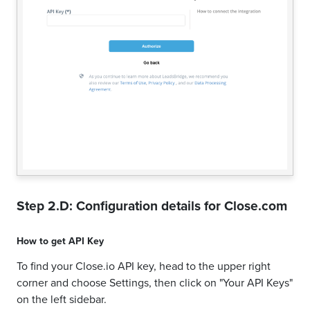
Step 2.D: Configuration details for
Close.com
How to get
API Key
To find your Close.io API key, head to the upper right
corner and choose Settings, then click on "Your API Keys"
on the left sidebar.