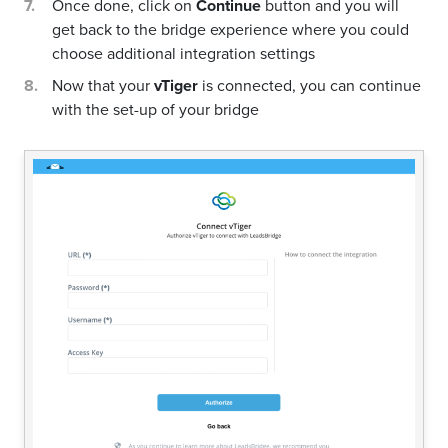
Once done, click on
Continue
button and you will
get back to the bridge experience where you could
choose additional integration settings
Now that your
vTiger
is connected, you can continue
with the set-up of your bridge