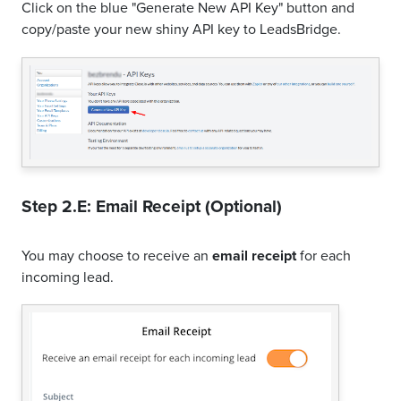
Click on the blue "Generate New API Key" button and
copy/paste your new shiny API key to LeadsBridge.
Step 2.E: Email Receipt (Optional)
You may choose to receive an
email receipt
for each
incoming lead.