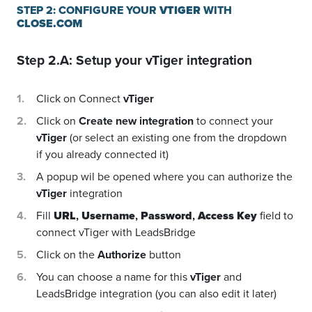
STEP 2: CONFIGURE YOUR
VTIGER
WITH
CLOSE.COM
Step 2.A: Setup your
vTiger
integration
Click on Connect
vTiger
Click on
Create new integration
to connect your
vTiger
(or select an existing one from the dropdown
if you already connected it)
A popup wil be opened where you can authorize the
vTiger
integration
Fill
URL
,
Username
,
Password
,
Access Key
field to
connect vTiger with LeadsBridge
Click on the
Authorize
button
You can choose a name for this
vTiger
and
LeadsBridge integration (you can also edit it later)