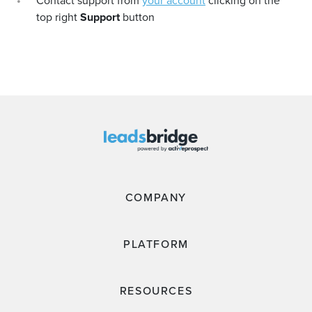
Contact support from
your account
clicking on the
top right
Support
button
COMPANY
PLATFORM
RESOURCES