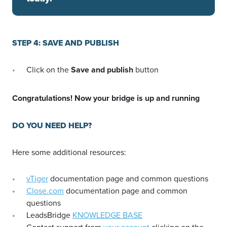
STEP 4: SAVE AND PUBLISH
Click on the
Save and publish
button
Congratulations! Now your bridge is up and running
DO YOU NEED HELP?
Here some additional resources:
vTiger
documentation page and common questions
Close.com
documentation page and common
questions
LeadsBridge
KNOWLEDGE BASE