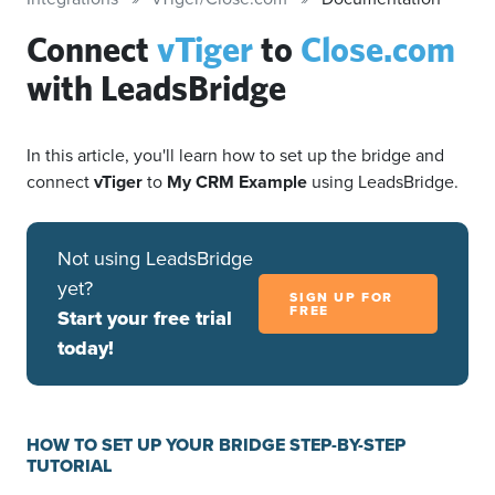
Connect
vTiger
to
Close.com
with LeadsBridge
In this article, you'll learn how to set up the bridge and
connect
vTiger
to
My CRM Example
using LeadsBridge.
Not using LeadsBridge
yet?
SIGN UP FOR
FREE
Start your free trial
today!
HOW TO SET UP YOUR BRIDGE STEP-BY-STEP
TUTORIAL