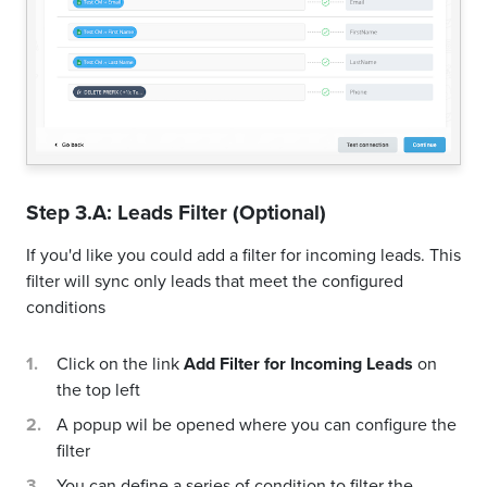
Step 3.A: Leads Filter (Optional)
If you'd like you could add a filter for incoming leads. This
filter will sync only leads that meet the configured
conditions
Click on the link
Add Filter for Incoming Leads
on
the top left
A popup wil be opened where you can configure the
filter
You can define a series of condition to filter the