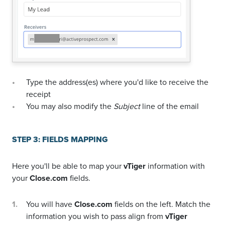
Type the address(es) where you'd like to receive the
receipt
You may also modify the
Subject
line of the email
STEP 3: FIELDS MAPPING
Here you'll be able to map your
vTiger
information with
your
Close.com
fields.
You will have
Close.com
fields on the left. Match the
information you wish to pass align from
vTiger