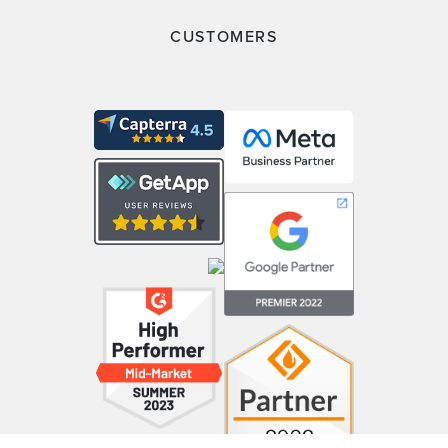
CUSTOMERS