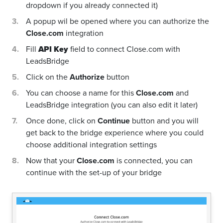
dropdown if you already connected it)
A popup wil be opened where you can authorize the
Close.com
integration
Fill
API Key
field to connect Close.com with
LeadsBridge
Click on the
Authorize
button
You can choose a name for this
Close.com
and
LeadsBridge integration (you can also edit it later)
Once done, click on
Continue
button and you will
get back to the bridge experience where you could
choose additional integration settings
Now that your
Close.com
is connected, you can
continue with the set-up of your bridge