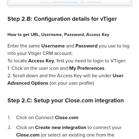
Step 2.B: Configuration details for
vTiger
How to get
URL
,
Username
,
Password
,
Access Key
Enter the same
Username
and
Password
you use to log
into your Vtiger CRM account.
To locate
Access Key
, first you need to login to VTiger:
1. Click on the user icon and
My Preferences
2. Scroll down and the Access Key will be under
User
Advanced Options
(on your user profile)
Step 2.C: Setup your
Close.com
integration
Click on Connect
Close.com
Click on
Create new integration
to connect your
Close.com
(or select an existing one from the