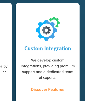
e
Custom Integration
We develop custom
integrations, providing premium
ta by
support and a dedicated team
line
of experts.
Discover Features