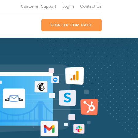
Customer Support
Log in
Contact Us
SIGN UP FOR FREE