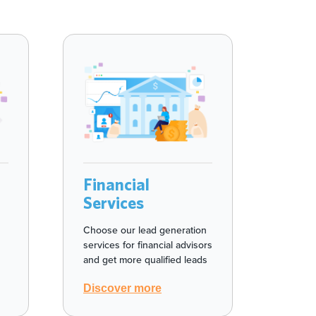
Financial
Services
Choose our lead generation
services for financial advisors
and get more qualified leads
Discover more