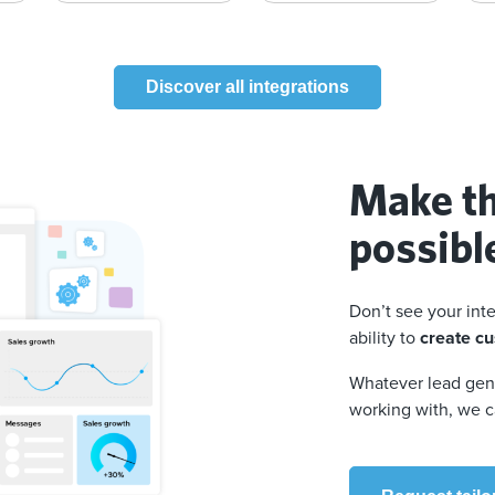
Discover all integrations
Make th
possibl
Don’t see your int
ability to
create cu
Whatever lead gene
working with, we c