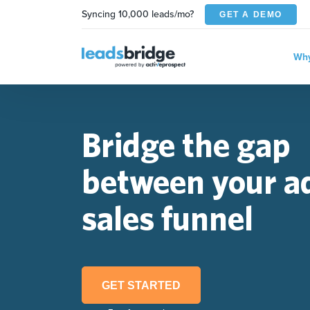
Syncing 10,000 leads/mo?
GET A DEMO
Why
Bridge the gap
between your a
sales funnel
GET STARTED