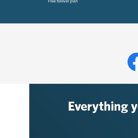
Free forever plan
Everything 