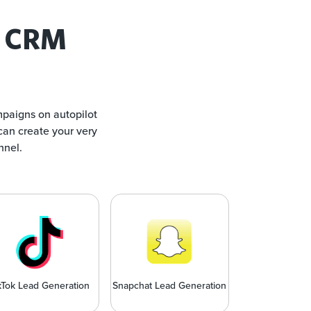
 CRM
mpaigns on autopilot
can create your very
nnel.
kTok Lead Generation
Snapchat Lead Generation