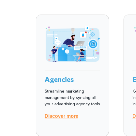
Agencies
Streamline marketing
K
management by syncing all
i
your advertising agency tools
i
Discover more
D