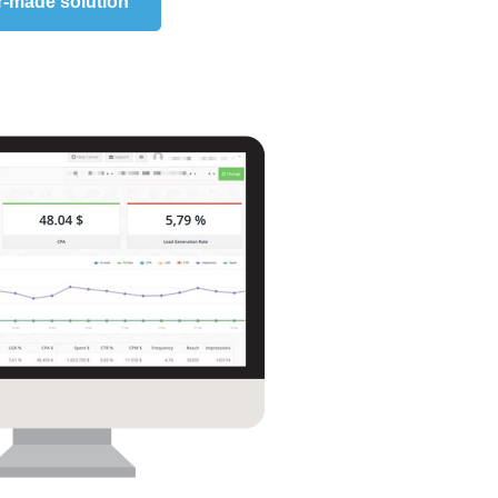
r-made solution