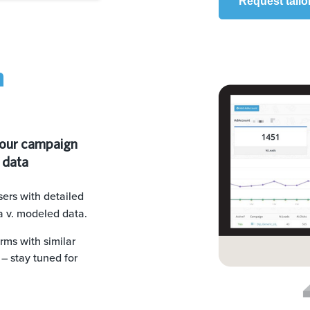
Request tailo
n
your campaign
 data
ers with detailed
a v. modeled data.
rms with similar
– stay tuned for