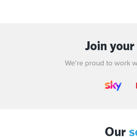
Join your
We’re proud to work wi
Our
s