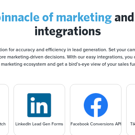
innacle of marketing
and
integrations
tion for accuracy and efficiency in lead generation. Set your ca
re marketing-driven decisions. With our easy integrations, you 
marketing ecosystem and get a bird’s-eye view of your sales fu
tch
LinkedIn Lead Gen Forms
Facebook Conversions API
Ti