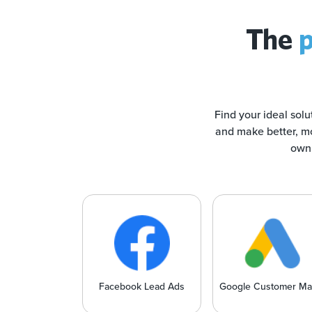
The
p
Find your ideal solu
and make better, mo
own 
Facebook Lead Ads
Google Customer Ma