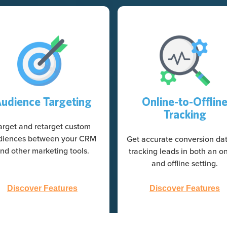
udience Targeting
Online-to-Offlin
Tracking
arget and retarget custom
diences between your CRM
Get accurate conversion da
nd other marketing tools.
tracking leads in both an on
and offline setting.
Discover Features
Discover Features