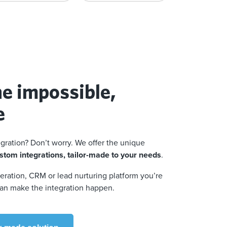
e impossible,
e
egration? Don’t worry. We offer the unique
stom integrations, tailor-made to your needs
.
ration, CRM or lead nurturing platform you’re
an make the integration happen.