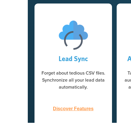
Lead Sync
A
Forget about tedious CSV files.
T
Synchronize all your lead data
au
automatically.
a
Discover Features