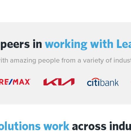
 peers in
working with Le
th amazing people from a variety of industr
olutions work
across indu