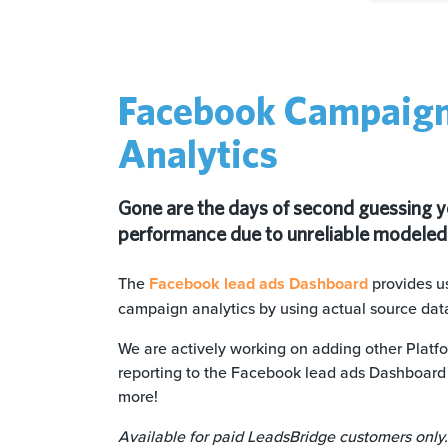
Facebook Campaig
Analytics
Gone are the days of second guessing 
performance due to unreliable modeled
The
Facebook
lead ads Dashboard
provides us
campaign analytics by using actual source dat
We are actively working on adding other Platfo
reporting to the Facebook lead ads Dashboard 
more!
Available for paid LeadsBridge customers only.