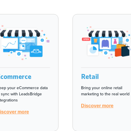
Ecommerce
Retail
eep your eCommerce data
Bring your online retail
n sync with LeadsBridge
marketing to the real world
ntegrations
Discover more
iscover more