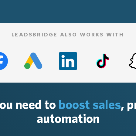
LEADSBRIDGE ALSO WORKS WITH
you need to
boost sales
, 
automation