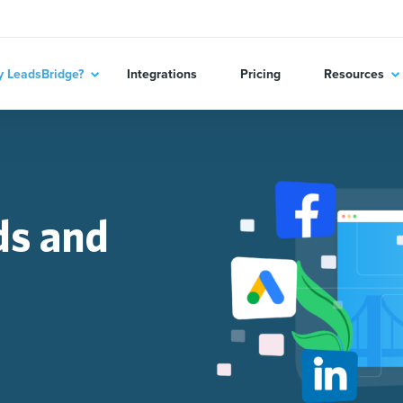
 LeadsBridge?
Integrations
Pricing
Resources
ds and