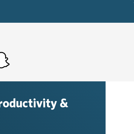
productivity &