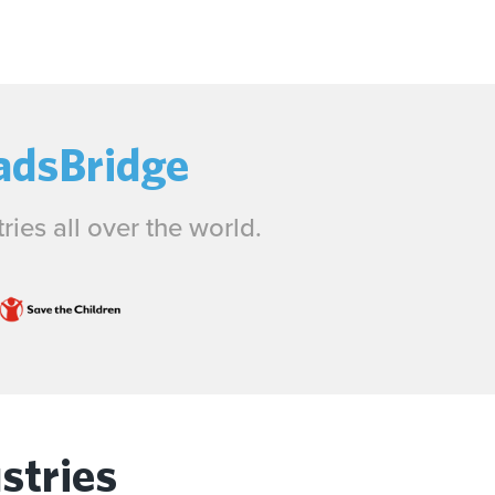
adsBridge
ies all over the world.
stries