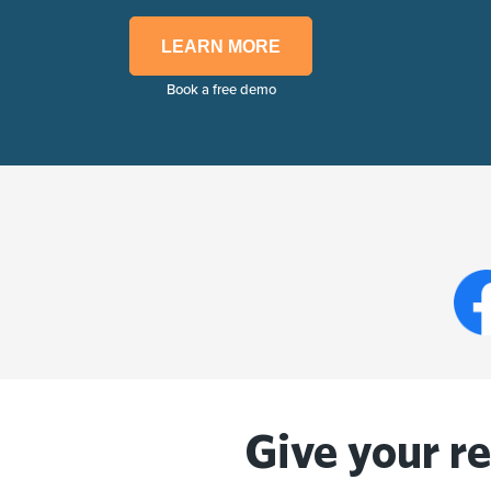
LEARN MORE
Book a free demo
Give your r