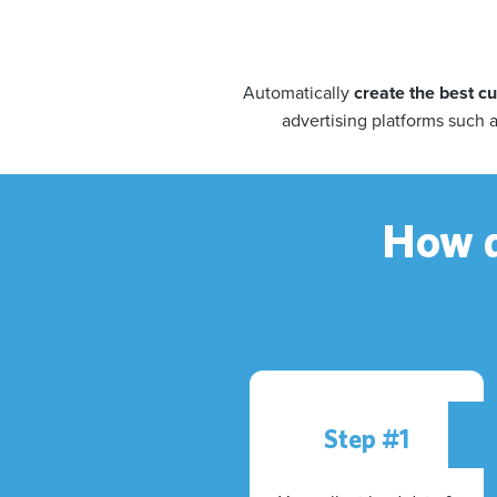
Automatically
create the best 
advertising platforms such 
How d
Step #1