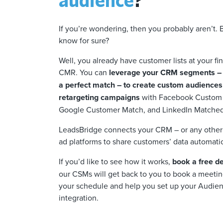
If you’re wondering, then you probably aren’t.
know for sure?
Well, you already have customer lists at your fi
CMR. You can
leverage your CRM segments – 
a perfect match – to create custom audiences
retargeting campaigns
with Facebook Custom
Google Customer Match, and LinkedIn Matche
LeadsBridge connects your CRM – or any other 
ad platforms to share customers’ data automatica
If you’d like to see how it works,
book a free 
our CSMs will get back to you to book a meeting
your schedule and help you set up your Audien
integration.