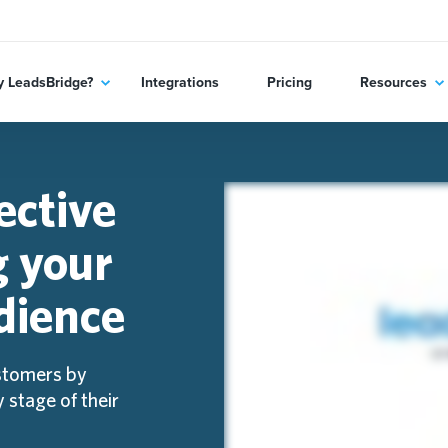
 LeadsBridge?
Integrations
Pricing
Resources
ective
g your
dience
stomers by
 stage of their