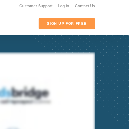
Customer Support
Log in
Contact Us
SIGN UP FOR FREE