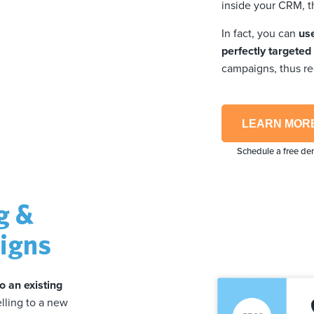
inside your CRM, t
In fact, you can
us
perfectly targete
campaigns, thus r
LEARN MOR
Schedule a free d
g &
aigns
to an existing
elling to a new