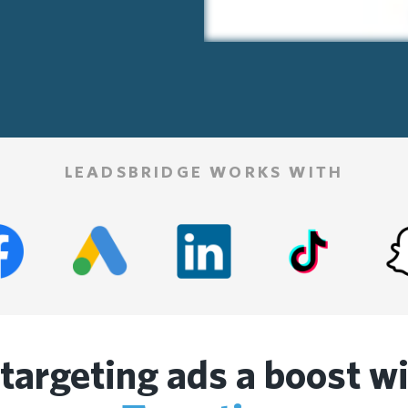
LEADSBRIDGE WORKS WITH
etargeting ads a boost w