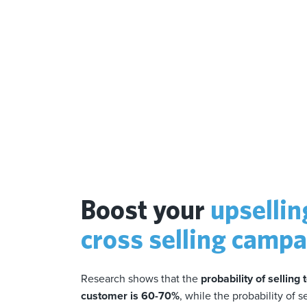
Boost your
upsellin
cross selling camp
Research shows that the
probability of selling 
customer is 60-70%
, while the probability of s