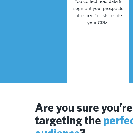
You collect lead data &
segment your prospects
into specific lists inside
your CRM.
Are you sure you’re
targeting the
perfe
audience
?