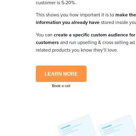
customer is 5-20%.
This shows you how important it is to
make the 
information you already have
stored inside yo
You can
create a specific custom audience for
customers
and run upselling & cross selling a
related products you know they’ll love.
LEARN MORE
Book a call