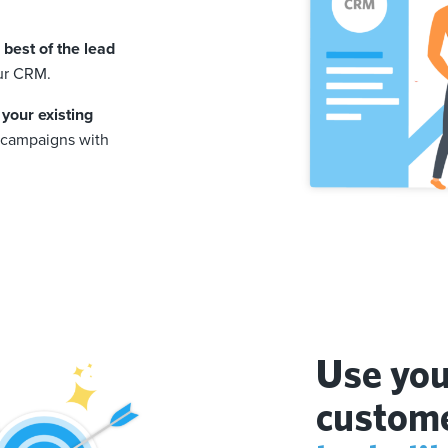
best of the lead
ur CRM.
 your existing
d campaigns with
Use you
custome