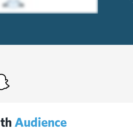
ith
Audience