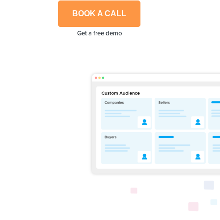
BOOK A CALL
Get a free demo