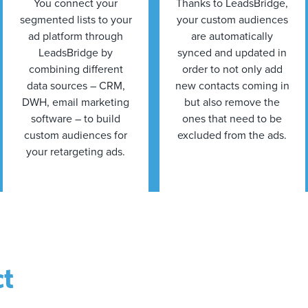
You connect your
Thanks to LeadsBridge,
segmented lists to your
your custom audiences
ad platform through
are automatically
LeadsBridge by
synced and updated in
combining different
order to not only add
data sources – CRM,
new contacts coming in
DWH, email marketing
but also remove the
software – to build
ones that need to be
custom audiences for
excluded from the ads.
your retargeting ads.
ct