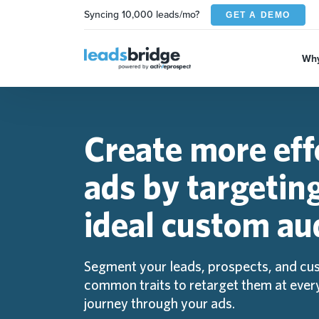
Syncing 10,000 leads/mo?
GET A DEMO
Why
Create more eff
ads by targetin
ideal custom au
Segment your leads, prospects, and cu
common traits to retarget them at every
journey through your ads.