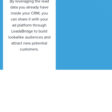
By leveraging the lead
data you already have
inside your CRM, you
can share it with your
ad platform through
LeadsBridge to build
lookalike audiences and
attract new potential
customers.