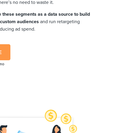
here’s no need to waste it.
e these segments as a data source to build
d custom audiences
and run retargeting
educing ad spend.
E
emo