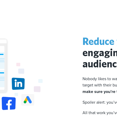
Reduce 
engagin
audien
Nobody likes to wa
target with their 
make sure you’re t
Spoiler alert: you’
All that work you’