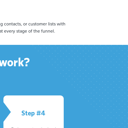
contacts, or customer lists with
at every stage of the funnel.
 work?
Step #4