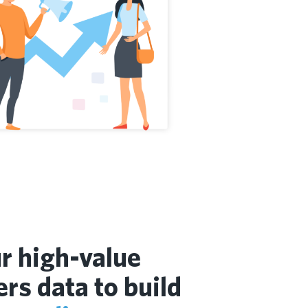
r high-value
rs data to build