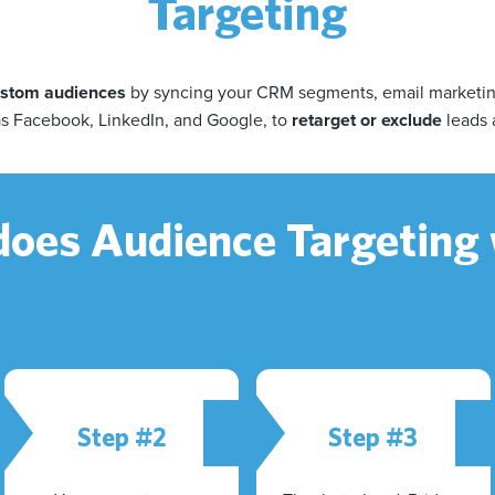
Targeting
custom audiences
by syncing your CRM segments, email marketing 
as Facebook, LinkedIn, and Google, to
retarget or exclude
leads 
oes Audience Targeting
Step #2
Step #3