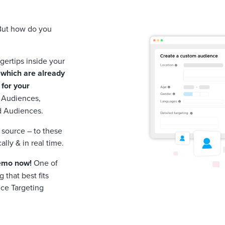
 But how do you
ngertips inside your
which are already
 for your
 Audiences,
d Audiences.
source – to these
lly & in real time.
demo now!
One of
 that best fits
ce Targeting