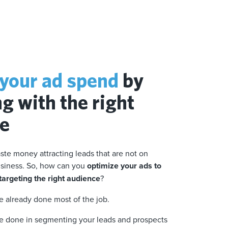
your ad spend
by
g with the right
ce
ste money attracting leads that are not on
business. So, how can you
optimize your ads to
argeting the right audience
?
ve already done most of the job.
ve done in segmenting your leads and prospects