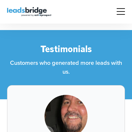
Testimonials
Customers who generated more leads with
us.