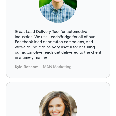
Great Lead Delivery Tool for automotive
industries! We use LeadsBridge for all of our
Facebook lead generation campaigns, and
we’ve found it to be very useful for ensuring
our automotive leads get delivered to the client
in a timely manner.
Kyle Rossom
– MAN Marketing