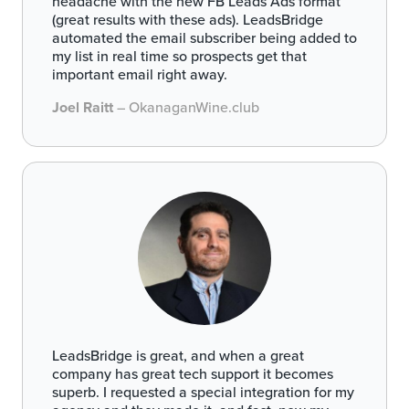
headache with the new FB Leads Ads format
(great results with these ads). LeadsBridge
automated the email subscriber being added to
my list in real time so prospects get that
important email right away.
Joel Raitt
– OkanaganWine.club
LeadsBridge is great, and when a great
company has great tech support it becomes
superb. I requested a special integration for my