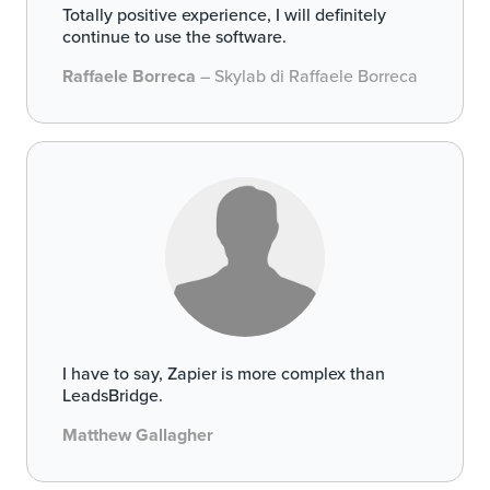
Totally positive experience, I will definitely
continue to use the software.
Raffaele Borreca
– Skylab di Raffaele Borreca
I have to say, Zapier is more complex than
LeadsBridge.
Matthew Gallagher