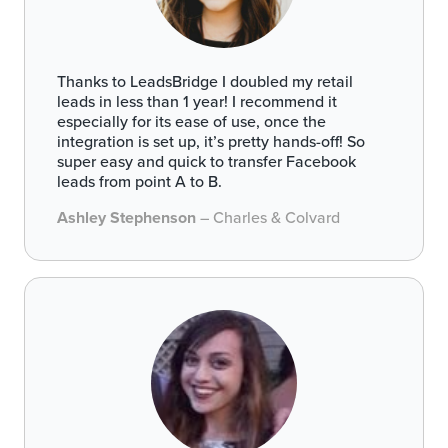
Thanks to LeadsBridge I doubled my retail
leads in less than 1 year! I recommend it
especially for its ease of use, once the
integration is set up, it’s pretty hands-off! So
super easy and quick to transfer Facebook
leads from point A to B.
Ashley Stephenson
– Charles & Colvard