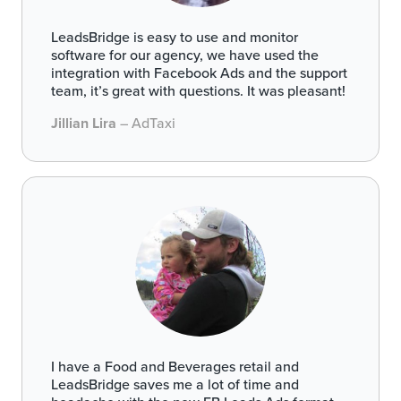
LeadsBridge is easy to use and monitor
software for our agency, we have used the
integration with Facebook Ads and the support
team, it’s great with questions. It was pleasant!
Jillian Lira
– AdTaxi
I have a Food and Beverages retail and
LeadsBridge saves me a lot of time and