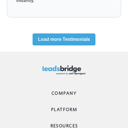
instantly.
Load more Testimonials
COMPANY
PLATFORM
RESOURCES