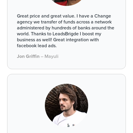
Great price and great value. I have a Change
agency we transfer of funds across a network
administered by hundreds of banks around the
world. Thanks to LeadsBrigde I boost my
business as well! Great integration with
facebook lead ads.
Jon Griffin
– Mayuli