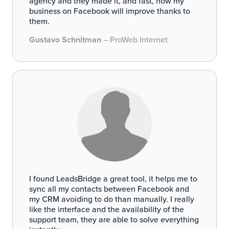
agency and they made it, and fast, now my
business on Facebook will improve thanks to
them.
Gustavo Schnitman
– ProWeb Internet
I found LeadsBridge a great tool, it helps me to
sync all my contacts between Facebook and
my CRM avoiding to do than manually. I really
like the interface and the availability of the
support team, they are able to solve everything