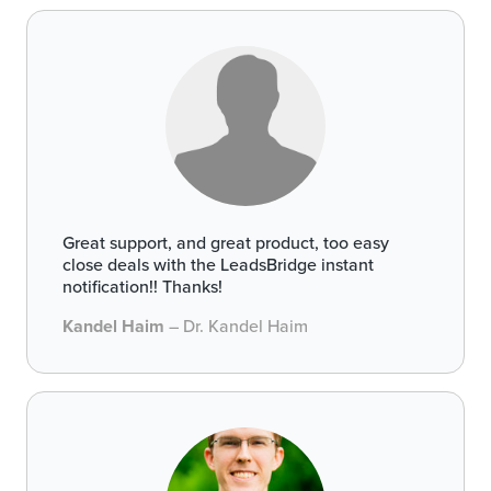
Great support, and great product, too easy
close deals with the LeadsBridge instant
notification!! Thanks!
Kandel Haim
– Dr. Kandel Haim