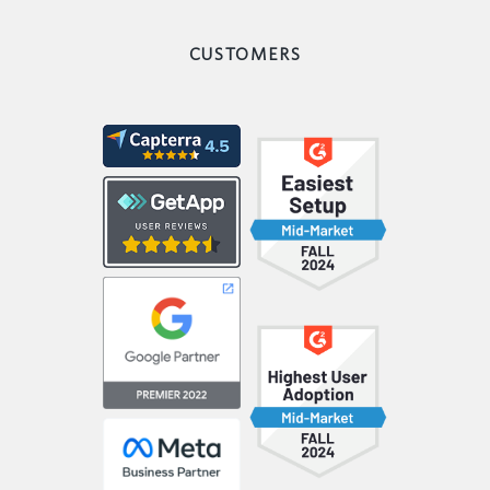
CUSTOMERS