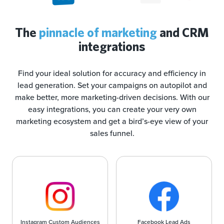
The
pinnacle of marketing
and CRM
integrations
Find your ideal solution for accuracy and efficiency in
lead generation. Set your campaigns on autopilot and
make better, more marketing-driven decisions. With our
easy integrations, you can create your very own
marketing ecosystem and get a bird’s-eye view of your
sales funnel.
Instagram Custom Audiences
Facebook Lead Ads