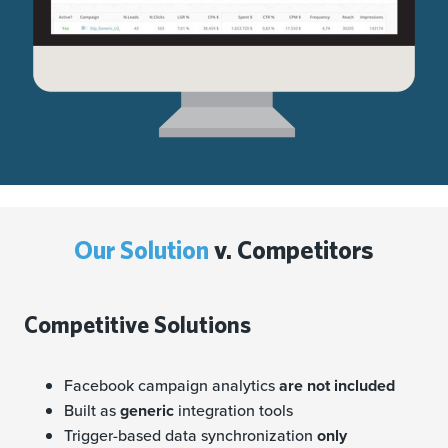
Our Solution
v. Competitors
Competitive Solutions
Facebook campaign analytics
are not included
Built as
generic
integration tools
Trigger-based data synchronization
only