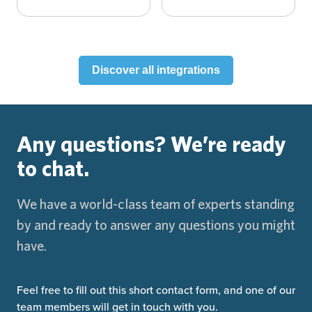
Discover all integrations
Any questions?
We’re ready
to chat.
We have a world-class team of experts standing
by and ready to answer any questions you might
have.
Feel free to fill out this short contact form, and one of our
team members will get in touch with you.