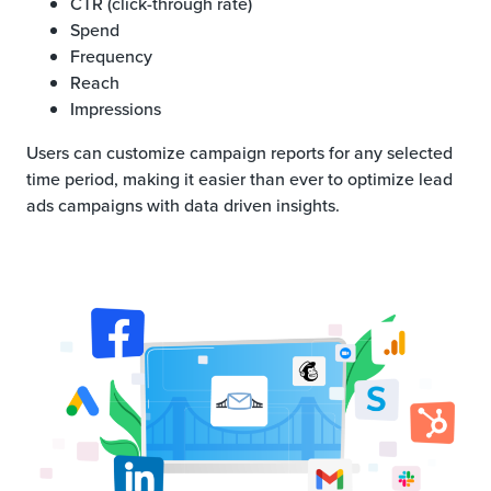
CTR (click-through rate)
Spend
Frequency
Reach
Impressions
Users can customize campaign reports for any selected
time period, making it easier than ever to optimize lead
ads campaigns with data driven insights.