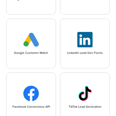
Google Customer Match
LinkedIn Lead Gen Forms
Facebook Conversions API
TikTok Lead Generation