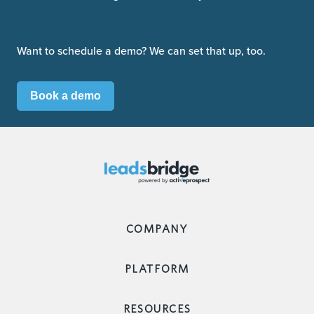
Want to schedule a demo? We can set that up, too.
Book a demo
COMPANY
PLATFORM
RESOURCES