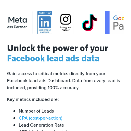
Unlock the power of your
Facebook lead ads data
Gain access to critical metrics directly from your
Facebook lead ads Dashboard. Data from every lead is
included, providing 100% accuracy.
Key metrics included are:
Number of Leads
CPA (cost-per-action)
Lead Generation Rate