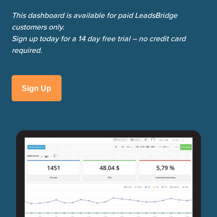
This dashboard is available for paid LeadsBridge
customers only.
Sign up today for a 14 day free trial – no credit card
required.
Sign Up