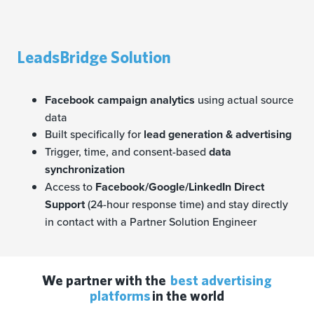
LeadsBridge Solution
Facebook campaign analytics
using actual source
data
Built specifically for
lead generation & advertising
Trigger, time, and consent-based
data
synchronization
Access to
Facebook/Google/LinkedIn Direct
Support
(24-hour response time) and stay directly
in contact with a Partner Solution Engineer
We partner with the
best advertising
platforms
in the world