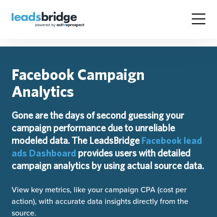
Facebook Campaign
Analytics
Gone are the days of second guessing your
campaign performance due to unreliable
modeled data. The LeadsBridge
Facebook lead
ads Dashboard
provides users with detailed
campaign analytics by using actual source data.
View key metrics, like your campaign CPA (cost per
action), with accurate data insights directly from the
source.