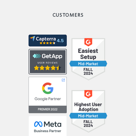
CUSTOMERS