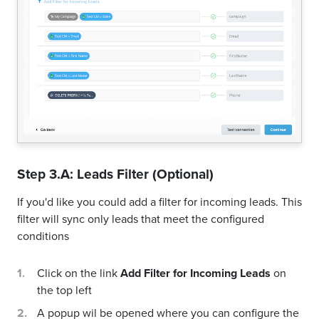
Step 3.A: Leads Filter (Optional)
If you'd like you could add a filter for incoming leads. This
filter will sync only leads that meet the configured
conditions
Click on the link
Add Filter for Incoming Leads
on
the top left
A popup wil be opened where you can configure the