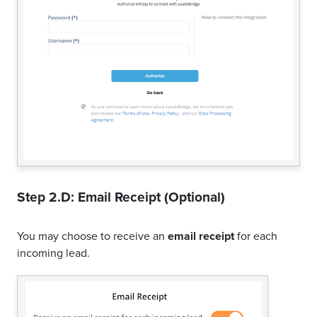
Step 2.D: Email Receipt (Optional)
You may choose to receive an
email receipt
for each
incoming lead.