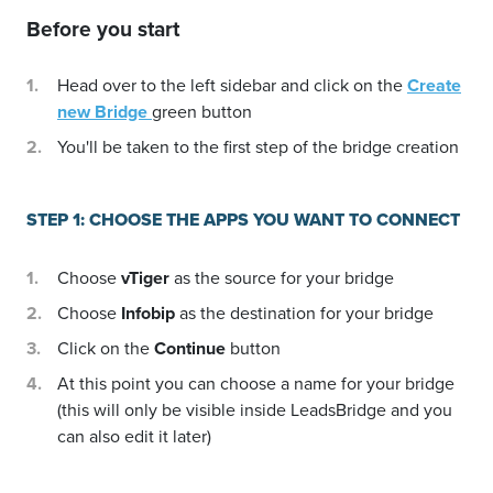
Before you start
Head over to the left sidebar and click on the
Create
new Bridge
green button
You'll be taken to the first step of the bridge creation
STEP 1: CHOOSE THE APPS YOU WANT TO CONNECT
Choose
vTiger
as the source for your bridge
Choose
Infobip
as the destination for your bridge
Click on the
Continue
button
At this point you can choose a name for your bridge
(this will only be visible inside LeadsBridge and you
can also edit it later)