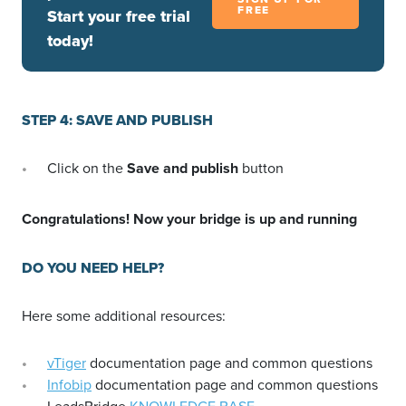
FREE
Start your free trial
today!
STEP 4: SAVE AND PUBLISH
Click on the
Save and publish
button
Congratulations! Now your bridge is up and running
DO YOU NEED HELP?
Here some additional resources:
vTiger
documentation page and common questions
Infobip
documentation page and common questions