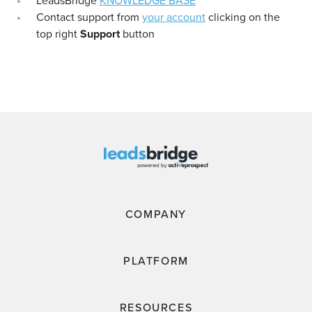
LeadsBridge
KNOWLEDGE BASE
Contact support from
your account
clicking on the
top right
Support
button
COMPANY
PLATFORM
RESOURCES