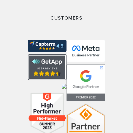
CUSTOMERS