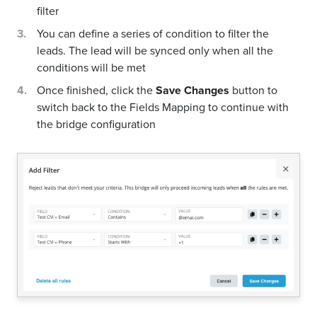
filter
You can define a series of condition to filter the
leads. The lead will be synced only when all the
conditions will be met
Once finished, click the
Save Changes
button to
switch back to the Fields Mapping to continue with
the bridge configuration