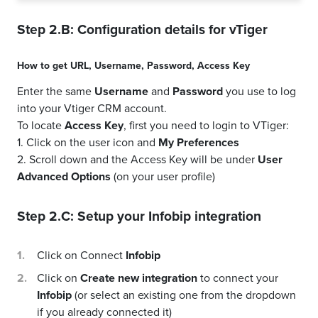
Step 2.B: Configuration details for
vTiger
How to get
URL
,
Username
,
Password
,
Access Key
Enter the same
Username
and
Password
you use to log
into your Vtiger CRM account.
To locate
Access Key
, first you need to login to VTiger:
1. Click on the user icon and
My Preferences
2. Scroll down and the Access Key will be under
User
Advanced Options
(on your user profile)
Step 2.C: Setup your
Infobip
integration
Click on Connect
Infobip
Click on
Create new integration
to connect your
Infobip
(or select an existing one from the dropdown
if you already connected it)