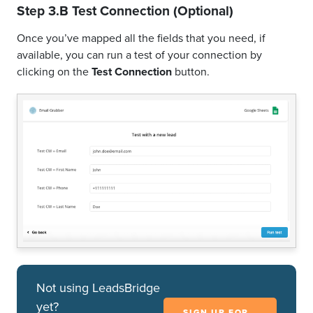
Step 3.B Test Connection (Optional)
Once you’ve mapped all the fields that you need, if
available, you can run a test of your connection by
clicking on the
Test Connection
button.
Not using LeadsBridge
yet?
SIGN UP FOR