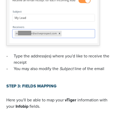
Type the address(es) where you'd like to receive the
receipt
You may also modify the
Subject
line of the email
STEP 3: FIELDS MAPPING
Here you'll be able to map your
vTiger
information with
your
Infobip
fields.