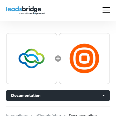
Documentation
Integrations
vTiger/Infobip
Documentation