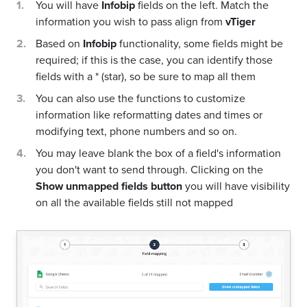
You will have
Infobip
fields on the left. Match the
information you wish to pass align from
vTiger
Based on
Infobip
functionality, some fields might be
required; if this is the case, you can identify those
fields with a * (star), so be sure to map all them
You can also use the functions to customize
information like reformatting dates and times or
modifying text, phone numbers and so on.
You may leave blank the box of a field's information
you don't want to send through. Clicking on the
Show unmapped fields button
you will have visibility
on all the available fields still not mapped