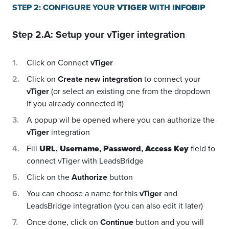
STEP 2: CONFIGURE YOUR
VTIGER
WITH
INFOBIP
Step 2.A: Setup your
vTiger
integration
Click on Connect
vTiger
Click on
Create new integration
to connect your
vTiger
(or select an existing one from the dropdown
if you already connected it)
A popup wil be opened where you can authorize the
vTiger
integration
Fill
URL
,
Username
,
Password
,
Access Key
field to
connect vTiger with LeadsBridge
Click on the
Authorize
button
You can choose a name for this
vTiger
and
LeadsBridge integration (you can also edit it later)
Once done, click on
Continue
button and you will