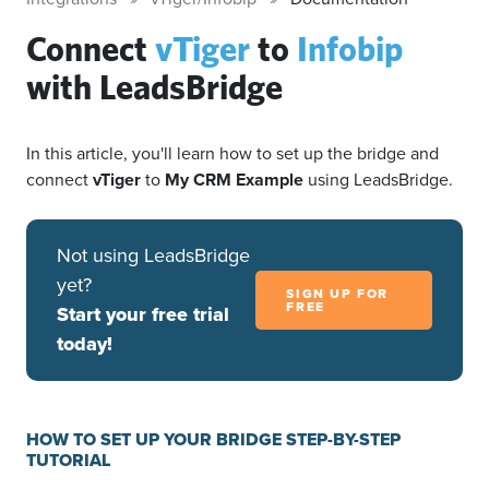
Connect
vTiger
to
Infobip
with LeadsBridge
In this article, you'll learn how to set up the bridge and
connect
vTiger
to
My CRM Example
using LeadsBridge.
Not using LeadsBridge
yet?
SIGN UP FOR
FREE
Start your free trial
today!
HOW TO SET UP YOUR BRIDGE STEP-BY-STEP
TUTORIAL