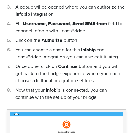
A popup wil be opened where you can authorize the
Infobip
integration
Fill
Username
,
Password
,
Send SMS from
field to
connect Infobip with LeadsBridge
Click on the
Authorize
button
You can choose a name for this
Infobip
and
LeadsBridge integration (you can also edit it later)
Once done, click on
Continue
button and you will
get back to the bridge experience where you could
choose additional integration settings
Now that your
Infobip
is connected, you can
continue with the set-up of your bridge