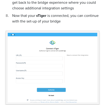
get back to the bridge experience where you could
choose additional integration settings
Now that your
vTiger
is connected, you can continue
with the set-up of your bridge