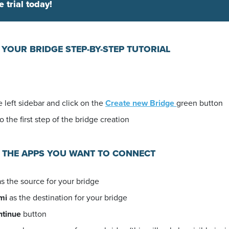
e trial today!
 YOUR BRIDGE STEP-BY-STEP TUTORIAL
 left sidebar and click on the
Create new Bridge
green button
o the first step of the bridge creation
E THE APPS YOU WANT TO CONNECT
s the source for your bridge
mi
as the destination for your bridge
ntinue
button