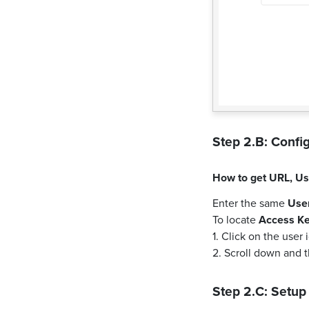
Step 2.B: Config
How to get
URL
,
Us
Enter the same
Use
To locate
Access K
1. Click on the user
2. Scroll down and 
Step 2.C: Setup