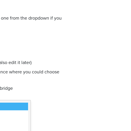
g one from the dropdown if you
o edit it later)
ience where you could choose
 bridge