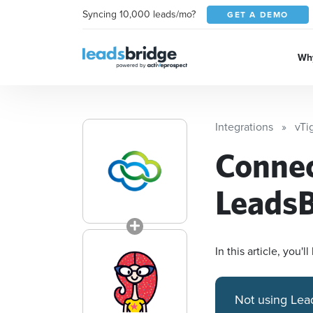
Syncing 10,000 leads/mo?
GET A DEMO
Why
Integrations
vTi
Conne
LeadsB
In this article, you
Not using Lea