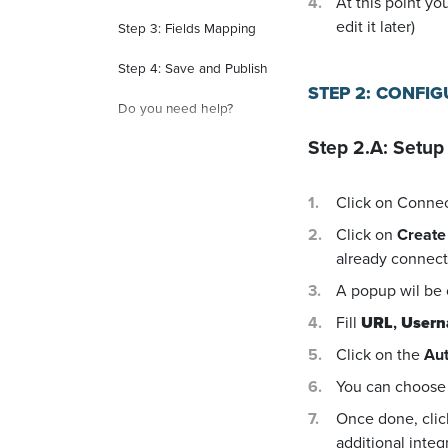
At this point yo
edit it later)
Step 3: Fields Mapping
Step 4: Save and Publish
STEP 2: CONFI
Do you need help?
Step 2.A: Setup
Click on Conne
Click on
Create
already connecte
A popup wil be
Fill
URL
,
User
Click on the
Aut
You can choose 
Once done, cli
additional integ