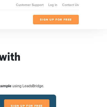
Customer Support
Log in
Contact Us
SIGN UP FOR FREE
with
xample
using LeadsBridge.
SIGN UP FOR FREE