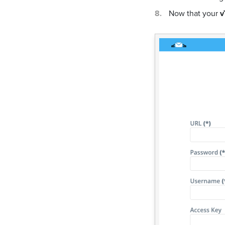
Now that your
v