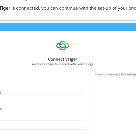
Tiger
is connected, you can continue with the set-up of your bri