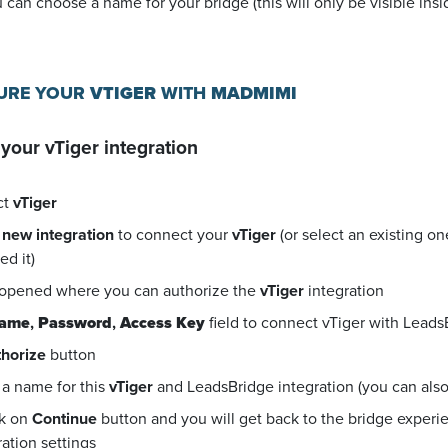
u can choose a name for your bridge (this will only be visible in
GURE YOUR
VTIGER
WITH
MADMIMI
 your
vTiger
integration
ct
vTiger
 new integration
to connect your
vTiger
(or select an existing o
d it)
 opened where you can authorize the
vTiger
integration
name
,
Password
,
Access Key
field to connect vTiger with Leads
horize
button
a name for this
vTiger
and LeadsBridge integration (you can also e
ck on
Continue
button and you will get back to the bridge exper
ration settings