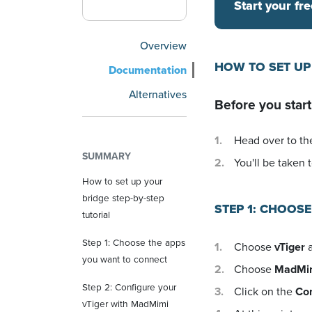
Start your fre
Overview
HOW TO SET UP
Documentation
Alternatives
Before you start
Head over to the
SUMMARY
You'll be taken t
How to set up your
bridge step-by-step
STEP 1: CHOOS
tutorial
Step 1: Choose the apps
Choose
vTiger
a
you want to connect
Choose
MadMi
Step 2: Configure your
Click on the
Co
vTiger with MadMimi