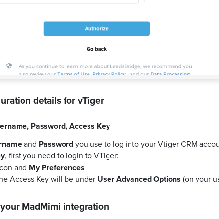
uration details for
vTiger
ername
,
Password
,
Access Key
rname
and
Password
you use to log into your Vtiger CRM accou
ey
, first you need to login to VTiger:
 icon and
My Preferences
the Access Key will be under
User Advanced Options
(on your us
 your
MadMimi
integration