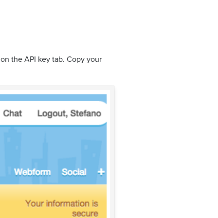
 on the API key tab. Copy your