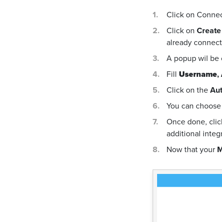
Click on Conne
Click on
Create
already connecte
A popup wil be
Fill
Username
,
Click on the
Aut
You can choose 
Once done, cli
additional integ
Now that your
M