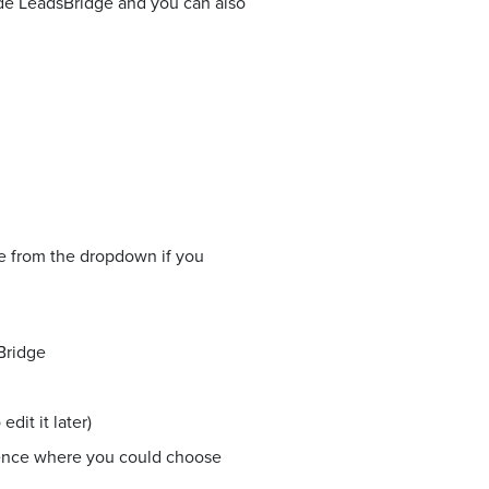
side LeadsBridge and you can also
ne from the dropdown if you
Bridge
dit it later)
ience where you could choose