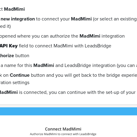
ct
MadMimi
 new integration
to connect your
MadMimi
(or select an existin
d it)
 opened where you can authorize the
MadMimi
integration
API Key
field to connect MadMimi with LeadsBridge
horize
button
a name for this
MadMimi
and LeadsBridge integration (you can als
ck on
Continue
button and you will get back to the bridge exper
ration settings
adMimi
is connected, you can continue with the set-up of your