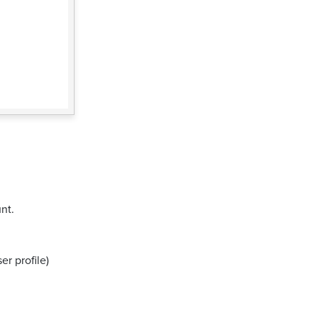
nt.
er profile)