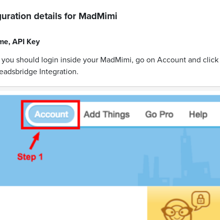
uration details for
MadMimi
me
,
API Key
y you should login inside your MadMimi, go on Account and click
eadsbridge Integration.