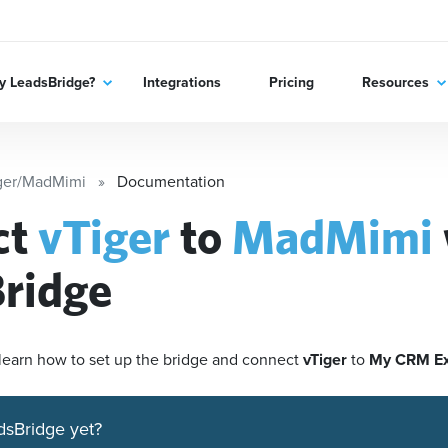
 LeadsBridge?
Integrations
Pricing
Resources
ger/MadMimi
Documentation
ct
vTiger
to
MadMimi
ridge
'll learn how to set up the bridge and connect
vTiger
to
My CRM E
dsBridge yet?