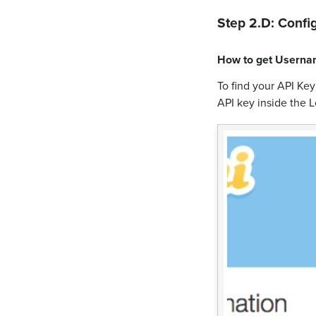
Step 2.D: Config
How to get
Userna
To find your API Ke
API key inside the L