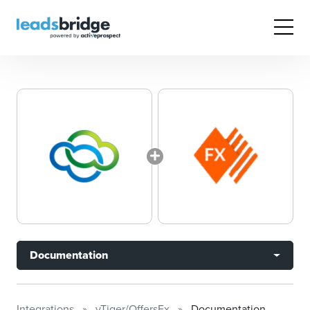
Documentation
Integrations
vTiger/OffersFx
Documentation