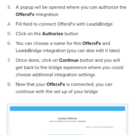
A popup wil be opened where you can authorize the
OffersFx
integration
Fill field to connect OffersFx with LeadsBridge
Click on the
Authorize
button
You can choose a name for this
OffersFx
and
LeadsBridge integration (you can also edit it later)
Once done, click on
Continue
button and you will
get back to the bridge experience where you could
choose additional integration settings
Now that your
OffersFx
is connected, you can
continue with the set-up of your bridge