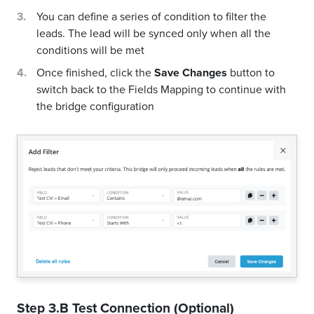
You can define a series of condition to filter the
leads. The lead will be synced only when all the
conditions will be met
Once finished, click the
Save Changes
button to
switch back to the Fields Mapping to continue with
the bridge configuration
Step 3.B Test Connection (Optional)