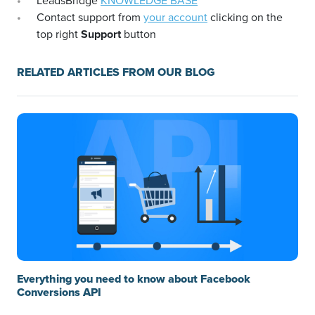
LeadsBridge
KNOWLEDGE BASE
Contact support from
your account
clicking on the
top right
Support
button
RELATED ARTICLES FROM OUR BLOG
Everything you need to know about Facebook
Conversions API