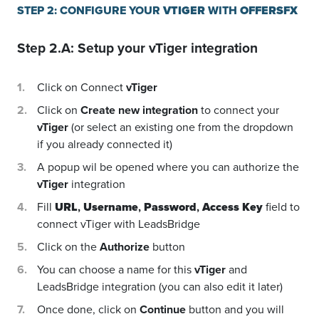
STEP 2: CONFIGURE YOUR
VTIGER
WITH
OFFERSFX
Step 2.A: Setup your
vTiger
integration
Click on Connect
vTiger
Click on
Create new integration
to connect your
vTiger
(or select an existing one from the dropdown
if you already connected it)
A popup wil be opened where you can authorize the
vTiger
integration
Fill
URL
,
Username
,
Password
,
Access Key
field to
connect vTiger with LeadsBridge
Click on the
Authorize
button
You can choose a name for this
vTiger
and
LeadsBridge integration (you can also edit it later)
Once done, click on
Continue
button and you will