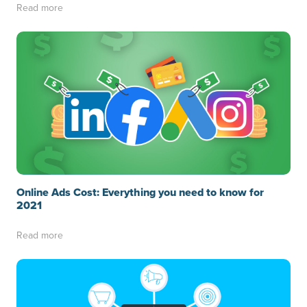
Read more
Online Ads Cost: Everything you need to know for
2021
Read more