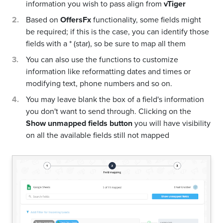
information you wish to pass align from
vTiger
Based on
OffersFx
functionality, some fields might
be required; if this is the case, you can identify those
fields with a * (star), so be sure to map all them
You can also use the functions to customize
information like reformatting dates and times or
modifying text, phone numbers and so on.
You may leave blank the box of a field's information
you don't want to send through. Clicking on the
Show unmapped fields button
you will have visibility
on all the available fields still not mapped