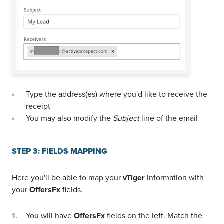
Type the address(es) where you'd like to receive the
receipt
You may also modify the
Subject
line of the email
STEP 3: FIELDS MAPPING
Here you'll be able to map your
vTiger
information with
your
OffersFx
fields.
You will have
OffersFx
fields on the left. Match the