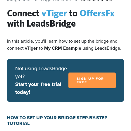
Connect
vTiger
to
OffersFx
with LeadsBridge
In this article, you'll learn how to set up the bridge and
connect
vTiger
to
My CRM Example
using LeadsBridge.
Not using LeadsBridge
yet?
SIGN UP FOR
FREE
Start your free trial
today!
HOW TO SET UP YOUR BRIDGE STEP-BY-STEP
TUTORIAL