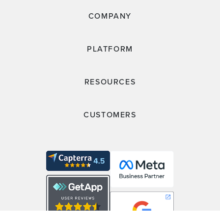
COMPANY
PLATFORM
RESOURCES
CUSTOMERS