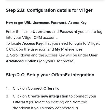
Step 2.B: Configuration details for
vTiger
How to get
URL
,
Username
,
Password
,
Access Key
Enter the same
Username
and
Password
you use to log
into your Vtiger CRM account.
To locate
Access Key
, first you need to login to VTiger:
1. Click on the user icon and
My Preferences
2. Scroll down and the Access Key will be under
User
Advanced Options
(on your user profile)
Step 2.C: Setup your
OffersFx
integration
Click on Connect
OffersFx
Click on
Create new integration
to connect your
OffersFx
(or select an existing one from the
dropdown if you already connected it)