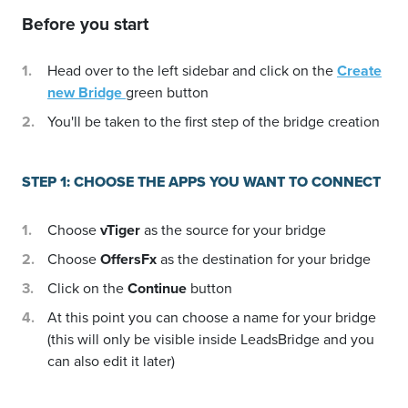
Before you start
Head over to the left sidebar and click on the
Create
new Bridge
green button
You'll be taken to the first step of the bridge creation
STEP 1: CHOOSE THE APPS YOU WANT TO CONNECT
Choose
vTiger
as the source for your bridge
Choose
OffersFx
as the destination for your bridge
Click on the
Continue
button
At this point you can choose a name for your bridge
(this will only be visible inside LeadsBridge and you
can also edit it later)