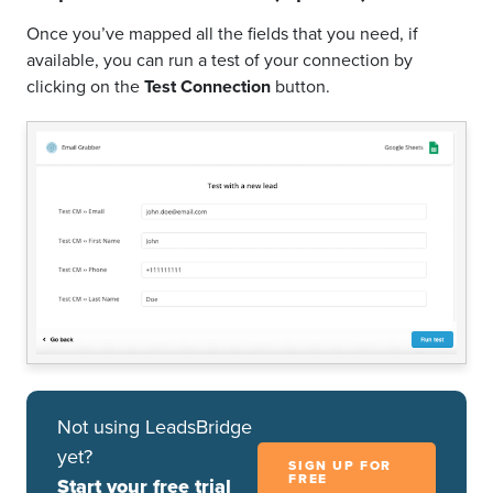
Once you’ve mapped all the fields that you need, if
available, you can run a test of your connection by
clicking on the
Test Connection
button.
Not using LeadsBridge
yet?
SIGN UP FOR
FREE
Start your free trial