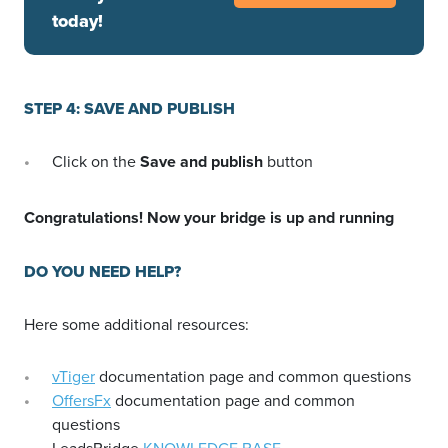
today!
STEP 4: SAVE AND PUBLISH
Click on the
Save and publish
button
Congratulations! Now your bridge is up and running
DO YOU NEED HELP?
Here some additional resources:
vTiger
documentation page and common questions
OffersFx
documentation page and common
questions