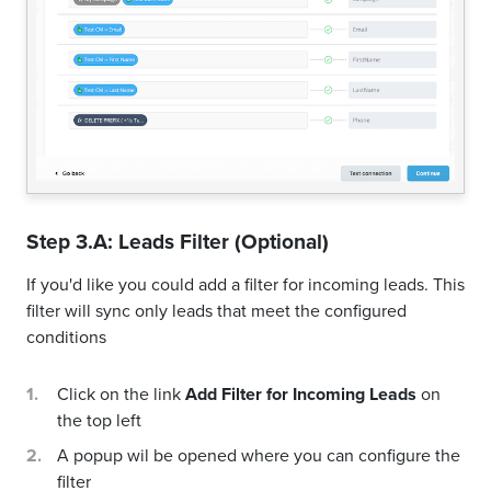
Step 3.A: Leads Filter (Optional)
If you'd like you could add a filter for incoming leads. This
filter will sync only leads that meet the configured
conditions
Click on the link
Add Filter for Incoming Leads
on
the top left
A popup wil be opened where you can configure the
filter