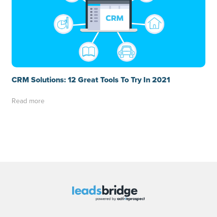
CRM Solutions: 12 Great Tools To Try In 2021
Read more