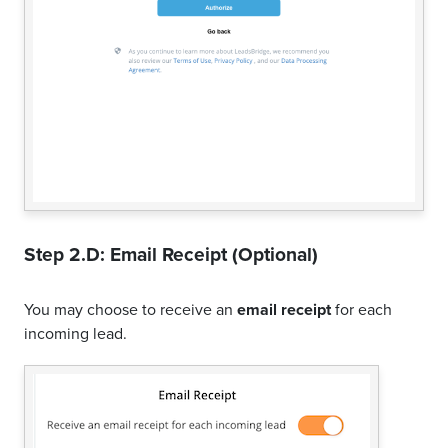
Step 2.D: Email Receipt (Optional)
You may choose to receive an
email receipt
for each
incoming lead.