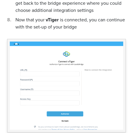
get back to the bridge experience where you could
choose additional integration settings
Now that your
vTiger
is connected, you can continue
with the set-up of your bridge