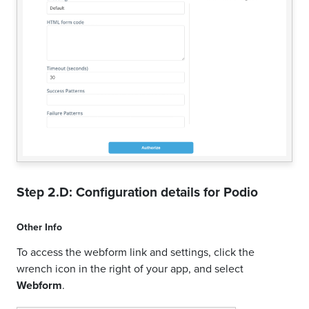
Step 2.D: Configuration details for
Podio
Other Info
To access the webform link and settings, click the
wrench icon in the right of your app, and select
Webform
.