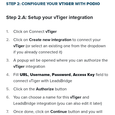
STEP 2: CONFIGURE YOUR
VTIGER
WITH
PODIO
Step 2.A: Setup your
vTiger
integration
Click on Connect
vTiger
Click on
Create new integration
to connect your
vTiger
(or select an existing one from the dropdown
if you already connected it)
A popup wil be opened where you can authorize the
vTiger
integration
Fill
URL
,
Username
,
Password
,
Access Key
field to
connect vTiger with LeadsBridge
Click on the
Authorize
button
You can choose a name for this
vTiger
and
LeadsBridge integration (you can also edit it later)
Once done, click on
Continue
button and you will