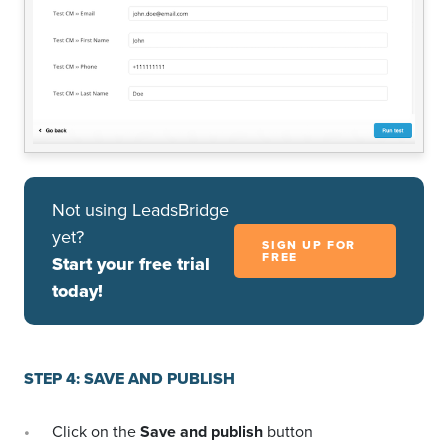
Not using LeadsBridge
yet?
SIGN UP FOR
FREE
Start your free trial
today!
STEP 4: SAVE AND PUBLISH
Click on the
Save and publish
button