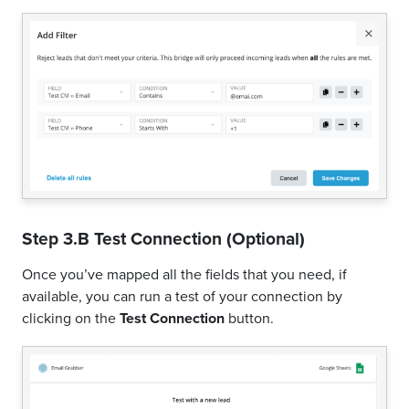
Step 3.B Test Connection (Optional)
Once you’ve mapped all the fields that you need, if
available, you can run a test of your connection by
clicking on the
Test Connection
button.