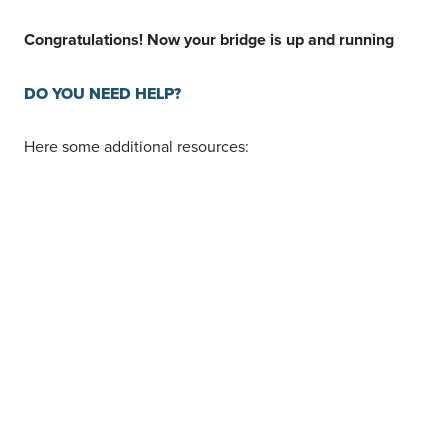
Congratulations! Now your bridge is up and running
DO YOU NEED HELP?
Here some additional resources:
vTiger
documentation page and common questions
Podio
documentation page and common questions
LeadsBridge
KNOWLEDGE BASE
Contact support from
your account
clicking on the
top right
Support
button