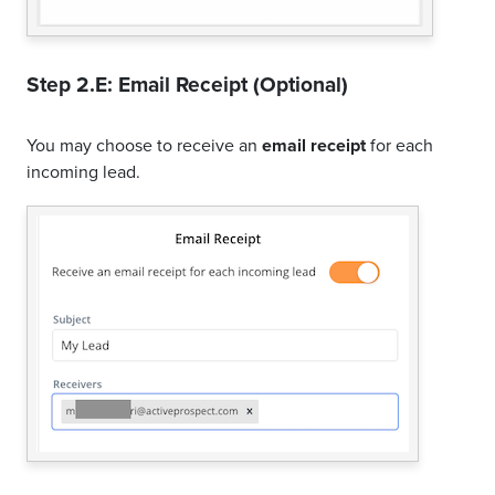
Step 2.E: Email Receipt (Optional)
You may choose to receive an
email receipt
for each
incoming lead.