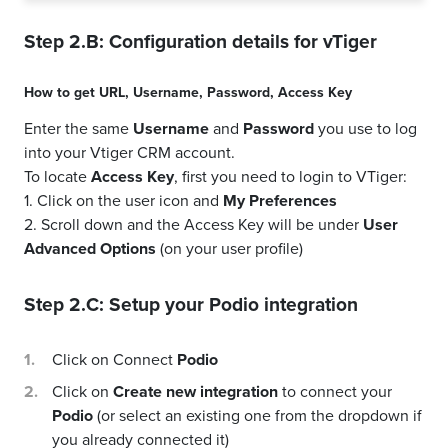
Step 2.B: Configuration details for
vTiger
How to get
URL
,
Username
,
Password
,
Access Key
Enter the same
Username
and
Password
you use to log
into your Vtiger CRM account.
To locate
Access Key
, first you need to login to VTiger:
1. Click on the user icon and
My Preferences
2. Scroll down and the Access Key will be under
User
Advanced Options
(on your user profile)
Step 2.C: Setup your
Podio
integration
Click on Connect
Podio
Click on
Create new integration
to connect your
Podio
(or select an existing one from the dropdown if
you already connected it)