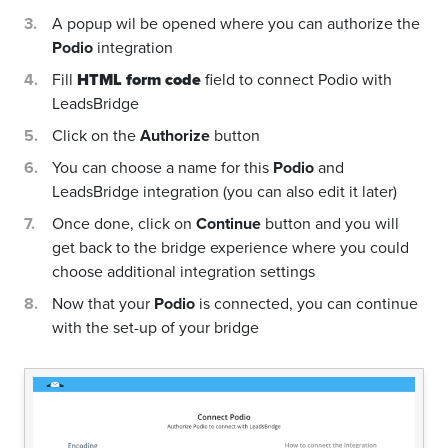
A popup wil be opened where you can authorize the
Podio
integration
Fill
HTML form code
field to connect Podio with
LeadsBridge
Click on the
Authorize
button
You can choose a name for this
Podio
and
LeadsBridge integration (you can also edit it later)
Once done, click on
Continue
button and you will
get back to the bridge experience where you could
choose additional integration settings
Now that your
Podio
is connected, you can continue
with the set-up of your bridge