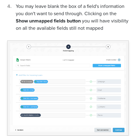
You may leave blank the box of a field's information
you don't want to send through. Clicking on the
Show unmapped fields button
you will have visibility
on all the available fields still not mapped