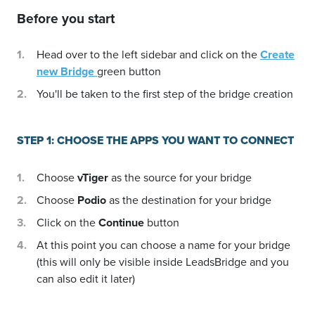
Before you start
Head over to the left sidebar and click on the
Create
new Bridge
green button
You'll be taken to the first step of the bridge creation
STEP 1: CHOOSE THE APPS YOU WANT TO CONNECT
Choose
vTiger
as the source for your bridge
Choose
Podio
as the destination for your bridge
Click on the
Continue
button
At this point you can choose a name for your bridge
(this will only be visible inside LeadsBridge and you
can also edit it later)