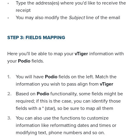
Type the address(es) where you'd like to receive the
receipt
You may also modify the
Subject
line of the email
STEP 3: FIELDS MAPPING
Here you'll be able to map your
vTiger
information with
your
Podio
fields.
You will have
Podio
fields on the left. Match the
information you wish to pass align from
vTiger
Based on
Podio
functionality, some fields might be
required; if this is the case, you can identify those
fields with a * (star), so be sure to map all them
You can also use the functions to customize
information like reformatting dates and times or
modifying text, phone numbers and so on.