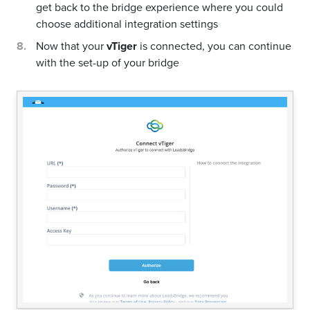
get back to the bridge experience where you could
choose additional integration settings
Now that your
vTiger
is connected, you can continue
with the set-up of your bridge