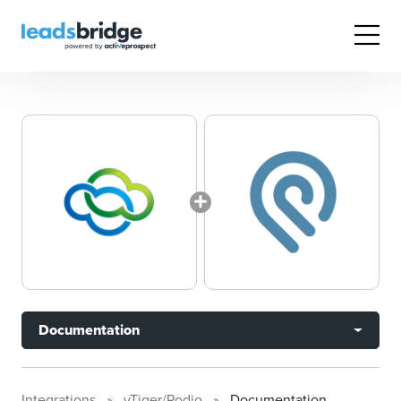
Documentation
Integrations
vTiger/Podio
Documentation