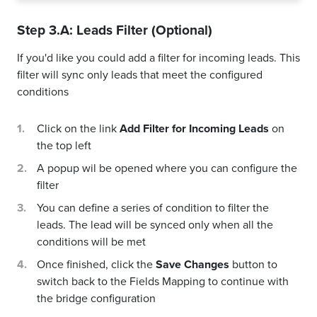
Step 3.A: Leads Filter (Optional)
If you'd like you could add a filter for incoming leads. This
filter will sync only leads that meet the configured
conditions
Click on the link
Add Filter for Incoming Leads
on
the top left
A popup wil be opened where you can configure the
filter
You can define a series of condition to filter the
leads. The lead will be synced only when all the
conditions will be met
Once finished, click the
Save Changes
button to
switch back to the Fields Mapping to continue with
the bridge configuration