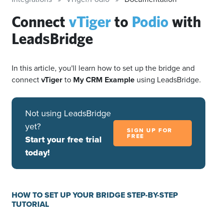
Connect
vTiger
to
Podio
with
LeadsBridge
In this article, you'll learn how to set up the bridge and
connect
vTiger
to
My CRM Example
using LeadsBridge.
Not using LeadsBridge
yet?
SIGN UP FOR
FREE
Start your free trial
today!
HOW TO SET UP YOUR BRIDGE STEP-BY-STEP
TUTORIAL