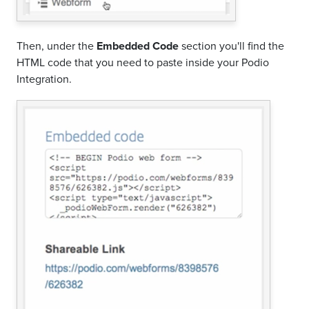
Then, under the
Embedded Code
section you'll find the
HTML code that you need to paste inside your Podio
Integration.