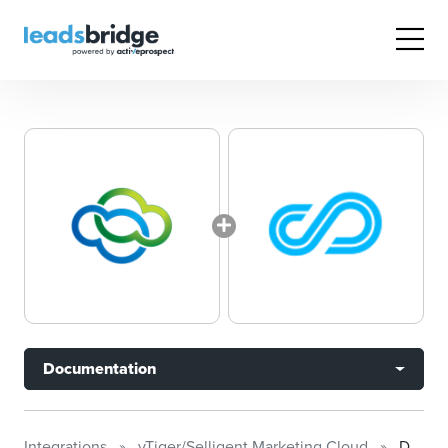
Documentation
Integrations
vTiger/Selligent Marketing Cloud
Documentation