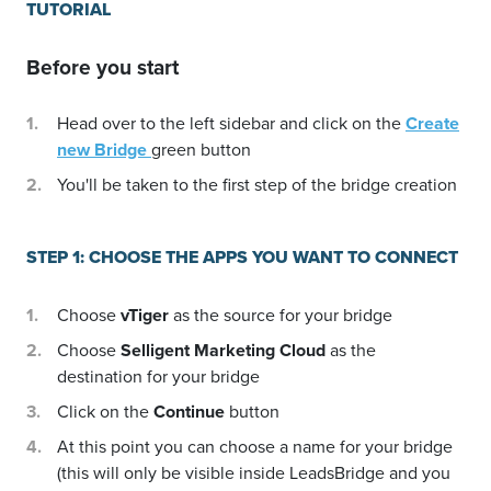
TUTORIAL
Before you start
Head over to the left sidebar and click on the
Create
new Bridge
green button
You'll be taken to the first step of the bridge creation
STEP 1: CHOOSE THE APPS YOU WANT TO CONNECT
Choose
vTiger
as the source for your bridge
Choose
Selligent Marketing Cloud
as the
destination for your bridge
Click on the
Continue
button
At this point you can choose a name for your bridge
(this will only be visible inside LeadsBridge and you