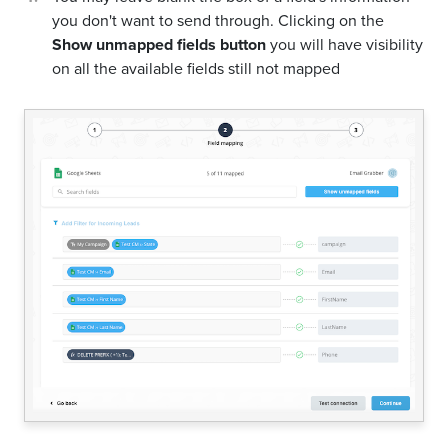
you don't want to send through. Clicking on the
Show unmapped fields button
you will have visibility
on all the available fields still not mapped