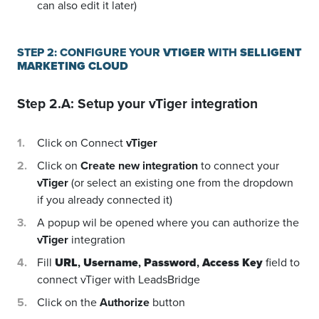
can also edit it later)
STEP 2: CONFIGURE YOUR
VTIGER
WITH
SELLIGENT
MARKETING CLOUD
Step 2.A: Setup your
vTiger
integration
Click on Connect
vTiger
Click on
Create new integration
to connect your
vTiger
(or select an existing one from the dropdown
if you already connected it)
A popup wil be opened where you can authorize the
vTiger
integration
Fill
URL
,
Username
,
Password
,
Access Key
field to
connect vTiger with LeadsBridge
Click on the
Authorize
button