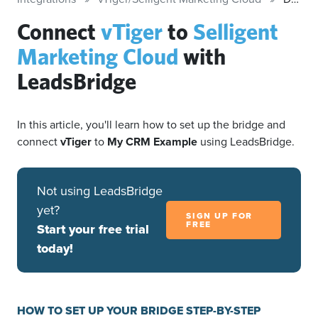
Connect
vTiger
to
Selligent
Marketing Cloud
with
LeadsBridge
In this article, you'll learn how to set up the bridge and
connect
vTiger
to
My CRM Example
using LeadsBridge.
Not using LeadsBridge
yet?
SIGN UP FOR
FREE
Start your free trial
today!
HOW TO SET UP YOUR BRIDGE STEP-BY-STEP