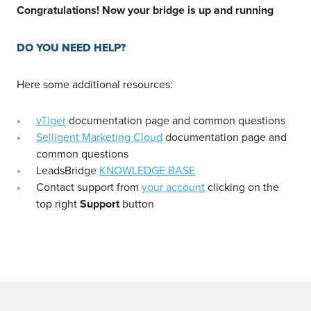
Congratulations! Now your bridge is up and running
DO YOU NEED HELP?
Here some additional resources:
vTiger
documentation page and common questions
Selligent Marketing Cloud
documentation page and
common questions
LeadsBridge
KNOWLEDGE BASE
Contact support from
your account
clicking on the
top right
Support
button