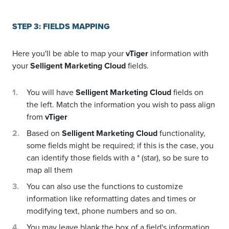
STEP 3: FIELDS MAPPING
Here you'll be able to map your
vTiger
information with
your
Selligent Marketing Cloud
fields.
You will have
Selligent Marketing Cloud
fields on
the left. Match the information you wish to pass align
from
vTiger
Based on
Selligent Marketing Cloud
functionality,
some fields might be required; if this is the case, you
can identify those fields with a * (star), so be sure to
map all them
You can also use the functions to customize
information like reformatting dates and times or
modifying text, phone numbers and so on.
You may leave blank the box of a field's information