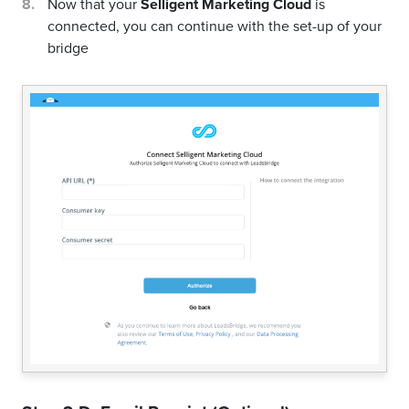
Now that your
Selligent Marketing Cloud
is
connected, you can continue with the set-up of your
bridge