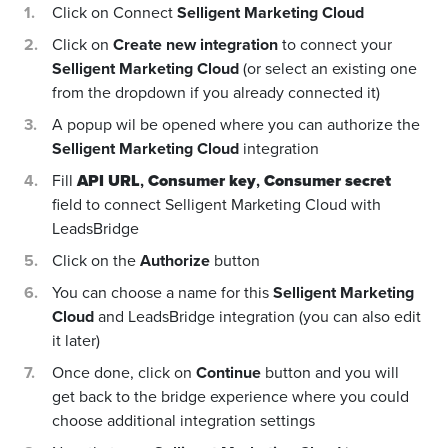
Click on Connect
Selligent Marketing Cloud
Click on
Create new integration
to connect your
Selligent Marketing Cloud
(or select an existing one
from the dropdown if you already connected it)
A popup wil be opened where you can authorize the
Selligent Marketing Cloud
integration
Fill
API URL
,
Consumer key
,
Consumer secret
field to connect Selligent Marketing Cloud with
LeadsBridge
Click on the
Authorize
button
You can choose a name for this
Selligent Marketing
Cloud
and LeadsBridge integration (you can also edit
it later)
Once done, click on
Continue
button and you will
get back to the bridge experience where you could
choose additional integration settings