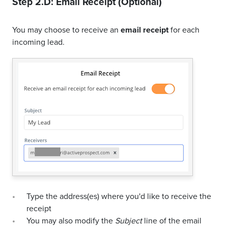
Step 2.D: Email Receipt (Optional)
You may choose to receive an
email receipt
for each
incoming lead.
Type the address(es) where you'd like to receive the
receipt
You may also modify the
Subject
line of the email