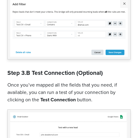
Step 3.B Test Connection (Optional)
Once you’ve mapped all the fields that you need, if
available, you can run a test of your connection by
clicking on the
Test Connection
button.