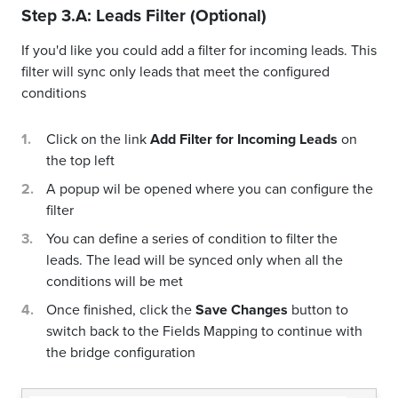
Step 3.A: Leads Filter (Optional)
If you'd like you could add a filter for incoming leads. This
filter will sync only leads that meet the configured
conditions
Click on the link
Add Filter for Incoming Leads
on
the top left
A popup wil be opened where you can configure the
filter
You can define a series of condition to filter the
leads. The lead will be synced only when all the
conditions will be met
Once finished, click the
Save Changes
button to
switch back to the Fields Mapping to continue with
the bridge configuration