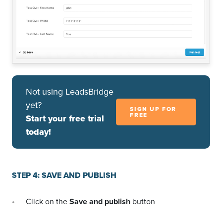
Not using LeadsBridge
yet?
SIGN UP FOR
FREE
Start your free trial
today!
STEP 4: SAVE AND PUBLISH
Click on the
Save and publish
button