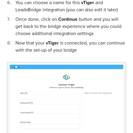
You can choose a name for this
vTiger
and
LeadsBridge integration (you can also edit it later)
Once done, click on
Continue
button and you will
get back to the bridge experience where you could
choose additional integration settings
Now that your
vTiger
is connected, you can continue
with the set-up of your bridge