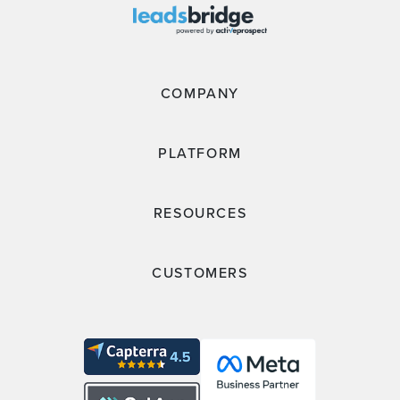
COMPANY
PLATFORM
RESOURCES
CUSTOMERS