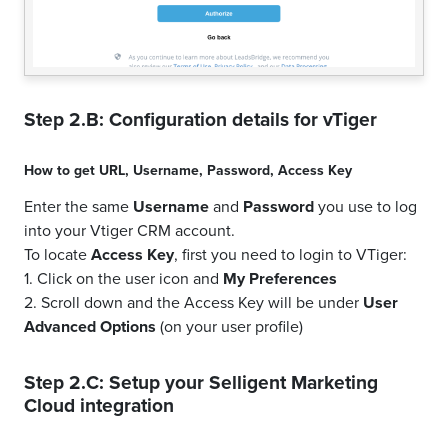
Step 2.B: Configuration details for
vTiger
How to get
URL
,
Username
,
Password
,
Access Key
Enter the same
Username
and
Password
you use to log
into your Vtiger CRM account.
To locate
Access Key
, first you need to login to VTiger:
1. Click on the user icon and
My Preferences
2. Scroll down and the Access Key will be under
User
Advanced Options
(on your user profile)
Step 2.C: Setup your
Selligent Marketing
Cloud
integration