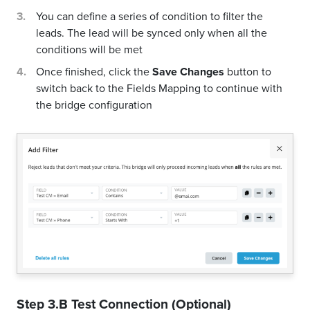
You can define a series of condition to filter the
leads. The lead will be synced only when all the
conditions will be met
Once finished, click the
Save Changes
button to
switch back to the Fields Mapping to continue with
the bridge configuration
Step 3.B Test Connection (Optional)