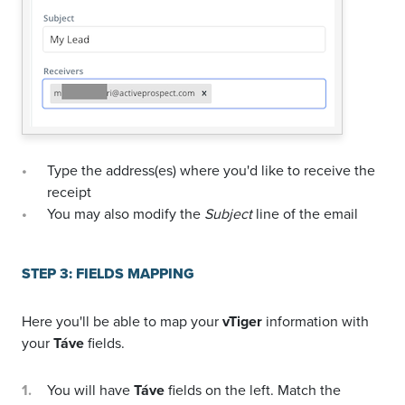
Type the address(es) where you'd like to receive the
receipt
You may also modify the
Subject
line of the email
STEP 3: FIELDS MAPPING
Here you'll be able to map your
vTiger
information with
your
Táve
fields.
You will have
Táve
fields on the left. Match the