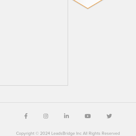
Copyright © 2024 LeadsBridge Inc All Rights Reserved