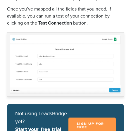
Once you’ve mapped all the fields that you need, if
available, you can run a test of your connection by
clicking on the
Test Connection
button.
Not using LeadsBridge
yet?
SIGN UP FOR
FREE
Start your free trial