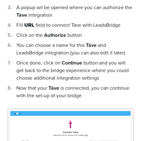
A popup wil be opened where you can authorize the
Táve
integration
Fill
URL
field to connect Táve with LeadsBridge
Click on the
Authorize
button
You can choose a name for this
Táve
and
LeadsBridge integration (you can also edit it later)
Once done, click on
Continue
button and you will
get back to the bridge experience where you could
choose additional integration settings
Now that your
Táve
is connected, you can continue
with the set-up of your bridge