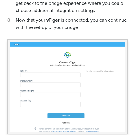
get back to the bridge experience where you could
choose additional integration settings
Now that your
vTiger
is connected, you can continue
with the set-up of your bridge