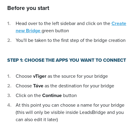
Before you start
Head over to the left sidebar and click on the
Create
new Bridge
green button
You'll be taken to the first step of the bridge creation
STEP 1: CHOOSE THE APPS YOU WANT TO CONNECT
Choose
vTiger
as the source for your bridge
Choose
Táve
as the destination for your bridge
Click on the
Continue
button
At this point you can choose a name for your bridge
(this will only be visible inside LeadsBridge and you
can also edit it later)