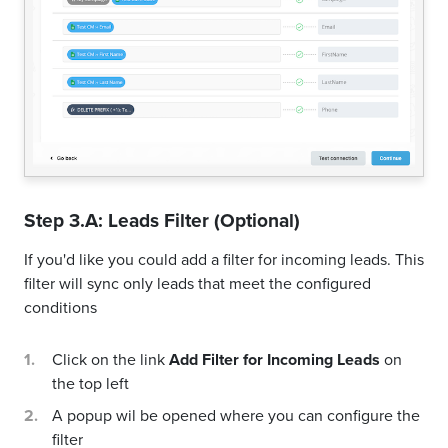
Step 3.A: Leads Filter (Optional)
If you'd like you could add a filter for incoming leads. This
filter will sync only leads that meet the configured
conditions
Click on the link
Add Filter for Incoming Leads
on
the top left
A popup wil be opened where you can configure the
filter