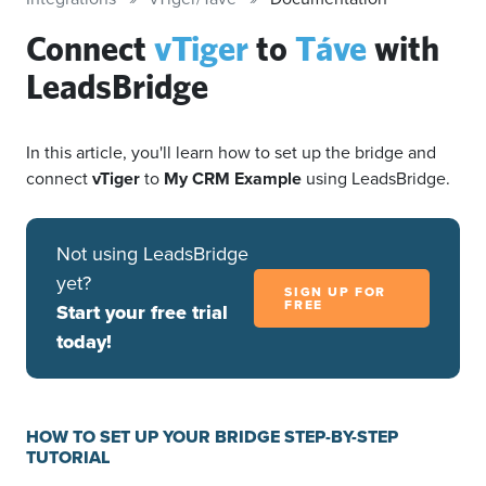
Connect
vTiger
to
Táve
with
LeadsBridge
In this article, you'll learn how to set up the bridge and
connect
vTiger
to
My CRM Example
using LeadsBridge.
Not using LeadsBridge
yet?
SIGN UP FOR
FREE
Start your free trial
today!
HOW TO SET UP YOUR BRIDGE STEP-BY-STEP
TUTORIAL