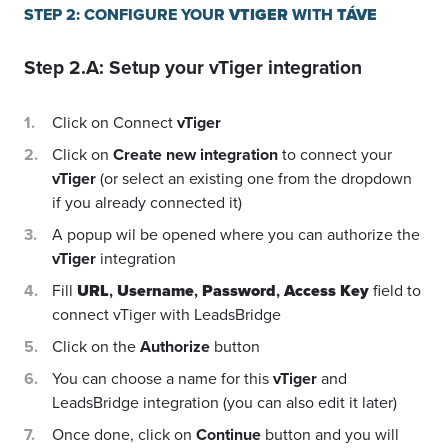
STEP 2: CONFIGURE YOUR
VTIGER
WITH
TÁVE
Step 2.A: Setup your
vTiger
integration
Click on Connect
vTiger
Click on
Create new integration
to connect your
vTiger
(or select an existing one from the dropdown
if you already connected it)
A popup wil be opened where you can authorize the
vTiger
integration
Fill
URL
,
Username
,
Password
,
Access Key
field to
connect vTiger with LeadsBridge
Click on the
Authorize
button
You can choose a name for this
vTiger
and
LeadsBridge integration (you can also edit it later)
Once done, click on
Continue
button and you will