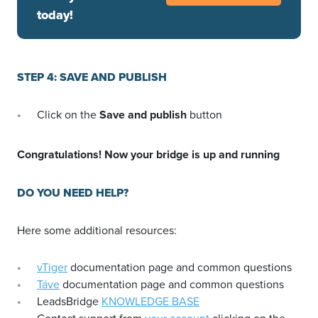
today!
STEP 4: SAVE AND PUBLISH
Click on the
Save and publish
button
Congratulations! Now your bridge is up and running
DO YOU NEED HELP?
Here some additional resources:
vTiger
documentation page and common questions
Táve
documentation page and common questions
LeadsBridge
KNOWLEDGE BASE