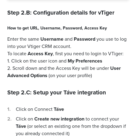
Step 2.B: Configuration details for
vTiger
How to get
URL
,
Username
,
Password
,
Access Key
Enter the same
Username
and
Password
you use to log
into your Vtiger CRM account.
To locate
Access Key
, first you need to login to VTiger:
1. Click on the user icon and
My Preferences
2. Scroll down and the Access Key will be under
User
Advanced Options
(on your user profile)
Step 2.C: Setup your
Táve
integration
Click on Connect
Táve
Click on
Create new integration
to connect your
Táve
(or select an existing one from the dropdown if
you already connected it)