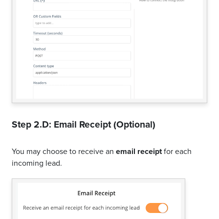
Step 2.D: Email Receipt (Optional)
You may choose to receive an
email receipt
for each
incoming lead.