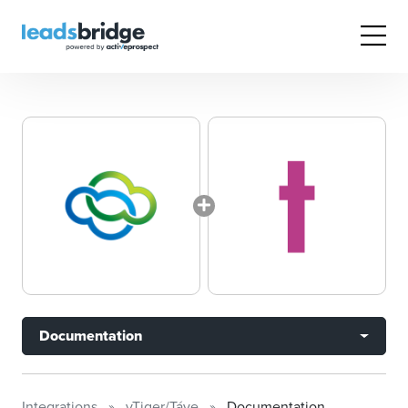
Documentation
Integrations
vTiger/Táve
Documentation