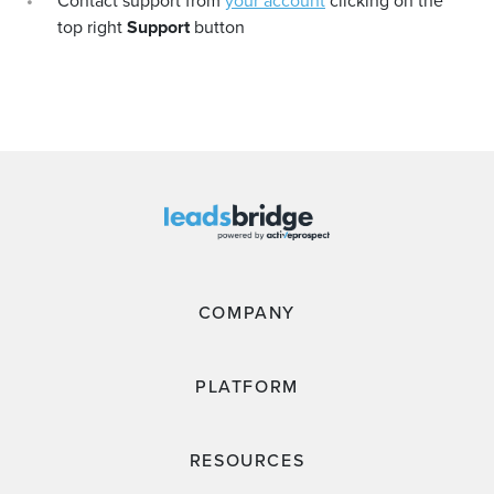
Contact support from
your account
clicking on the
top right
Support
button
COMPANY
PLATFORM
RESOURCES