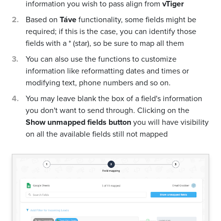
information you wish to pass align from
vTiger
Based on
Táve
functionality, some fields might be
required; if this is the case, you can identify those
fields with a * (star), so be sure to map all them
You can also use the functions to customize
information like reformatting dates and times or
modifying text, phone numbers and so on.
You may leave blank the box of a field's information
you don't want to send through. Clicking on the
Show unmapped fields button
you will have visibility
on all the available fields still not mapped