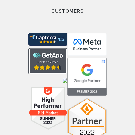
CUSTOMERS