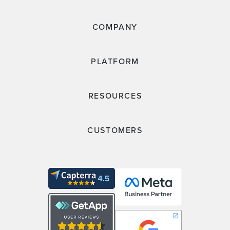
COMPANY
PLATFORM
RESOURCES
CUSTOMERS