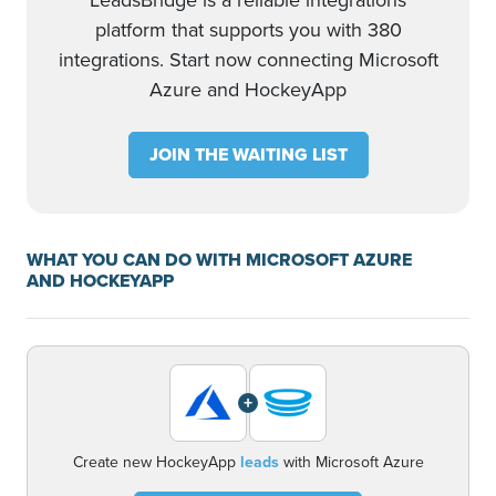
LeadsBridge is a reliable integrations
platform that supports you with 380
integrations. Start now connecting Microsoft
Azure and HockeyApp
JOIN THE WAITING LIST
WHAT YOU CAN DO WITH MICROSOFT AZURE
AND HOCKEYAPP
+
Create new HockeyApp
leads
with Microsoft Azure