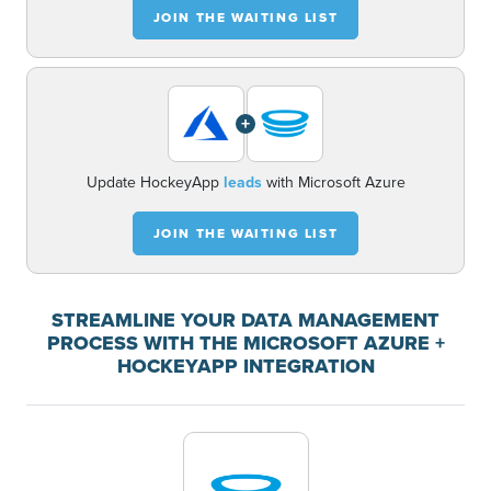
JOIN THE WAITING LIST
+
Update HockeyApp
leads
with Microsoft Azure
JOIN THE WAITING LIST
STREAMLINE YOUR DATA MANAGEMENT
PROCESS WITH THE MICROSOFT AZURE +
HOCKEYAPP INTEGRATION