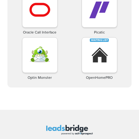
Oracle Call Interface
Picatic
Optin Monster
OpenHomePRO