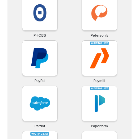
PHOBS
Peterson's
PayPal
Paymill
Pardot
Paperform