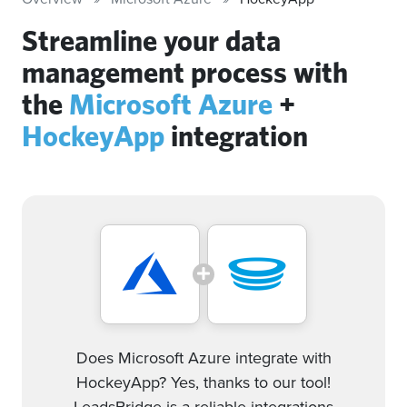
Streamline your data
management process with
the
Microsoft Azure
+
HockeyApp
integration
Does Microsoft Azure integrate with
HockeyApp? Yes, thanks to our tool!