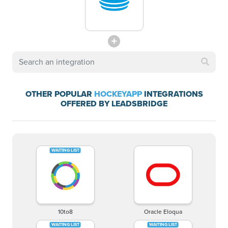
OTHER POPULAR
HOCKEYAPP
INTEGRATIONS
OFFERED BY LEADSBRIDGE
10to8
Oracle Eloqua