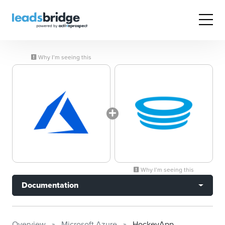
Why I’m seeing this
Why I’m seeing this
Documentation
Overview
Microsoft Azure
HockeyApp