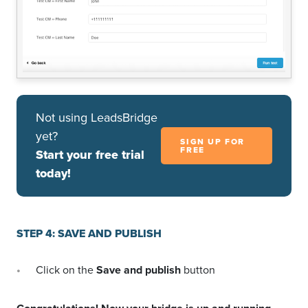
Not using LeadsBridge
yet?
SIGN UP FOR
FREE
Start your free trial
today!
STEP 4: SAVE AND PUBLISH
Click on the
Save and publish
button