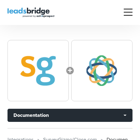
Documentation
Integrations
SurveyGizmo/Close.com
Documentation