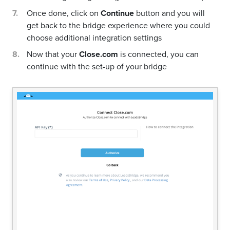
Once done, click on
Continue
button and you will
get back to the bridge experience where you could
choose additional integration settings
Now that your
Close.com
is connected, you can
continue with the set-up of your bridge