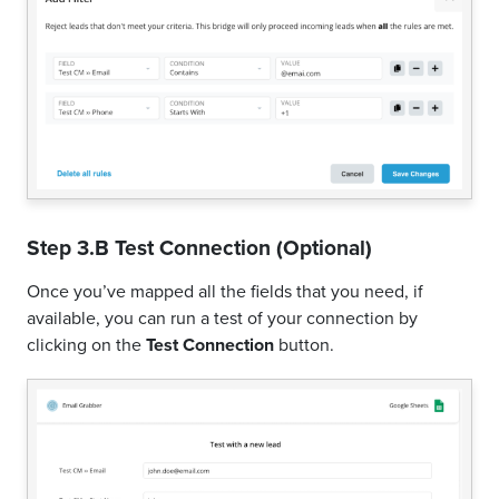
Step 3.B Test Connection (Optional)
Once you’ve mapped all the fields that you need, if
available, you can run a test of your connection by
clicking on the
Test Connection
button.