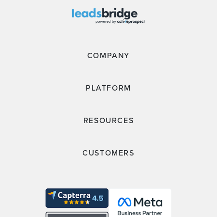
COMPANY
PLATFORM
RESOURCES
CUSTOMERS