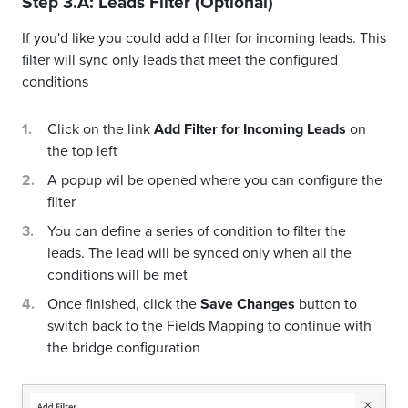
Step 3.A: Leads Filter (Optional)
If you'd like you could add a filter for incoming leads. This
filter will sync only leads that meet the configured
conditions
Click on the link
Add Filter for Incoming Leads
on
the top left
A popup wil be opened where you can configure the
filter
You can define a series of condition to filter the
leads. The lead will be synced only when all the
conditions will be met
Once finished, click the
Save Changes
button to
switch back to the Fields Mapping to continue with
the bridge configuration