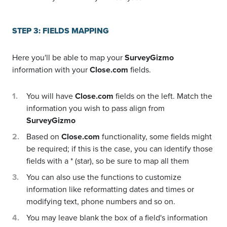
STEP 3: FIELDS MAPPING
Here you'll be able to map your
SurveyGizmo
information with your
Close.com
fields.
You will have
Close.com
fields on the left. Match the
information you wish to pass align from
SurveyGizmo
Based on
Close.com
functionality, some fields might
be required; if this is the case, you can identify those
fields with a * (star), so be sure to map all them
You can also use the functions to customize
information like reformatting dates and times or
modifying text, phone numbers and so on.
You may leave blank the box of a field's information