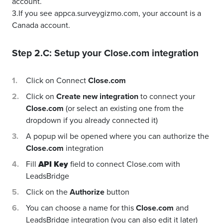
account.
3.If you see appca.surveygizmo.com, your account is a
Canada account.
Step 2.C: Setup your
Close.com
integration
Click on Connect
Close.com
Click on
Create new integration
to connect your
Close.com
(or select an existing one from the
dropdown if you already connected it)
A popup wil be opened where you can authorize the
Close.com
integration
Fill
API Key
field to connect Close.com with
LeadsBridge
Click on the
Authorize
button
You can choose a name for this
Close.com
and
LeadsBridge integration (you can also edit it later)