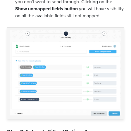
you don't want to send through. Clicking on the
Show unmapped fields button
you will have visibility
on all the available fields still not mapped