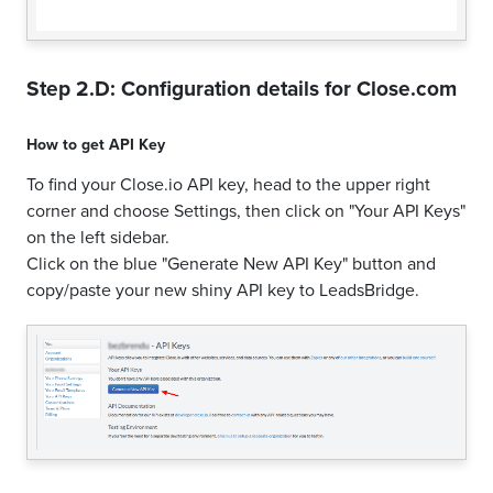
Step 2.D: Configuration details for
Close.com
How to get
API Key
To find your Close.io API key, head to the upper right
corner and choose Settings, then click on "Your API Keys"
on the left sidebar.
Click on the blue "Generate New API Key" button and
copy/paste your new shiny API key to LeadsBridge.