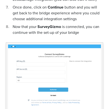
Once done, click on
Continue
button and you will
get back to the bridge experience where you could
choose additional integration settings
Now that your
SurveyGizmo
is connected, you can
continue with the set-up of your bridge