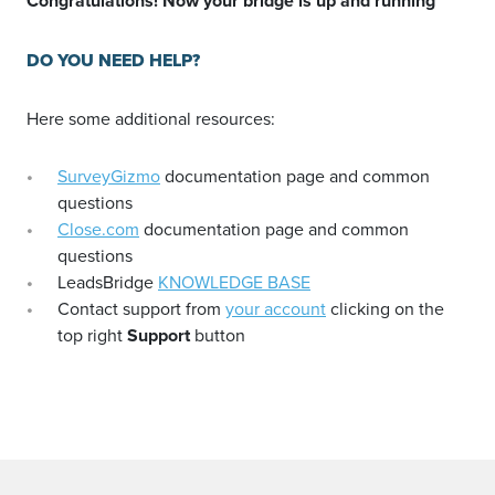
Congratulations! Now your bridge is up and running
DO YOU NEED HELP?
Here some additional resources:
SurveyGizmo
documentation page and common
questions
Close.com
documentation page and common
questions
LeadsBridge
KNOWLEDGE BASE
Contact support from
your account
clicking on the
top right
Support
button