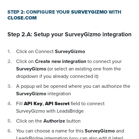
STEP 2: CONFIGURE YOUR
SURVEYGIZMO
WITH
CLOSE.COM
Step 2.A: Setup your
SurveyGizmo
integration
Click on Connect
SurveyGizmo
Click on
Create new integration
to connect your
SurveyGizmo
(or select an existing one from the
dropdown if you already connected it)
A popup wil be opened where you can authorize the
SurveyGizmo
integration
Fill
API Key
,
API Secret
field to connect
SurveyGizmo with LeadsBridge
Click on the
Authorize
button
You can choose a name for this
SurveyGizmo
and
LeadsBridge integration (you can also edit it later)