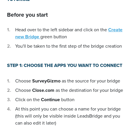
Before you start
Head over to the left sidebar and click on the
Create
new Bridge
green button
You'll be taken to the first step of the bridge creation
STEP 1: CHOOSE THE APPS YOU WANT TO CONNECT
Choose
SurveyGizmo
as the source for your bridge
Choose
Close.com
as the destination for your bridge
Click on the
Continue
button
At this point you can choose a name for your bridge
(this will only be visible inside LeadsBridge and you
can also edit it later)