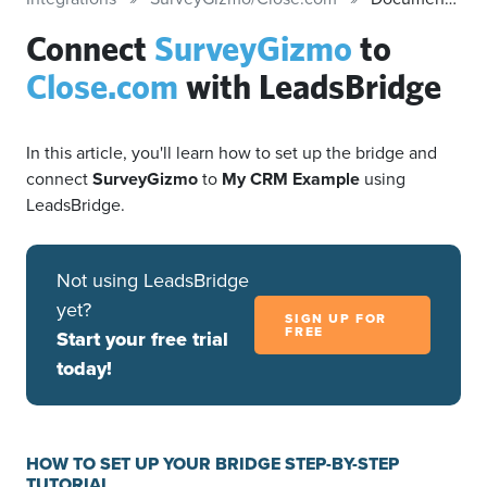
Connect
SurveyGizmo
to
Close.com
with LeadsBridge
In this article, you'll learn how to set up the bridge and
connect
SurveyGizmo
to
My CRM Example
using
LeadsBridge.
Not using LeadsBridge
yet?
SIGN UP FOR
FREE
Start your free trial
today!
HOW TO SET UP YOUR BRIDGE STEP-BY-STEP
TUTORIAL