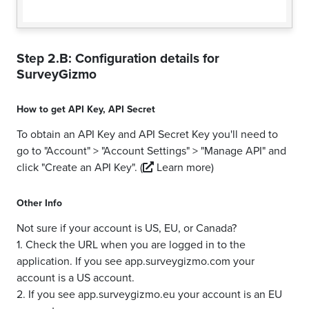
Step 2.B: Configuration details for
SurveyGizmo
How to get
API Key
,
API Secret
To obtain an API Key and API Secret Key you'll need to
go to "Account" > "Account Settings" > "Manage API" and
click "Create an API Key".
(
Learn more)
Other Info
Not sure if your account is US, EU, or Canada?
1. Check the URL when you are logged in to the
application. If you see app.surveygizmo.com your
account is a US account.
2. If you see app.surveygizmo.eu your account is an EU