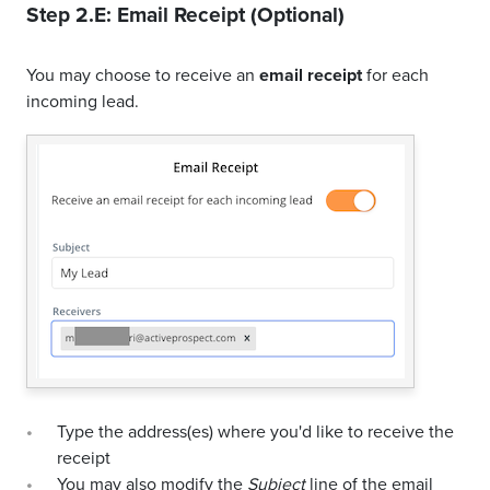
Step 2.E: Email Receipt (Optional)
You may choose to receive an
email receipt
for each
incoming lead.
Type the address(es) where you'd like to receive the
receipt
You may also modify the
Subject
line of the email