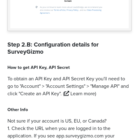
Step 2.B: Configuration details for
SurveyGizmo
How to get
API Key
,
API Secret
To obtain an API Key and API Secret Key you'll need to
go to "Account" > "Account Settings" > "Manage API" and
click "Create an API Key".
(
Learn more)
Other Info
Not sure if your account is US, EU, or Canada?
1. Check the URL when you are logged in to the
application. If you see app.surveygizmo.com your