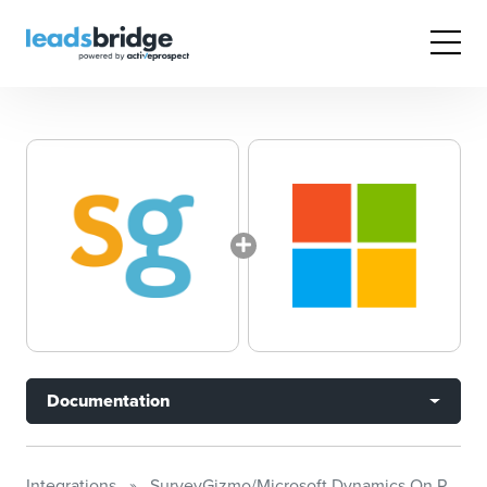
Documentation
Integrations
SurveyGizmo/Microsoft Dynamics On Premises