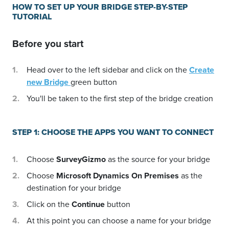
HOW TO SET UP YOUR BRIDGE STEP-BY-STEP
TUTORIAL
Before you start
Head over to the left sidebar and click on the
Create
new Bridge
green button
You'll be taken to the first step of the bridge creation
STEP 1: CHOOSE THE APPS YOU WANT TO CONNECT
Choose
SurveyGizmo
as the source for your bridge
Choose
Microsoft Dynamics On Premises
as the
destination for your bridge
Click on the
Continue
button
At this point you can choose a name for your bridge