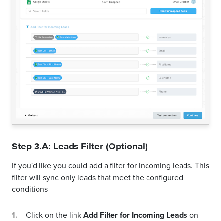
Step 3.A: Leads Filter (Optional)
If you'd like you could add a filter for incoming leads. This
filter will sync only leads that meet the configured
conditions
Click on the link
Add Filter for Incoming Leads
on