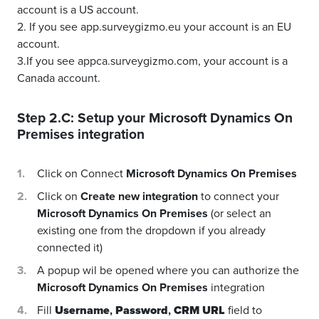
account is a US account.
2. If you see app.surveygizmo.eu your account is an EU
account.
3.If you see appca.surveygizmo.com, your account is a
Canada account.
Step 2.C: Setup your
Microsoft Dynamics On
Premises
integration
Click on Connect
Microsoft Dynamics On Premises
Click on
Create new integration
to connect your
Microsoft Dynamics On Premises
(or select an
existing one from the dropdown if you already
connected it)
A popup wil be opened where you can authorize the
Microsoft Dynamics On Premises
integration
Fill
Username
,
Password
,
CRM URL
field to