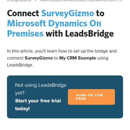
Connect
SurveyGizmo
to
Microsoft Dynamics On
Premises
with LeadsBridge
In this article, you'll learn how to set up the bridge and
connect
SurveyGizmo
to
My CRM Example
using
LeadsBridge.
Not using LeadsBridge
yet?
SIGN UP FOR
FREE
Start your free trial
today!