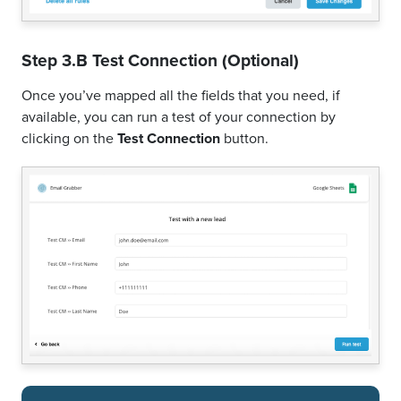
Step 3.B Test Connection (Optional)
Once you’ve mapped all the fields that you need, if
available, you can run a test of your connection by
clicking on the
Test Connection
button.