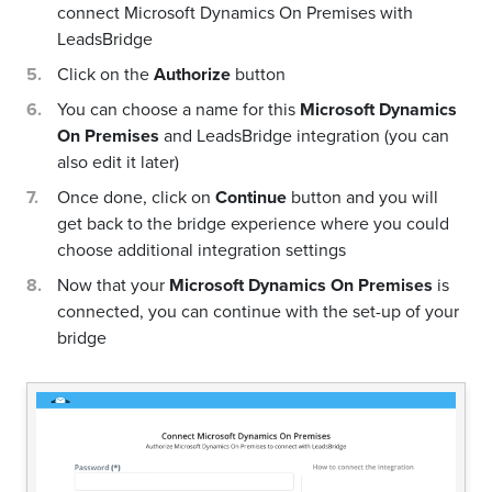
connect Microsoft Dynamics On Premises with
LeadsBridge
Click on the
Authorize
button
You can choose a name for this
Microsoft Dynamics
On Premises
and LeadsBridge integration (you can
also edit it later)
Once done, click on
Continue
button and you will
get back to the bridge experience where you could
choose additional integration settings
Now that your
Microsoft Dynamics On Premises
is
connected, you can continue with the set-up of your
bridge