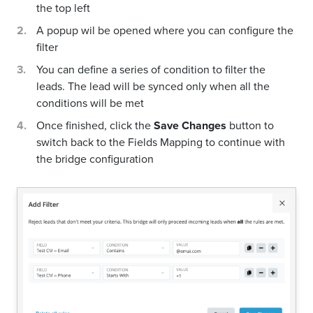
the top left
A popup wil be opened where you can configure the
filter
You can define a series of condition to filter the
leads. The lead will be synced only when all the
conditions will be met
Once finished, click the
Save Changes
button to
switch back to the Fields Mapping to continue with
the bridge configuration