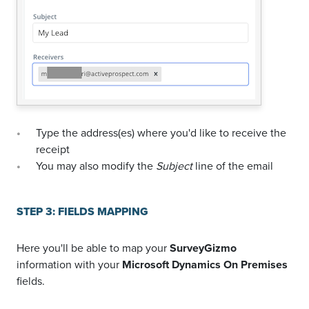
Type the address(es) where you'd like to receive the
receipt
You may also modify the
Subject
line of the email
STEP 3: FIELDS MAPPING
Here you'll be able to map your
SurveyGizmo
information with your
Microsoft Dynamics On Premises
fields.