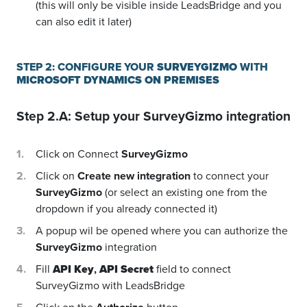
(this will only be visible inside LeadsBridge and you
can also edit it later)
STEP 2: CONFIGURE YOUR
SURVEYGIZMO
WITH
MICROSOFT DYNAMICS ON PREMISES
Step 2.A: Setup your
SurveyGizmo
integration
Click on Connect
SurveyGizmo
Click on
Create new integration
to connect your
SurveyGizmo
(or select an existing one from the
dropdown if you already connected it)
A popup wil be opened where you can authorize the
SurveyGizmo
integration
Fill
API Key
,
API Secret
field to connect
SurveyGizmo with LeadsBridge