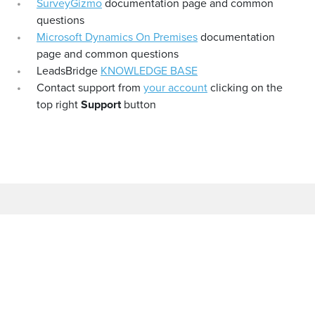
SurveyGizmo
documentation page and common
questions
Microsoft Dynamics On Premises
documentation
page and common questions
LeadsBridge
KNOWLEDGE BASE
Contact support from
your account
clicking on the
top right
Support
button
COMPANY