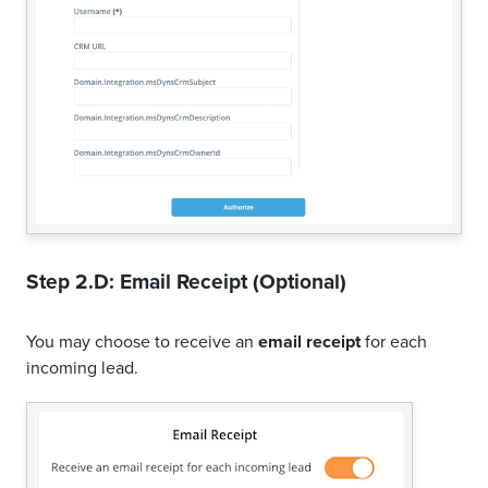
Step 2.D: Email Receipt (Optional)
You may choose to receive an
email receipt
for each
incoming lead.