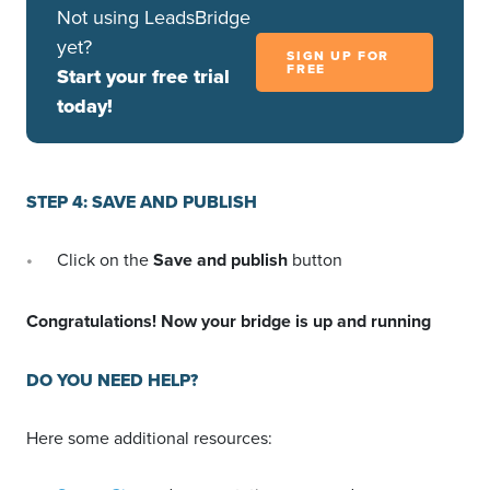
Not using LeadsBridge
yet?
SIGN UP FOR
FREE
Start your free trial
today!
STEP 4: SAVE AND PUBLISH
Click on the
Save and publish
button
Congratulations! Now your bridge is up and running
DO YOU NEED HELP?
Here some additional resources: