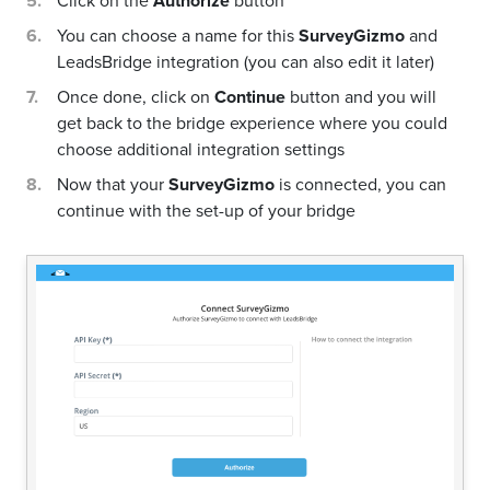
Click on the
Authorize
button
You can choose a name for this
SurveyGizmo
and
LeadsBridge integration (you can also edit it later)
Once done, click on
Continue
button and you will
get back to the bridge experience where you could
choose additional integration settings
Now that your
SurveyGizmo
is connected, you can
continue with the set-up of your bridge