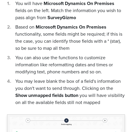
You will have
Microsoft Dynamics On Premises
fields on the left. Match the information you wish to
pass align from
SurveyGizmo
Based on
Microsoft Dynamics On Premises
functionality, some fields might be required; if this is
the case, you can identify those fields with a * (star),
so be sure to map all them
You can also use the functions to customize
information like reformatting dates and times or
modifying text, phone numbers and so on.
You may leave blank the box of a field's information
you don't want to send through. Clicking on the
Show unmapped fields button
you will have visibility
on all the available fields still not mapped