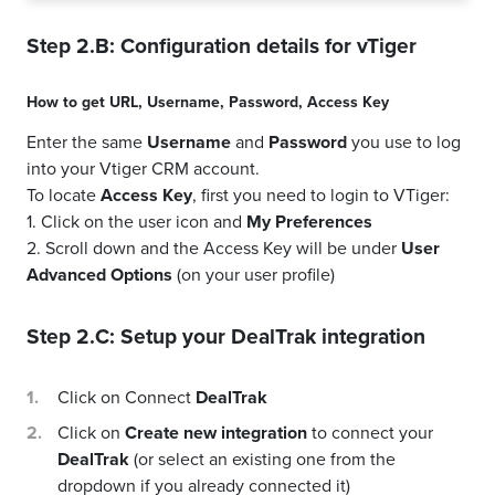
Step 2.B: Configuration details for
vTiger
How to get
URL
,
Username
,
Password
,
Access Key
Enter the same
Username
and
Password
you use to log
into your Vtiger CRM account.
To locate
Access Key
, first you need to login to VTiger:
1. Click on the user icon and
My Preferences
2. Scroll down and the Access Key will be under
User
Advanced Options
(on your user profile)
Step 2.C: Setup your
DealTrak
integration
Click on Connect
DealTrak
Click on
Create new integration
to connect your
DealTrak
(or select an existing one from the
dropdown if you already connected it)