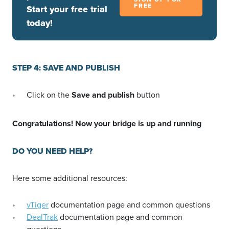
FREE
Start your free trial
today!
STEP 4: SAVE AND PUBLISH
Click on the
Save and publish
button
Congratulations! Now your bridge is up and running
DO YOU NEED HELP?
Here some additional resources:
vTiger
documentation page and common questions
DealTrak
documentation page and common