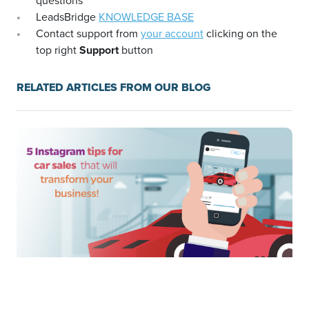
questions
LeadsBridge
KNOWLEDGE BASE
Contact support from
your account
clicking on the
top right
Support
button
RELATED ARTICLES FROM OUR BLOG
5 Instagram tips for car sales that will transform your
business!