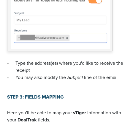
Type the address(es) where you'd like to receive the
receipt
You may also modify the
Subject
line of the email
STEP 3: FIELDS MAPPING
Here you'll be able to map your
vTiger
information with
your
DealTrak
fields.