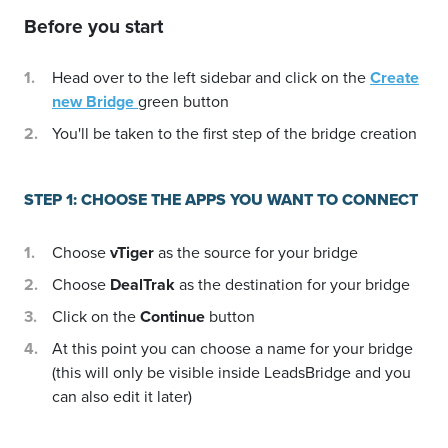
Before you start
Head over to the left sidebar and click on the
Create
new Bridge
green button
You'll be taken to the first step of the bridge creation
STEP 1: CHOOSE THE APPS YOU WANT TO CONNECT
Choose
vTiger
as the source for your bridge
Choose
DealTrak
as the destination for your bridge
Click on the
Continue
button
At this point you can choose a name for your bridge
(this will only be visible inside LeadsBridge and you
can also edit it later)