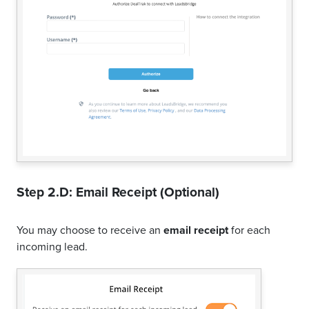
Step 2.D: Email Receipt (Optional)
You may choose to receive an
email receipt
for each
incoming lead.