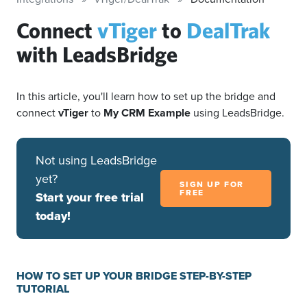
Connect
vTiger
to
DealTrak
with LeadsBridge
In this article, you'll learn how to set up the bridge and
connect
vTiger
to
My CRM Example
using LeadsBridge.
Not using LeadsBridge
yet?
SIGN UP FOR
FREE
Start your free trial
today!
HOW TO SET UP YOUR BRIDGE STEP-BY-STEP
TUTORIAL