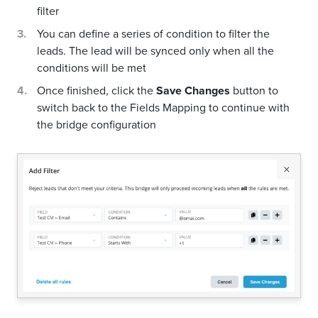
filter
You can define a series of condition to filter the
leads. The lead will be synced only when all the
conditions will be met
Once finished, click the
Save Changes
button to
switch back to the Fields Mapping to continue with
the bridge configuration