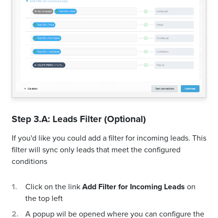
Step 3.A: Leads Filter (Optional)
If you'd like you could add a filter for incoming leads. This
filter will sync only leads that meet the configured
conditions
Click on the link
Add Filter for Incoming Leads
on
the top left
A popup wil be opened where you can configure the