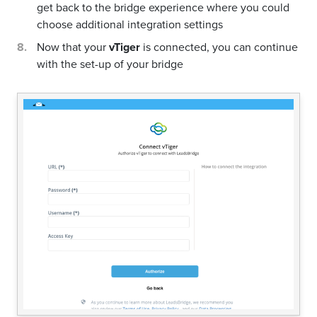
get back to the bridge experience where you could
choose additional integration settings
Now that your
vTiger
is connected, you can continue
with the set-up of your bridge