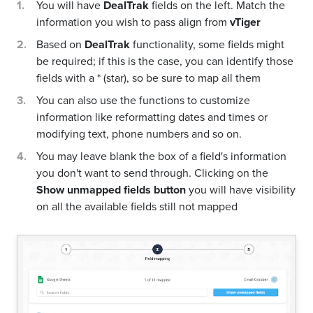
You will have
DealTrak
fields on the left. Match the
information you wish to pass align from
vTiger
Based on
DealTrak
functionality, some fields might
be required; if this is the case, you can identify those
fields with a * (star), so be sure to map all them
You can also use the functions to customize
information like reformatting dates and times or
modifying text, phone numbers and so on.
You may leave blank the box of a field's information
you don't want to send through. Clicking on the
Show unmapped fields button
you will have visibility
on all the available fields still not mapped