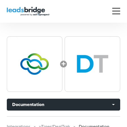
Documentation
Integrations
vTiger/DealTrak
Documentation