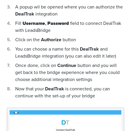
A popup wil be opened where you can authorize the
DealTrak
integration
Fill
Username
,
Password
field to connect DealTrak
with LeadsBridge
Click on the
Authorize
button
You can choose a name for this
DealTrak
and
LeadsBridge integration (you can also edit it later)
Once done, click on
Continue
button and you will
get back to the bridge experience where you could
choose additional integration settings
Now that your
DealTrak
is connected, you can
continue with the set-up of your bridge