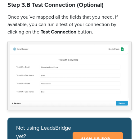
Step 3.B Test Connection (Optional)
Once you’ve mapped all the fields that you need, if
available, you can run a test of your connection by
clicking on the
Test Connection
button.
Not using LeadsBridge
yet?
SIGN UP FOR