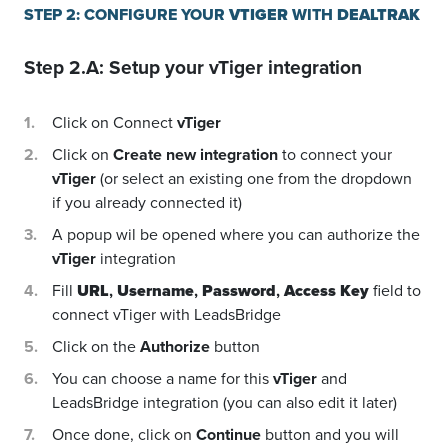
STEP 2: CONFIGURE YOUR
VTIGER
WITH
DEALTRAK
Step 2.A: Setup your
vTiger
integration
Click on Connect
vTiger
Click on
Create new integration
to connect your
vTiger
(or select an existing one from the dropdown
if you already connected it)
A popup wil be opened where you can authorize the
vTiger
integration
Fill
URL
,
Username
,
Password
,
Access Key
field to
connect vTiger with LeadsBridge
Click on the
Authorize
button
You can choose a name for this
vTiger
and
LeadsBridge integration (you can also edit it later)
Once done, click on
Continue
button and you will