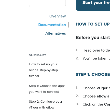
Start your fre
Overview
HOW TO SET UP
Documentation
Alternatives
Before you start
Head over to the
SUMMARY
You'll be taken t
How to set up your
bridge step-by-step
STEP 1: CHOOS
tutorial
Step 1: Choose the apps
Choose
vTiger
a
you want to connect
Choose
eflow 
Step 2: Configure your
Click on the
Co
vTiger with eflow