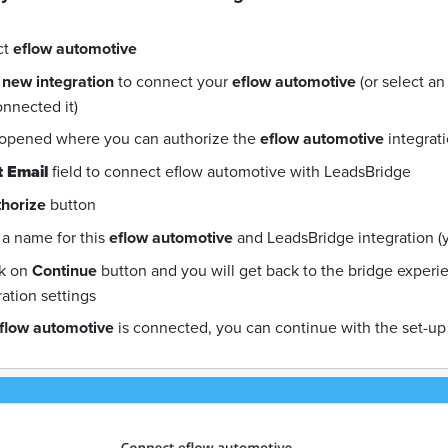
ct
eflow automotive
 new integration
to connect your
eflow automotive
(or select a
onnected it)
 opened where you can authorize the
eflow automotive
integrat
 Email
field to connect eflow automotive with LeadsBridge
horize
button
a name for this
eflow automotive
and LeadsBridge integration (yo
ck on
Continue
button and you will get back to the bridge exper
ration settings
flow automotive
is connected, you can continue with the set-up