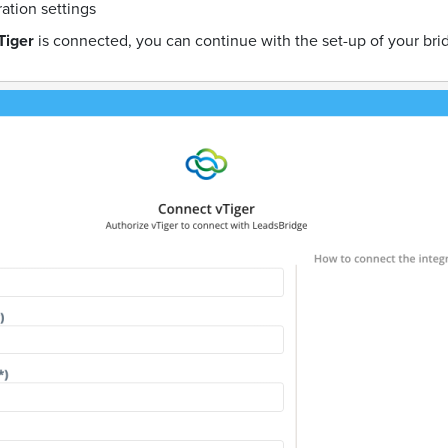
ration settings
Tiger
is connected, you can continue with the set-up of your bri