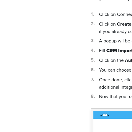
Click on Conne
Click on
Create
if you already c
A popup wil be
Fill
CRM Import
Click on the
Aut
You can choose 
Once done, cli
additional integ
Now that your
e