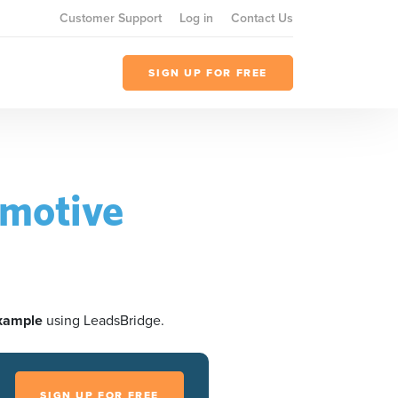
Customer Support
Log in
Contact Us
SIGN UP FOR FREE
omotive
xample
using LeadsBridge.
SIGN UP FOR FREE