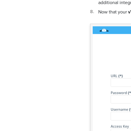
additional integ
Now that your
v