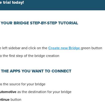
e trial today!
 YOUR BRIDGE STEP-BY-STEP TUTORIAL
 left sidebar and click on the
Create new Bridge
green button
o the first step of the bridge creation
E THE APPS YOU WANT TO CONNECT
s the source for your bridge
automotive
as the destination for your bridge
ntinue
button