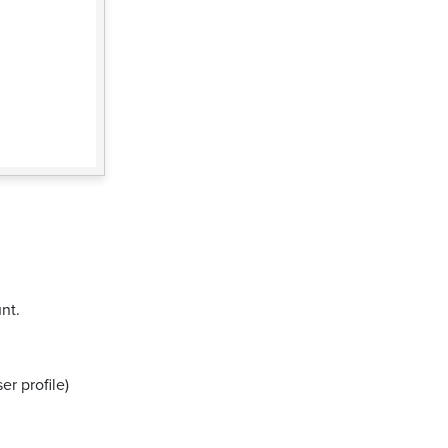
nt.
er profile)