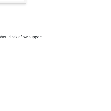
should ask eflow support.