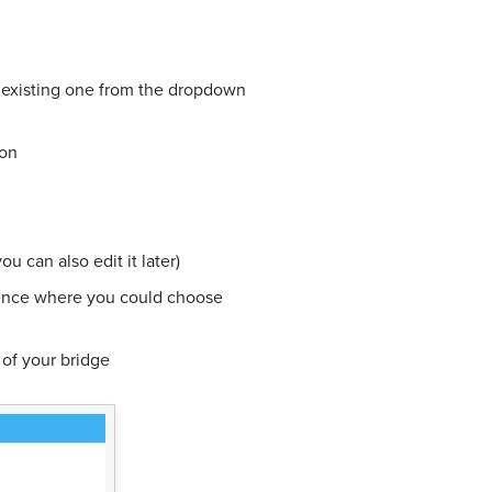
n existing one from the dropdown
ion
u can also edit it later)
ience where you could choose
 of your bridge