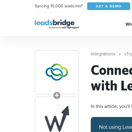
Syncing 10,000 leads/mo?
GET A DEMO
Why
Integrations
vTi
Conne
with L
In this article, you
Not using Lea