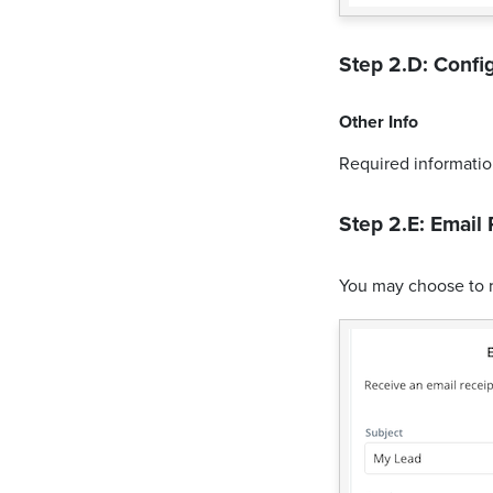
Step 2.D: Config
Other Info
Required informatio
Step 2.E: Email 
You may choose to 