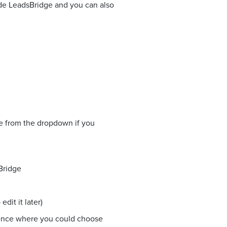
side LeadsBridge and you can also
ne from the dropdown if you
Bridge
dit it later)
ience where you could choose