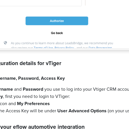
uration details for
vTiger
ername
,
Password
,
Access Key
rname
and
Password
you use to log into your Vtiger CRM accou
ey
, first you need to login to VTiger:
 icon and
My Preferences
the Access Key will be under
User Advanced Options
(on your us
 your
eflow automotive
integration