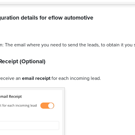
uration details for
eflow automotive
n: The email where you need to send the leads, to obtain it you 
Receipt (Optional)
receive an
email receipt
for each incoming lead.