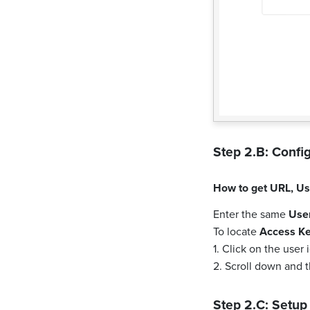
Step 2.B: Config
How to get
URL
,
Us
Enter the same
Use
To locate
Access K
1. Click on the user
2. Scroll down and 
Step 2.C: Setup