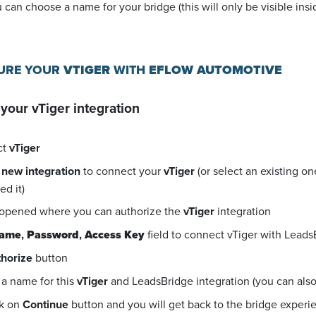
u can choose a name for your bridge (this will only be visible in
GURE YOUR
VTIGER
WITH
EFLOW AUTOMOTIVE
 your
vTiger
integration
ct
vTiger
 new integration
to connect your
vTiger
(or select an existing o
d it)
 opened where you can authorize the
vTiger
integration
name
,
Password
,
Access Key
field to connect vTiger with Leads
horize
button
a name for this
vTiger
and LeadsBridge integration (you can also e
ck on
Continue
button and you will get back to the bridge exper