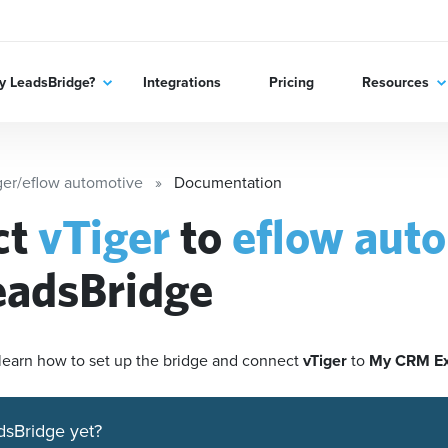
 LeadsBridge?
Integrations
Pricing
Resources
ger/eflow automotive
Documentation
ct
vTiger
to
eflow aut
eadsBridge
'll learn how to set up the bridge and connect
vTiger
to
My CRM E
dsBridge yet?