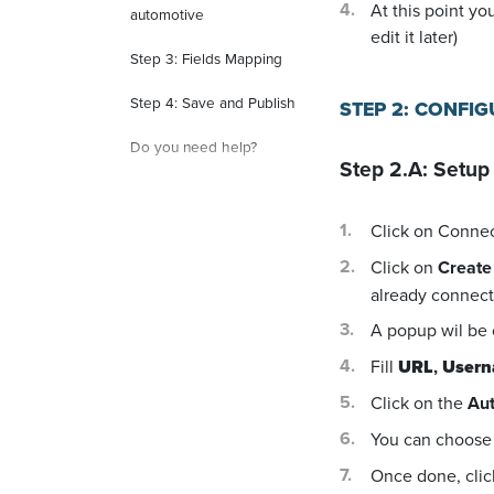
At this point yo
automotive
edit it later)
Step 3: Fields Mapping
Step 4: Save and Publish
STEP 2: CONFI
Do you need help?
Step 2.A: Setup
Click on Conne
Click on
Create
already connecte
A popup wil be
Fill
URL
,
User
Click on the
Aut
You can choose 
Once done, cli