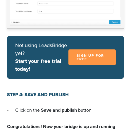
Not using LeadsBridge
yet?
SIGN UP FOR
FREE
Start your free trial
today!
STEP 4: SAVE AND PUBLISH
Click on the
Save and publish
button
Congratulations! Now your bridge is up and running