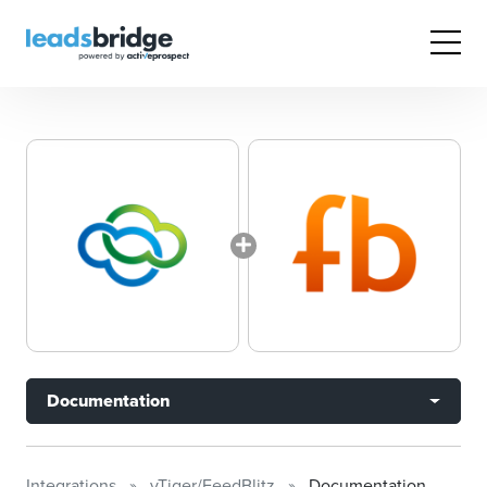
Documentation
Integrations
vTiger/FeedBlitz
Documentation