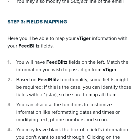
You may also modify the
Subject
line of the email
STEP 3: FIELDS MAPPING
Here you'll be able to map your
vTiger
information with
your
FeedBlitz
fields.
You will have
FeedBlitz
fields on the left. Match the
information you wish to pass align from
vTiger
Based on
FeedBlitz
functionality, some fields might
be required; if this is the case, you can identify those
fields with a * (star), so be sure to map all them
You can also use the functions to customize
information like reformatting dates and times or
modifying text, phone numbers and so on.
You may leave blank the box of a field's information
you don't want to send through. Clicking on the