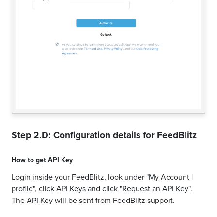
Step 2.D: Configuration details for
FeedBlitz
How to get
API Key
Login inside your FeedBlitz, look under "My Account |
profile", click API Keys and click "Request an API Key".
The API Key will be sent from FeedBlitz support.