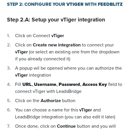
STEP 2: CONFIGURE YOUR
VTIGER
WITH
FEEDBLITZ
Step 2.A: Setup your
vTiger
integration
Click on Connect
vTiger
Click on
Create new integration
to connect your
vTiger
(or select an existing one from the dropdown
if you already connected it)
A popup wil be opened where you can authorize the
vTiger
integration
Fill
URL
,
Username
,
Password
,
Access Key
field to
connect vTiger with LeadsBridge
Click on the
Authorize
button
You can choose a name for this
vTiger
and
LeadsBridge integration (you can also edit it later)
Once done, click on
Continue
button and you will