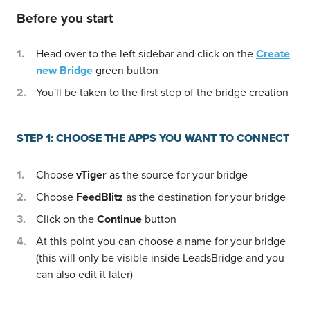
Before you start
Head over to the left sidebar and click on the
Create
new Bridge
green button
You'll be taken to the first step of the bridge creation
STEP 1: CHOOSE THE APPS YOU WANT TO CONNECT
Choose
vTiger
as the source for your bridge
Choose
FeedBlitz
as the destination for your bridge
Click on the
Continue
button
At this point you can choose a name for your bridge
(this will only be visible inside LeadsBridge and you
can also edit it later)