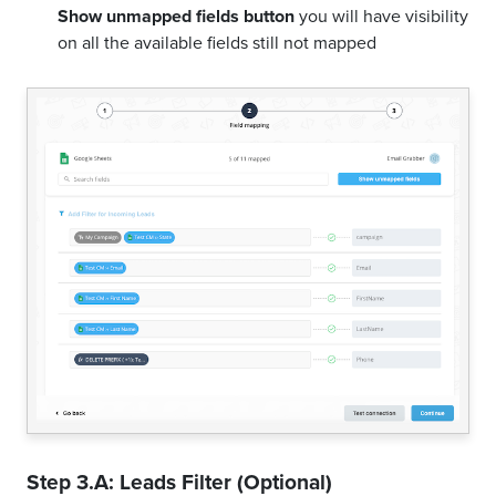
Show unmapped fields button
you will have visibility
on all the available fields still not mapped
Step 3.A: Leads Filter (Optional)