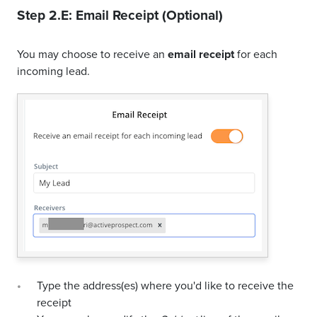
Step 2.E: Email Receipt (Optional)
You may choose to receive an
email receipt
for each
incoming lead.
Type the address(es) where you'd like to receive the
receipt