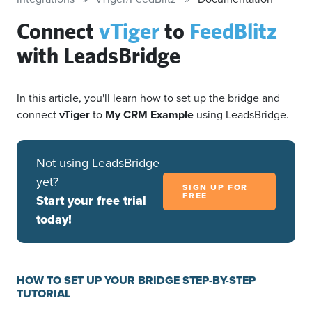
Connect
vTiger
to
FeedBlitz
with LeadsBridge
In this article, you'll learn how to set up the bridge and
connect
vTiger
to
My CRM Example
using LeadsBridge.
Not using LeadsBridge
yet?
SIGN UP FOR
FREE
Start your free trial
today!
HOW TO SET UP YOUR BRIDGE STEP-BY-STEP
TUTORIAL