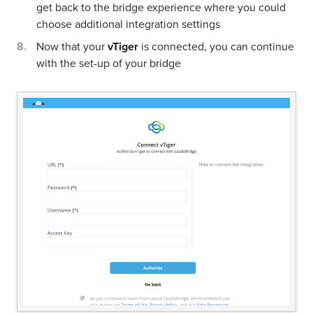
get back to the bridge experience where you could
choose additional integration settings
Now that your
vTiger
is connected, you can continue
with the set-up of your bridge