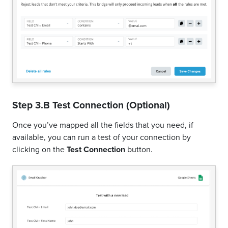
Step 3.B Test Connection (Optional)
Once you’ve mapped all the fields that you need, if
available, you can run a test of your connection by
clicking on the
Test Connection
button.