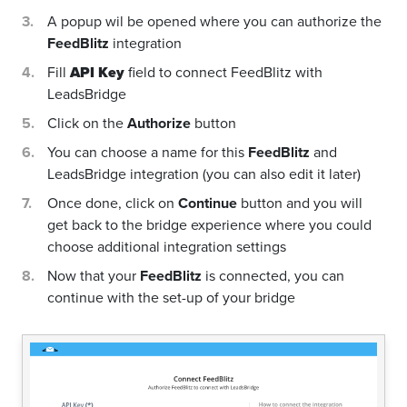
A popup wil be opened where you can authorize the
FeedBlitz
integration
Fill
API Key
field to connect FeedBlitz with
LeadsBridge
Click on the
Authorize
button
You can choose a name for this
FeedBlitz
and
LeadsBridge integration (you can also edit it later)
Once done, click on
Continue
button and you will
get back to the bridge experience where you could
choose additional integration settings
Now that your
FeedBlitz
is connected, you can
continue with the set-up of your bridge