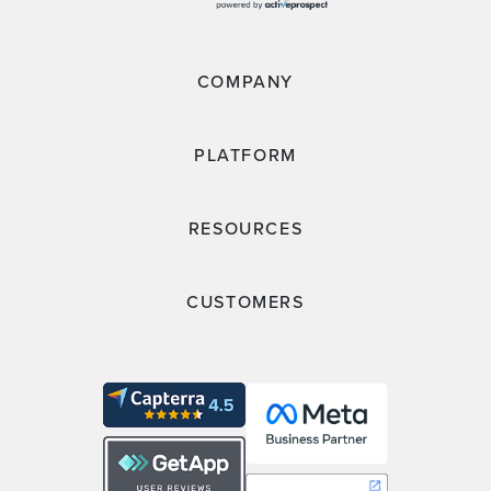
COMPANY
PLATFORM
RESOURCES
CUSTOMERS