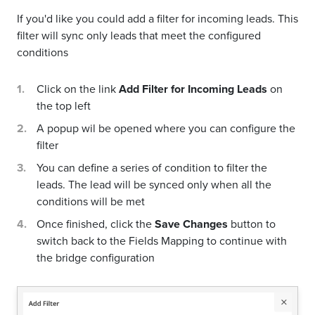
If you'd like you could add a filter for incoming leads. This
filter will sync only leads that meet the configured
conditions
Click on the link
Add Filter for Incoming Leads
on
the top left
A popup wil be opened where you can configure the
filter
You can define a series of condition to filter the
leads. The lead will be synced only when all the
conditions will be met
Once finished, click the
Save Changes
button to
switch back to the Fields Mapping to continue with
the bridge configuration