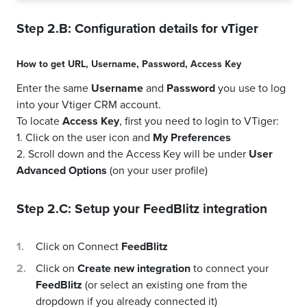
Step 2.B: Configuration details for
vTiger
How to get
URL
,
Username
,
Password
,
Access Key
Enter the same
Username
and
Password
you use to log
into your Vtiger CRM account.
To locate
Access Key
, first you need to login to VTiger:
1. Click on the user icon and
My Preferences
2. Scroll down and the Access Key will be under
User
Advanced Options
(on your user profile)
Step 2.C: Setup your
FeedBlitz
integration
Click on Connect
FeedBlitz
Click on
Create new integration
to connect your
FeedBlitz
(or select an existing one from the
dropdown if you already connected it)