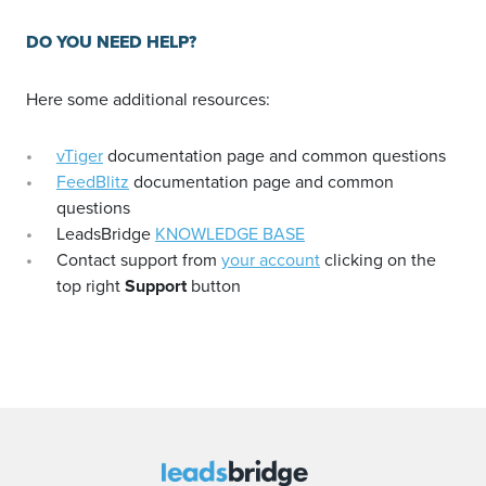
DO YOU NEED HELP?
Here some additional resources:
vTiger
documentation page and common questions
FeedBlitz
documentation page and common
questions
LeadsBridge
KNOWLEDGE BASE
Contact support from
your account
clicking on the
top right
Support
button