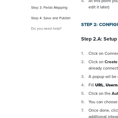
At this point yo
edit it later)
Step 3: Fields Mapping
Step 4: Save and Publish
STEP 2: CONFI
Do you need help?
Step 2.A: Setup
Click on Conne
Click on
Create
already connecte
A popup wil be
Fill
URL
,
User
Click on the
Aut
You can choose 
Once done, cli
additional integ