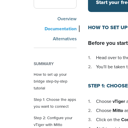
Start your fre
Overview
HOW TO SET UP
Documentation
Alternatives
Before you start
Head over to the
SUMMARY
You'll be taken t
How to set up your
bridge step-by-step
STEP 1: CHOOS
tutorial
Step 1: Choose the apps
Choose
vTiger
a
you want to connect
Choose
Mitto
as
Step 2: Configure your
Click on the
Co
vTiger with Mitto