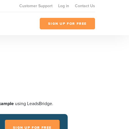
Customer Support
Log in
Contact Us
SIGN UP FOR FREE
xample
using LeadsBridge.
SIGN UP FOR FREE