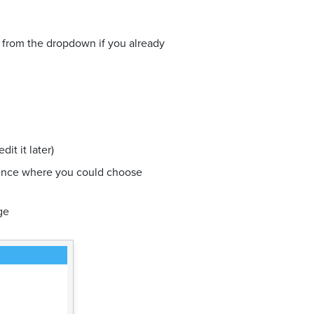
e from the dropdown if you already
it it later)
ience where you could choose
ge