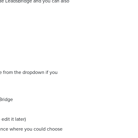
side LeadsBridge and you can also
ne from the dropdown if you
Bridge
dit it later)
ience where you could choose