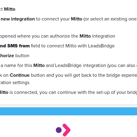
ct
Mitto
 new integration
to connect your
Mitto
(or select an existing on
 opened where you can authorize the
Mitto
integration
nd SMS from
field to connect Mitto with LeadsBridge
horize
button
a name for this
Mitto
and LeadsBridge integration (you can also ed
ck on
Continue
button and you will get back to the bridge exper
ration settings
itto
is connected, you can continue with the set-up of your brid