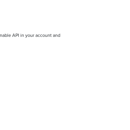
enable API in your account and