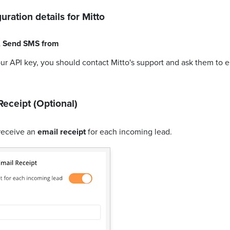
uration details for
Mitto
,
Send SMS from
our API key, you should contact Mitto's support and ask them to 
Receipt (Optional)
receive an
email receipt
for each incoming lead.