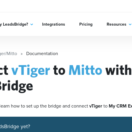
 LeadsBridge?
Integrations
Pricing
Resources
ger/Mitto
Documentation
ct
vTiger
to
Mitto
with
ridge
'll learn how to set up the bridge and connect
vTiger
to
My CRM E
dsBridge yet?