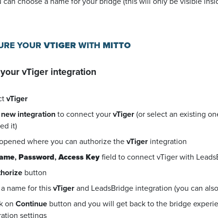
u can choose a name for your bridge (this will only be visible in
GURE YOUR
VTIGER
WITH
MITTO
 your
vTiger
integration
ct
vTiger
 new integration
to connect your
vTiger
(or select an existing o
d it)
 opened where you can authorize the
vTiger
integration
name
,
Password
,
Access Key
field to connect vTiger with Leads
horize
button
a name for this
vTiger
and LeadsBridge integration (you can also e
ck on
Continue
button and you will get back to the bridge exper
ration settings