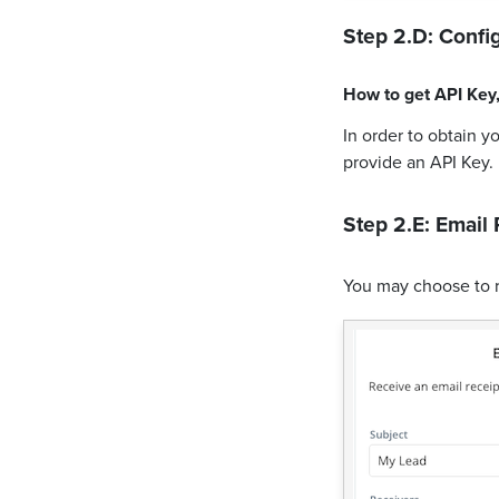
Step 2.D: Config
How to get
API Key
In order to obtain y
provide an API Key.
Step 2.E: Email 
You may choose to 