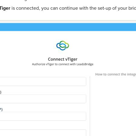
Tiger
is connected, you can continue with the set-up of your bri