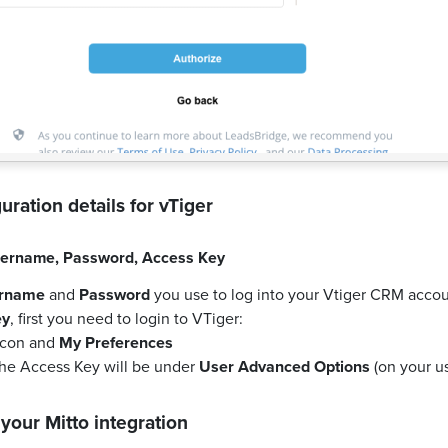
uration details for
vTiger
ername
,
Password
,
Access Key
rname
and
Password
you use to log into your Vtiger CRM accou
ey
, first you need to login to VTiger:
 icon and
My Preferences
the Access Key will be under
User Advanced Options
(on your us
 your
Mitto
integration