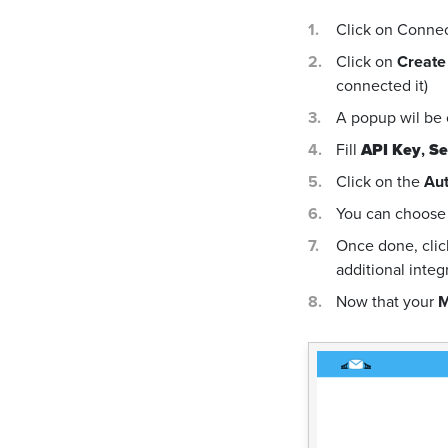
Click on Conne
Click on
Create
connected it)
A popup wil be
Fill
API Key
,
Se
Click on the
Aut
You can choose 
Once done, cli
additional integ
Now that your
M