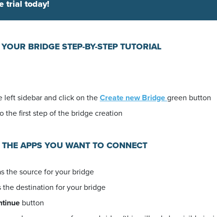
e trial today!
 YOUR BRIDGE STEP-BY-STEP TUTORIAL
 left sidebar and click on the
Create new Bridge
green button
o the first step of the bridge creation
E THE APPS YOU WANT TO CONNECT
s the source for your bridge
 the destination for your bridge
ntinue
button