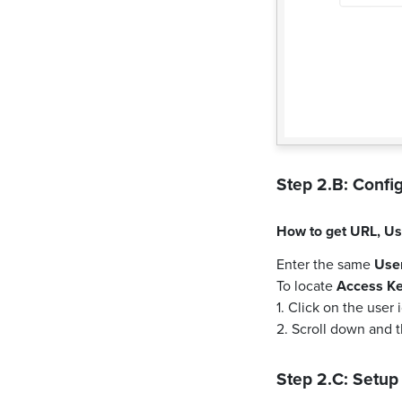
Step 2.B: Config
How to get
URL
,
Us
Enter the same
Use
To locate
Access K
1. Click on the user
2. Scroll down and 
Step 2.C: Setup