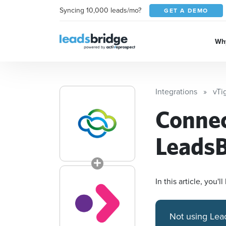
Syncing 10,000 leads/mo?
GET A DEMO
Why
Integrations
vTi
Conne
LeadsB
In this article, you
Not using Lea