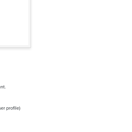
nt.
er profile)