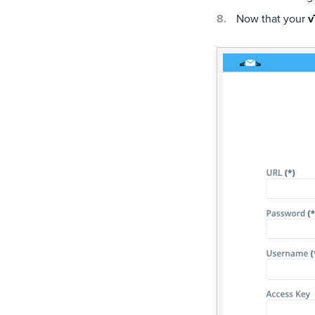
Now that your
v