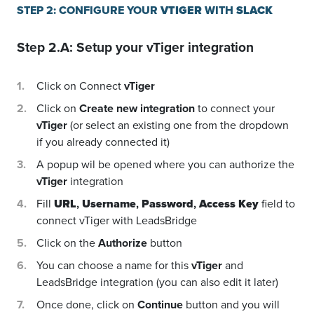
STEP 2: CONFIGURE YOUR
VTIGER
WITH
SLACK
Step 2.A: Setup your
vTiger
integration
Click on Connect
vTiger
Click on
Create new integration
to connect your
vTiger
(or select an existing one from the dropdown
if you already connected it)
A popup wil be opened where you can authorize the
vTiger
integration
Fill
URL
,
Username
,
Password
,
Access Key
field to
connect vTiger with LeadsBridge
Click on the
Authorize
button
You can choose a name for this
vTiger
and
LeadsBridge integration (you can also edit it later)
Once done, click on
Continue
button and you will