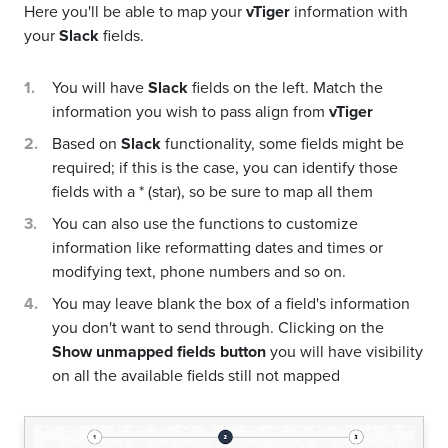
Here you'll be able to map your
vTiger
information with
your
Slack
fields.
You will have
Slack
fields on the left. Match the
information you wish to pass align from
vTiger
Based on
Slack
functionality, some fields might be
required; if this is the case, you can identify those
fields with a * (star), so be sure to map all them
You can also use the functions to customize
information like reformatting dates and times or
modifying text, phone numbers and so on.
You may leave blank the box of a field's information
you don't want to send through. Clicking on the
Show unmapped fields button
you will have visibility
on all the available fields still not mapped