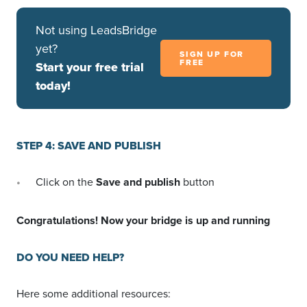
Not using LeadsBridge
yet?
SIGN UP FOR
FREE
Start your free trial
today!
STEP 4: SAVE AND PUBLISH
Click on the
Save and publish
button
Congratulations! Now your bridge is up and running
DO YOU NEED HELP?
Here some additional resources: