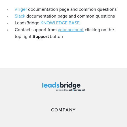
vTiger
documentation page and common questions
Slack
documentation page and common questions
LeadsBridge
KNOWLEDGE BASE
Contact support from
your account
clicking on the
top right
Support
button
COMPANY