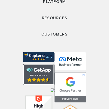
PLATFORM
RESOURCES
CUSTOMERS