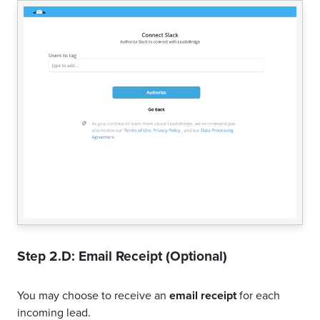
Step 2.D: Email Receipt (Optional)
You may choose to receive an
email receipt
for each
incoming lead.