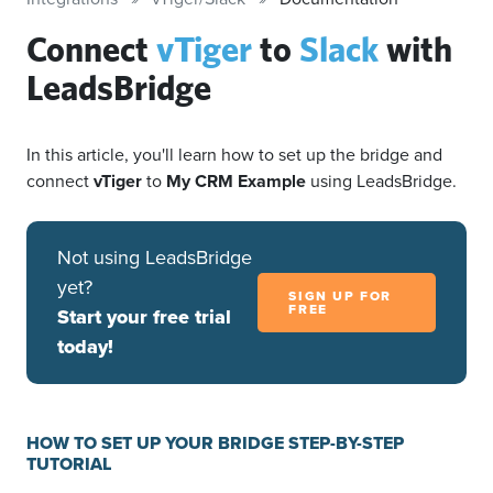
Connect
vTiger
to
Slack
with
LeadsBridge
In this article, you'll learn how to set up the bridge and
connect
vTiger
to
My CRM Example
using LeadsBridge.
Not using LeadsBridge
yet?
SIGN UP FOR
FREE
Start your free trial
today!
HOW TO SET UP YOUR BRIDGE STEP-BY-STEP
TUTORIAL