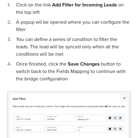
Click on the link
Add Filter for Incoming Leads
on
the top left
A popup wil be opened where you can configure the
filter
You can define a series of condition to filter the
leads. The lead will be synced only when all the
conditions will be met
Once finished, click the
Save Changes
button to
switch back to the Fields Mapping to continue with
the bridge configuration