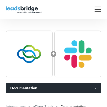
Documentation
Integrations
vTiger/Slack
Documentation