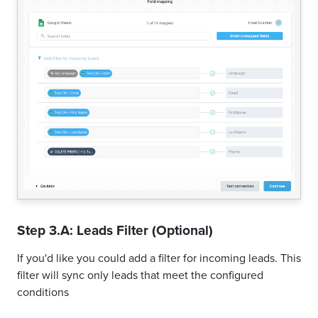
Step 3.A: Leads Filter (Optional)
If you'd like you could add a filter for incoming leads. This
filter will sync only leads that meet the configured
conditions