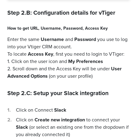
Step 2.B: Configuration details for
vTiger
How to get
URL
,
Username
,
Password
,
Access Key
Enter the same
Username
and
Password
you use to log
into your Vtiger CRM account.
To locate
Access Key
, first you need to login to VTiger:
1. Click on the user icon and
My Preferences
2. Scroll down and the Access Key will be under
User
Advanced Options
(on your user profile)
Step 2.C: Setup your
Slack
integration
Click on Connect
Slack
Click on
Create new integration
to connect your
Slack
(or select an existing one from the dropdown if
you already connected it)