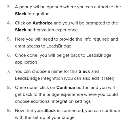
A popup wil be opened where you can authorize the
Slack
integration
Click on
Authorize
and you will be prompted to the
Slack
authorization experience
Here you will need to provide the info required and
grant access to LeadsBridge
Once done, you will be get back to LeadsBridge
application
You can choose a name for this
Slack
and
LeadsBridge integration (you can also edit it later)
Once done, click on
Continue
button and you will
get back to the bridge experience where you could
choose additional integration settings
Now that your
Slack
is connected, you can continue
with the set-up of your bridge