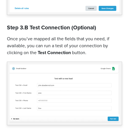
Step 3.B Test Connection (Optional)
Once you’ve mapped all the fields that you need, if
available, you can run a test of your connection by
clicking on the
Test Connection
button.