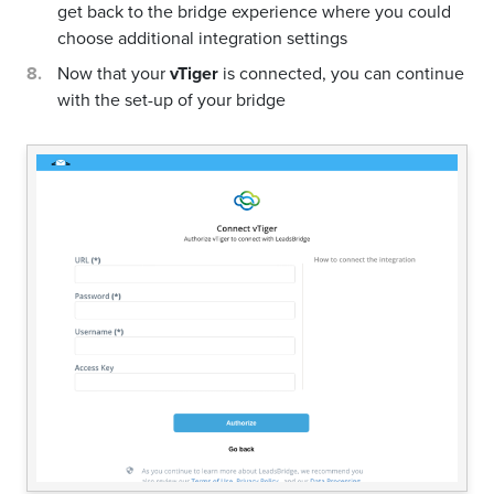
get back to the bridge experience where you could
choose additional integration settings
Now that your
vTiger
is connected, you can continue
with the set-up of your bridge