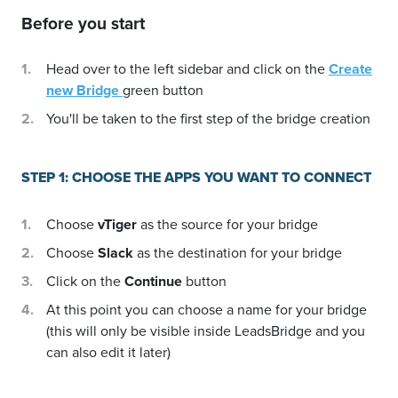
Before you start
Head over to the left sidebar and click on the
Create
new Bridge
green button
You'll be taken to the first step of the bridge creation
STEP 1: CHOOSE THE APPS YOU WANT TO CONNECT
Choose
vTiger
as the source for your bridge
Choose
Slack
as the destination for your bridge
Click on the
Continue
button
At this point you can choose a name for your bridge
(this will only be visible inside LeadsBridge and you
can also edit it later)