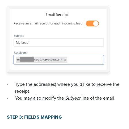
Type the address(es) where you'd like to receive the
receipt
You may also modify the
Subject
line of the email
STEP 3: FIELDS MAPPING