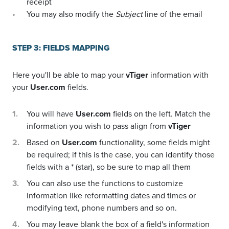
receipt
You may also modify the
Subject
line of the email
STEP 3: FIELDS MAPPING
Here you'll be able to map your
vTiger
information with
your
User.com
fields.
You will have
User.com
fields on the left. Match the
information you wish to pass align from
vTiger
Based on
User.com
functionality, some fields might
be required; if this is the case, you can identify those
fields with a * (star), so be sure to map all them
You can also use the functions to customize
information like reformatting dates and times or
modifying text, phone numbers and so on.
You may leave blank the box of a field's information