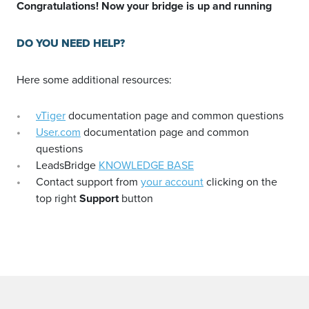
Congratulations! Now your bridge is up and running
DO YOU NEED HELP?
Here some additional resources:
vTiger
documentation page and common questions
User.com
documentation page and common
questions
LeadsBridge
KNOWLEDGE BASE
Contact support from
your account
clicking on the
top right
Support
button