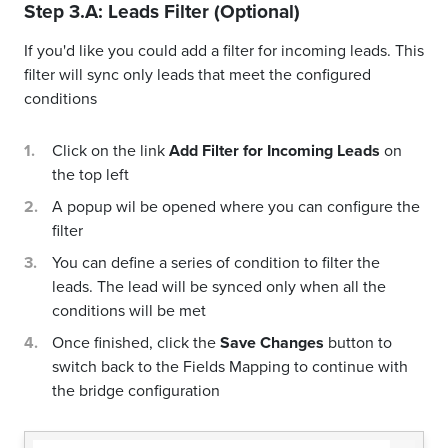
Step 3.A: Leads Filter (Optional)
If you'd like you could add a filter for incoming leads. This
filter will sync only leads that meet the configured
conditions
Click on the link
Add Filter for Incoming Leads
on
the top left
A popup wil be opened where you can configure the
filter
You can define a series of condition to filter the
leads. The lead will be synced only when all the
conditions will be met
Once finished, click the
Save Changes
button to
switch back to the Fields Mapping to continue with
the bridge configuration