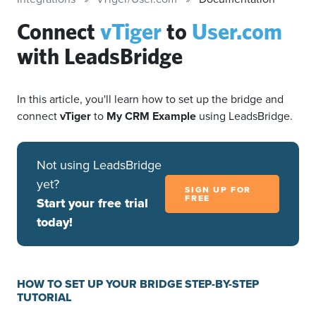
Connect
vTiger
to
User.com
with LeadsBridge
In this article, you'll learn how to set up the bridge and
connect
vTiger
to
My CRM Example
using LeadsBridge.
Not using LeadsBridge
yet?
SIGN UP FOR
FREE
Start your free trial
today!
HOW TO SET UP YOUR BRIDGE STEP-BY-STEP
TUTORIAL