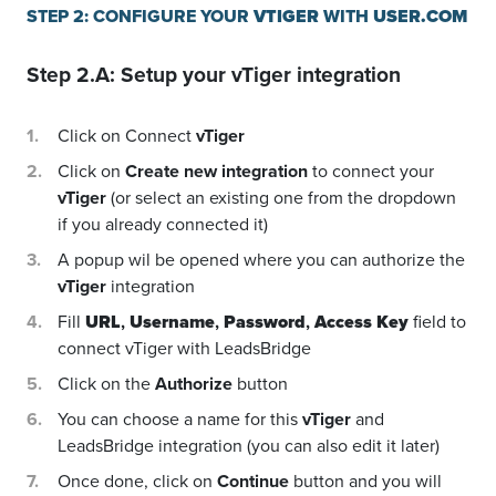
STEP 2: CONFIGURE YOUR
VTIGER
WITH
USER.COM
Step 2.A: Setup your
vTiger
integration
Click on Connect
vTiger
Click on
Create new integration
to connect your
vTiger
(or select an existing one from the dropdown
if you already connected it)
A popup wil be opened where you can authorize the
vTiger
integration
Fill
URL
,
Username
,
Password
,
Access Key
field to
connect vTiger with LeadsBridge
Click on the
Authorize
button
You can choose a name for this
vTiger
and
LeadsBridge integration (you can also edit it later)
Once done, click on
Continue
button and you will