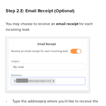
Step 2.E: Email Receipt (Optional)
You may choose to receive an
email receipt
for each
incoming lead.
Type the address(es) where you'd like to receive the