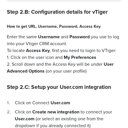
Step 2.B: Configuration details for
vTiger
How to get
URL
,
Username
,
Password
,
Access Key
Enter the same
Username
and
Password
you use to log
into your Vtiger CRM account.
To locate
Access Key
, first you need to login to VTiger:
1. Click on the user icon and
My Preferences
2. Scroll down and the Access Key will be under
User
Advanced Options
(on your user profile)
Step 2.C: Setup your
User.com
integration
Click on Connect
User.com
Click on
Create new integration
to connect your
User.com
(or select an existing one from the
dropdown if you already connected it)