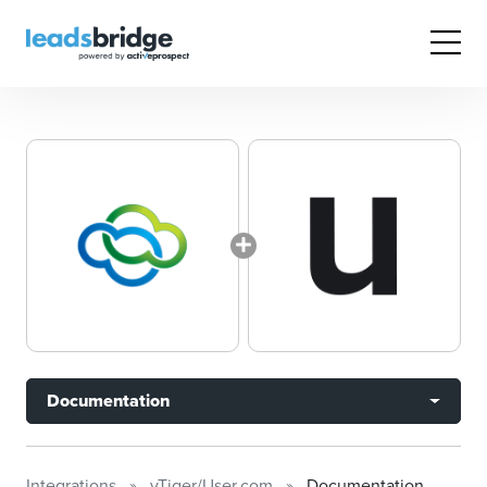
Documentation
Integrations
vTiger/User.com
Documentation