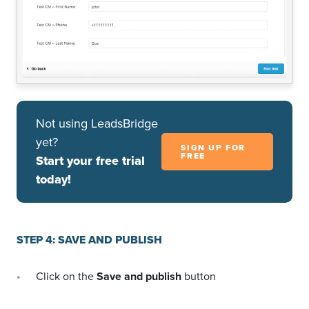
Not using LeadsBridge
yet?
SIGN UP FOR
FREE
Start your free trial
today!
STEP 4: SAVE AND PUBLISH
Click on the
Save and publish
button