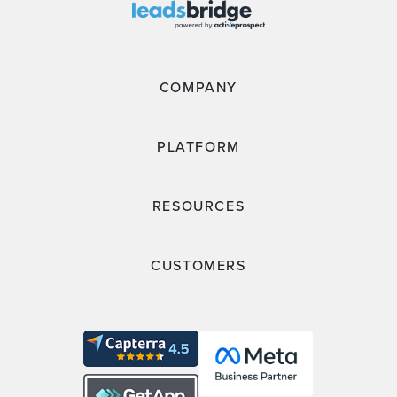
COMPANY
PLATFORM
RESOURCES
CUSTOMERS