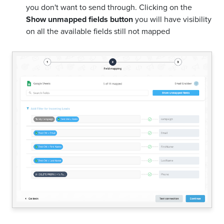
you don't want to send through. Clicking on the
Show unmapped fields button
you will have visibility
on all the available fields still not mapped