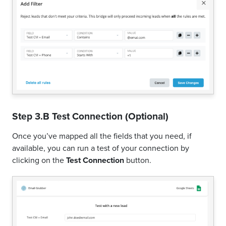
Step 3.B Test Connection (Optional)
Once you’ve mapped all the fields that you need, if
available, you can run a test of your connection by
clicking on the
Test Connection
button.