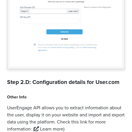
Step 2.D: Configuration details for
User.com
Other Info
UserEngage API allows you to extract information about
the user, display it on your website and import and export
data using the platform. Check this link for more
information:
(
Learn more)