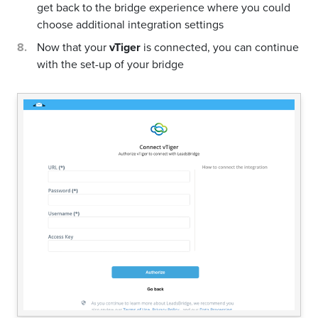
get back to the bridge experience where you could
choose additional integration settings
Now that your
vTiger
is connected, you can continue
with the set-up of your bridge