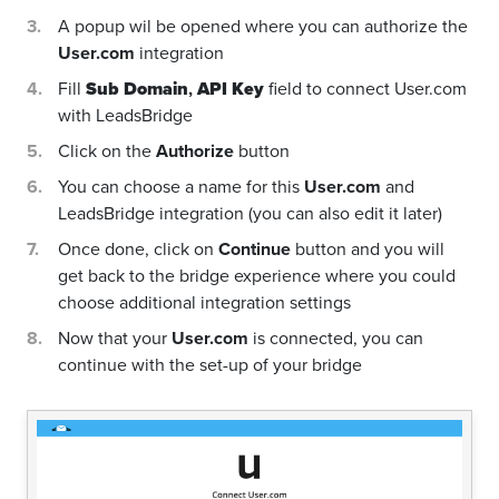
A popup wil be opened where you can authorize the
User.com
integration
Fill
Sub Domain
,
API Key
field to connect User.com
with LeadsBridge
Click on the
Authorize
button
You can choose a name for this
User.com
and
LeadsBridge integration (you can also edit it later)
Once done, click on
Continue
button and you will
get back to the bridge experience where you could
choose additional integration settings
Now that your
User.com
is connected, you can
continue with the set-up of your bridge