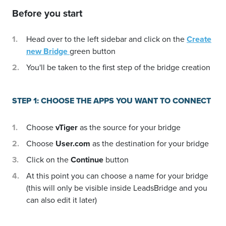
Before you start
Head over to the left sidebar and click on the
Create
new Bridge
green button
You'll be taken to the first step of the bridge creation
STEP 1: CHOOSE THE APPS YOU WANT TO CONNECT
Choose
vTiger
as the source for your bridge
Choose
User.com
as the destination for your bridge
Click on the
Continue
button
At this point you can choose a name for your bridge
(this will only be visible inside LeadsBridge and you
can also edit it later)