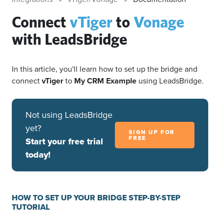
Connect
vTiger
to
Vonage
with LeadsBridge
In this article, you'll learn how to set up the bridge and
connect
vTiger
to
My CRM Example
using LeadsBridge.
Not using LeadsBridge
yet?
SIGN UP FOR
FREE
Start your free trial
today!
HOW TO SET UP YOUR BRIDGE STEP-BY-STEP
TUTORIAL