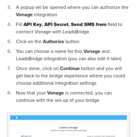
A popup wil be opened where you can authorize the
Vonage
integration
Fill
API Key
,
API Secret
,
Send SMS from
field to
connect Vonage with LeadsBridge
Click on the
Authorize
button
You can choose a name for this
Vonage
and
LeadsBridge integration (you can also edit it later)
Once done, click on
Continue
button and you will
get back to the bridge experience where you could
choose additional integration settings
Now that your
Vonage
is connected, you can
continue with the set-up of your bridge