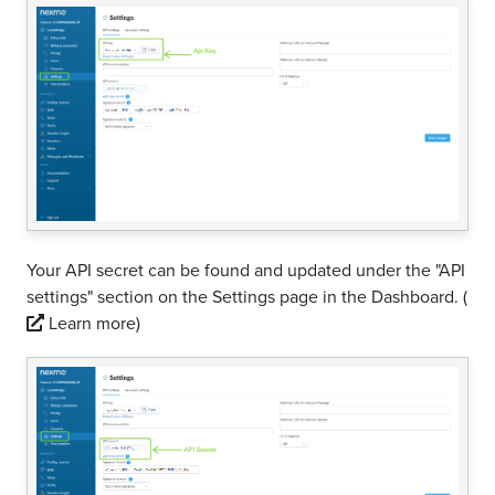
Your API secret can be found and updated under the "API
settings" section on the Settings page in the Dashboard.
(
Learn more)