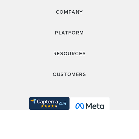
COMPANY
PLATFORM
RESOURCES
CUSTOMERS