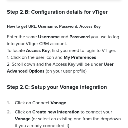
Step 2.B: Configuration details for
vTiger
How to get
URL
,
Username
,
Password
,
Access Key
Enter the same
Username
and
Password
you use to log
into your Vtiger CRM account.
To locate
Access Key
, first you need to login to VTiger:
1. Click on the user icon and
My Preferences
2. Scroll down and the Access Key will be under
User
Advanced Options
(on your user profile)
Step 2.C: Setup your
Vonage
integration
Click on Connect
Vonage
Click on
Create new integration
to connect your
Vonage
(or select an existing one from the dropdown
if you already connected it)