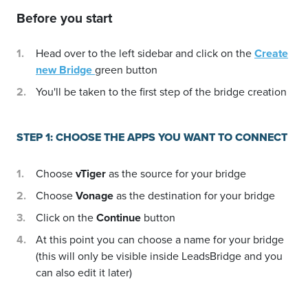
Before you start
Head over to the left sidebar and click on the
Create
new Bridge
green button
You'll be taken to the first step of the bridge creation
STEP 1: CHOOSE THE APPS YOU WANT TO CONNECT
Choose
vTiger
as the source for your bridge
Choose
Vonage
as the destination for your bridge
Click on the
Continue
button
At this point you can choose a name for your bridge
(this will only be visible inside LeadsBridge and you
can also edit it later)