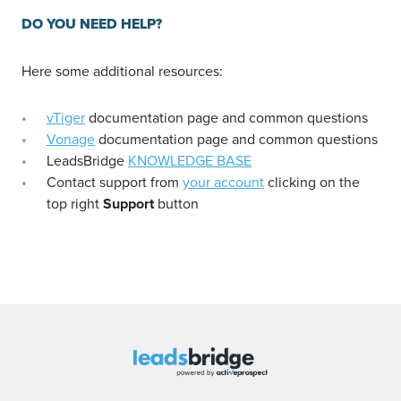
DO YOU NEED HELP?
Here some additional resources:
vTiger
documentation page and common questions
Vonage
documentation page and common questions
LeadsBridge
KNOWLEDGE BASE
Contact support from
your account
clicking on the
top right
Support
button