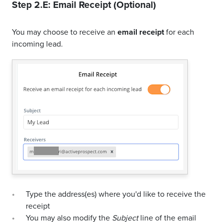
Step 2.E: Email Receipt (Optional)
You may choose to receive an
email receipt
for each
incoming lead.
Type the address(es) where you'd like to receive the
receipt
You may also modify the
Subject
line of the email