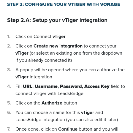
STEP 2: CONFIGURE YOUR
VTIGER
WITH
VONAGE
Step 2.A: Setup your
vTiger
integration
Click on Connect
vTiger
Click on
Create new integration
to connect your
vTiger
(or select an existing one from the dropdown
if you already connected it)
A popup wil be opened where you can authorize the
vTiger
integration
Fill
URL
,
Username
,
Password
,
Access Key
field to
connect vTiger with LeadsBridge
Click on the
Authorize
button
You can choose a name for this
vTiger
and
LeadsBridge integration (you can also edit it later)
Once done, click on
Continue
button and you will