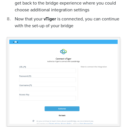
get back to the bridge experience where you could
choose additional integration settings
Now that your
vTiger
is connected, you can continue
with the set-up of your bridge