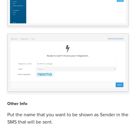
Other Info
Put the name that you want to be shown as Sender in the
SMS that will be sent.