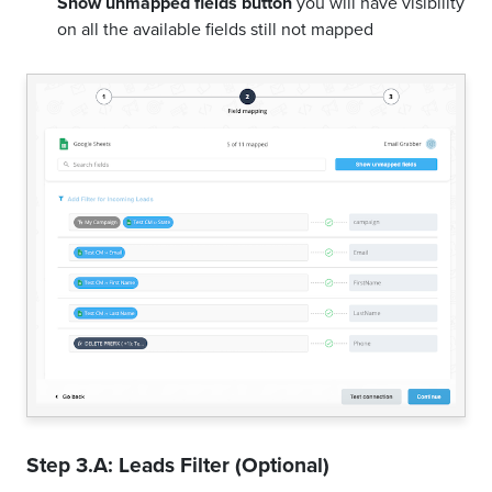
Show unmapped fields button
you will have visibility
on all the available fields still not mapped
Step 3.A: Leads Filter (Optional)