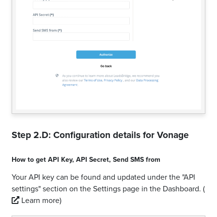
Step 2.D: Configuration details for
Vonage
How to get
API Key
,
API Secret
,
Send SMS from
Your API key can be found and updated under the "API
settings" section on the Settings page in the Dashboard.
(
Learn more)