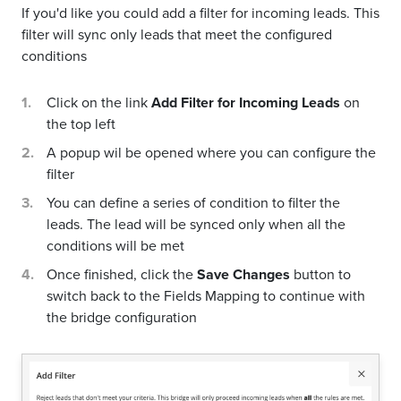
If you'd like you could add a filter for incoming leads. This
filter will sync only leads that meet the configured
conditions
Click on the link
Add Filter for Incoming Leads
on
the top left
A popup wil be opened where you can configure the
filter
You can define a series of condition to filter the
leads. The lead will be synced only when all the
conditions will be met
Once finished, click the
Save Changes
button to
switch back to the Fields Mapping to continue with
the bridge configuration