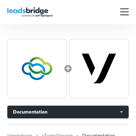
Documentation
Integrations
vTiger/Vonage
Documentation