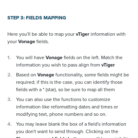
STEP 3: FIELDS MAPPING
Here you'll be able to map your
vTiger
information with
your
Vonage
fields.
You will have
Vonage
fields on the left. Match the
information you wish to pass align from
vTiger
Based on
Vonage
functionality, some fields might be
required; if this is the case, you can identify those
fields with a * (star), so be sure to map all them
You can also use the functions to customize
information like reformatting dates and times or
modifying text, phone numbers and so on.
You may leave blank the box of a field's information
you don't want to send through. Clicking on the