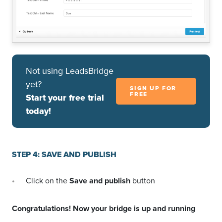
Not using LeadsBridge
yet?
SIGN UP FOR
FREE
Start your free trial
today!
STEP 4: SAVE AND PUBLISH
Click on the
Save and publish
button
Congratulations! Now your bridge is up and running