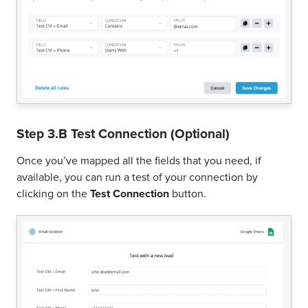
Step 3.B Test Connection (Optional)
Once you’ve mapped all the fields that you need, if
available, you can run a test of your connection by
clicking on the
Test Connection
button.