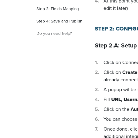
At this point yo
edit it later)
Step 3: Fields Mapping
Step 4: Save and Publish
STEP 2: CONFI
Do you need help?
Step 2.A: Setup
Click on Conne
Click on
Create
already connecte
A popup wil be
Fill
URL
,
User
Click on the
Aut
You can choose 
Once done, cli
additional integ