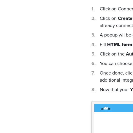
Click on Conne
Click on
Create
already connecte
A popup wil be
Fill
HTML form
Click on the
Aut
You can choose 
Once done, cli
additional integ
Now that your