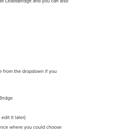
side LeadsBridge and you can also
ne from the dropdown if you
Bridge
dit it later)
ience where you could choose