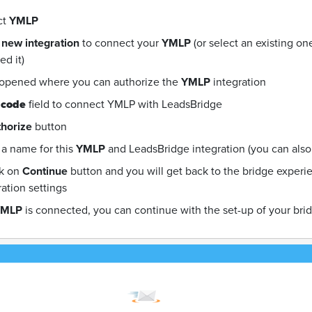
ct
YMLP
 new integration
to connect your
YMLP
(or select an existing o
d it)
 opened where you can authorize the
YMLP
integration
 code
field to connect YMLP with LeadsBridge
horize
button
a name for this
YMLP
and LeadsBridge integration (you can also e
ck on
Continue
button and you will get back to the bridge exper
ration settings
YMLP
is connected, you can continue with the set-up of your bri