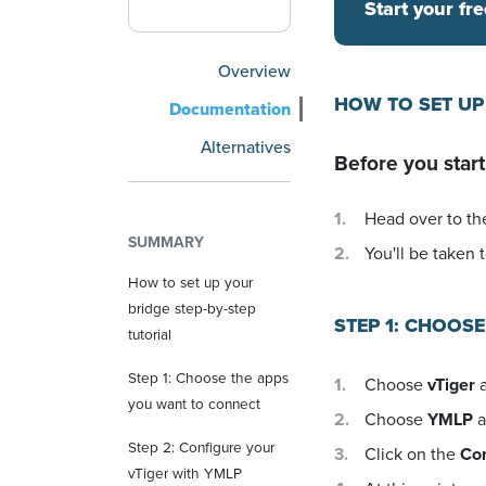
Start your fre
Overview
HOW TO SET UP
Documentation
Alternatives
Before you start
Head over to the
SUMMARY
You'll be taken t
How to set up your
bridge step-by-step
STEP 1: CHOOS
tutorial
Step 1: Choose the apps
Choose
vTiger
a
you want to connect
Choose
YMLP
a
Step 2: Configure your
Click on the
Co
vTiger with YMLP