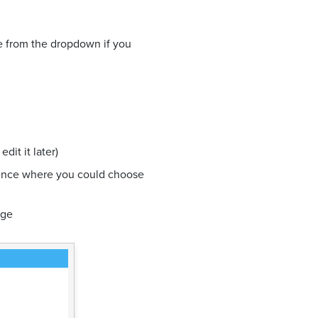
ne from the dropdown if you
dit it later)
ience where you could choose
dge