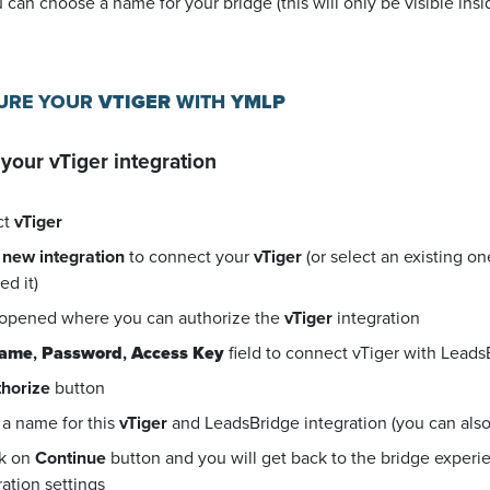
u can choose a name for your bridge (this will only be visible in
GURE YOUR
VTIGER
WITH
YMLP
 your
vTiger
integration
ct
vTiger
 new integration
to connect your
vTiger
(or select an existing o
d it)
 opened where you can authorize the
vTiger
integration
name
,
Password
,
Access Key
field to connect vTiger with Leads
horize
button
a name for this
vTiger
and LeadsBridge integration (you can also e
ck on
Continue
button and you will get back to the bridge exper
ration settings