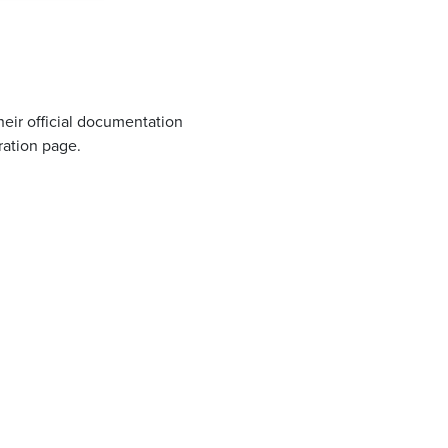
eir official documentation
ation page.