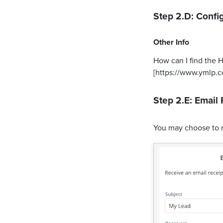
Step 2.D: Config
Other Info
How can I find the 
[https://www.ymlp.
Step 2.E: Email 
You may choose to 