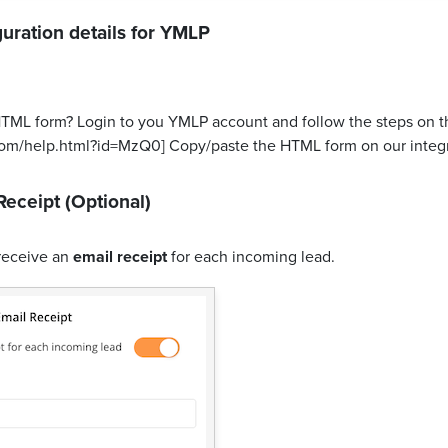
uration details for
YMLP
HTML form? Login to you YMLP account and follow the steps on th
com/help.html?id=MzQ0] Copy/paste the HTML form on our integr
Receipt (Optional)
receive an
email receipt
for each incoming lead.