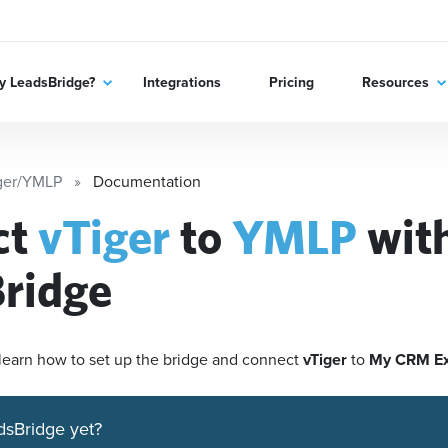
 LeadsBridge?
Integrations
Pricing
Resources
ger/YMLP
Documentation
ct
vTiger
to
YMLP
wit
ridge
'll learn how to set up the bridge and connect
vTiger
to
My CRM E
dsBridge yet?