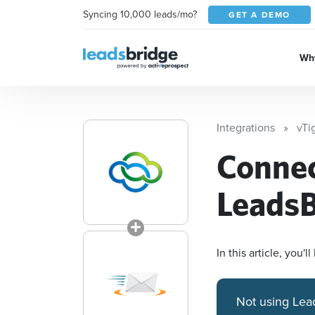
Syncing 10,000 leads/mo?
GET A DEMO
Why
Integrations
vTi
Conne
LeadsB
In this article, you
Not using Lea