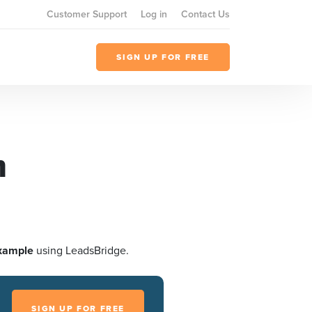
Customer Support
Log in
Contact Us
SIGN UP FOR FREE
h
xample
using LeadsBridge.
SIGN UP FOR FREE