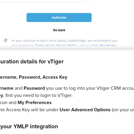
uration details for
vTiger
ername
,
Password
,
Access Key
rname
and
Password
you use to log into your Vtiger CRM accou
ey
, first you need to login to VTiger:
 icon and
My Preferences
the Access Key will be under
User Advanced Options
(on your us
 your
YMLP
integration