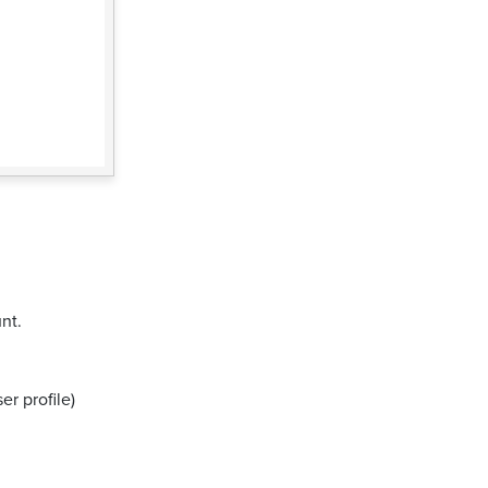
nt.
er profile)