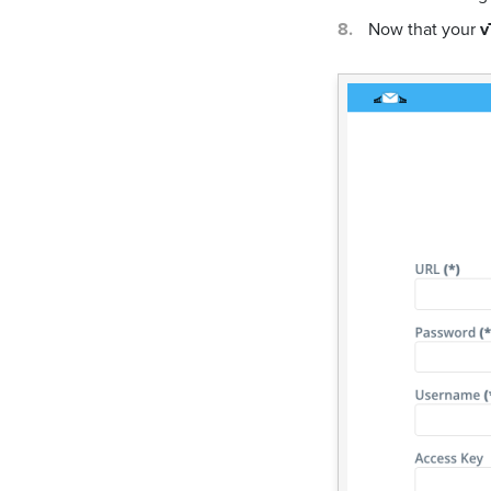
Now that your
v