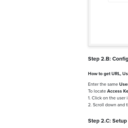
Step 2.B: Config
How to get
URL
,
Us
Enter the same
Use
To locate
Access K
1. Click on the user
2. Scroll down and 
Step 2.C: Setup