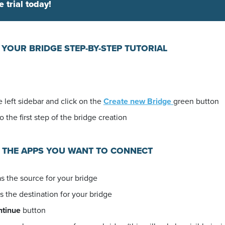
e trial today!
 YOUR BRIDGE STEP-BY-STEP TUTORIAL
 left sidebar and click on the
Create new Bridge
green button
o the first step of the bridge creation
E THE APPS YOU WANT TO CONNECT
s the source for your bridge
s the destination for your bridge
ntinue
button