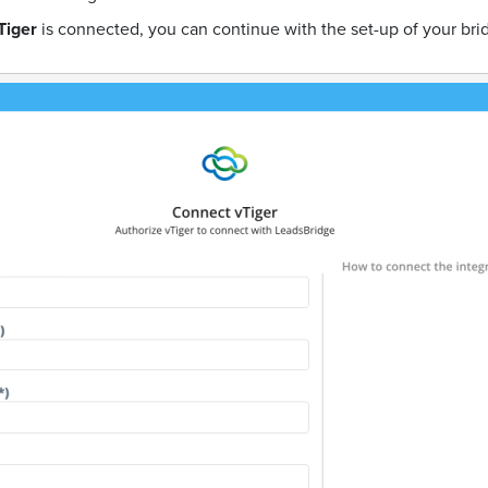
Tiger
is connected, you can continue with the set-up of your bri