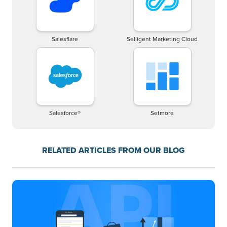
Salesflare
Selligent Marketing Cloud
Salesforce®
Setmore
RELATED ARTICLES FROM OUR BLOG