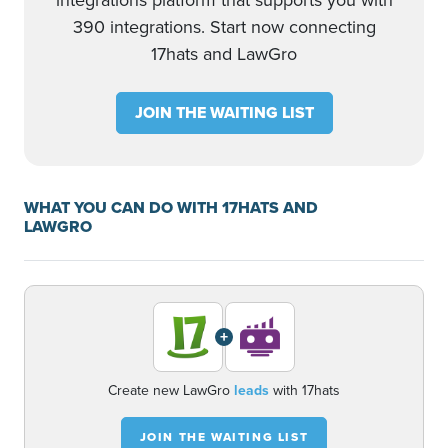
integrations platform that supports you with
390 integrations. Start now connecting
17hats and LawGro
JOIN THE WAITING LIST
WHAT YOU CAN DO WITH 17HATS AND
LAWGRO
+
Create new LawGro
leads
with 17hats
JOIN THE WAITING LIST