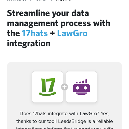
Streamline your data
management process with
the
17hats
+
LawGro
integration
Does 17hats integrate with LawGro? Yes,
thanks to our tool! LeadsBridge is a reliable