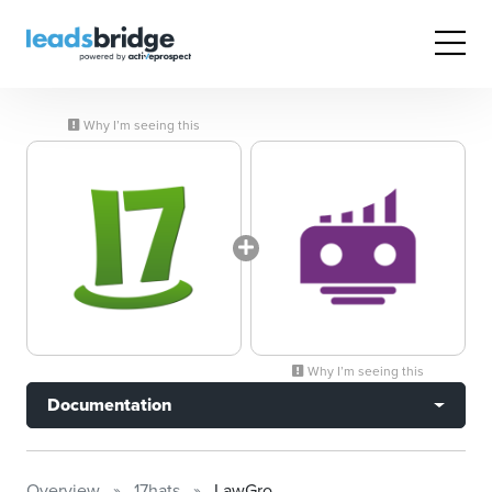
Why I’m seeing this
Why I’m seeing this
Documentation
Overview
17hats
LawGro