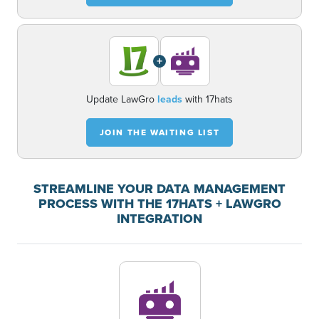
+
Update LawGro
leads
with 17hats
JOIN THE WAITING LIST
STREAMLINE YOUR DATA MANAGEMENT
PROCESS WITH THE 17HATS + LAWGRO
INTEGRATION