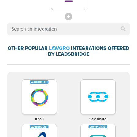
OTHER POPULAR
LAWGRO
INTEGRATIONS OFFERED
BY LEADSBRIDGE
10to8
Salesmate