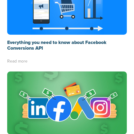
Everything you need to know about Facebook
Conversions API
Read more