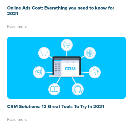
Online Ads Cost: Everything you need to know for
2021
Read more
CRM Solutions: 12 Great Tools To Try In 2021
Read more