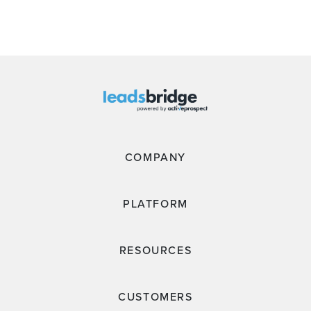
COMPANY
PLATFORM
RESOURCES
CUSTOMERS