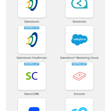
Salesboom
Sleeknote
Salesboom Healthcare
Salesforce® Marketing Cloud
SalesCORE
Schoold