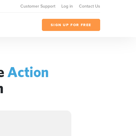
Customer Support
Log in
Contact Us
SIGN UP FOR FREE
he
Action
n