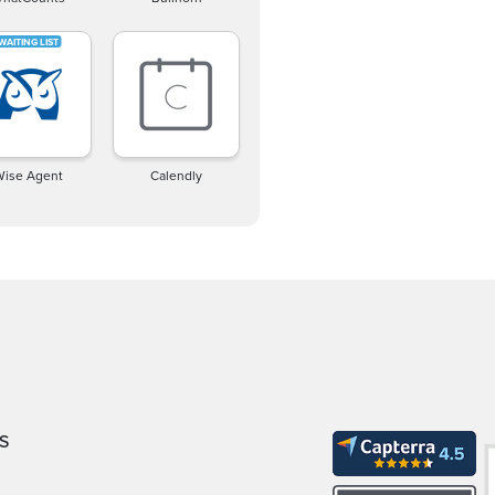
Wise Agent
Calendly
S