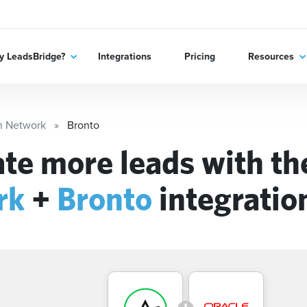
 LeadsBridge?
Integrations
Pricing
Resources
n Network
Bronto
te more leads with t
rk
+
Bronto
integratio