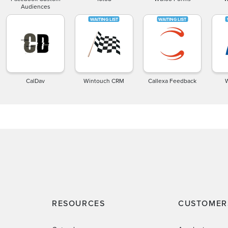
Audiences
CalDav
Wintouch CRM
Callexa Feedback
RESOURCES
CUSTOMER