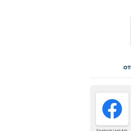
OT
Facebook Lead Ads