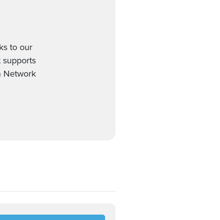
ks to our
t supports
on Network