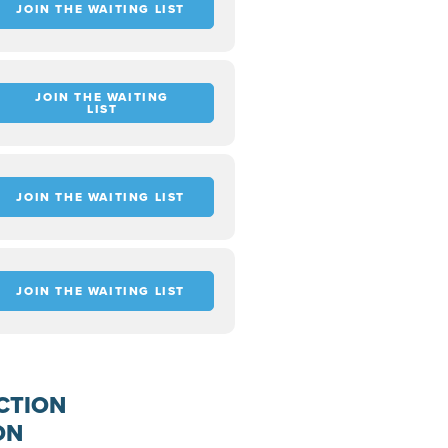
JOIN THE WAITING LIST
JOIN THE WAITING
LIST
JOIN THE WAITING LIST
JOIN THE WAITING LIST
CTION
ON