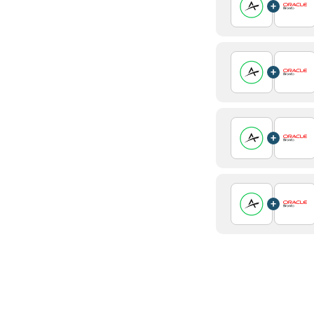
+
+
+
+