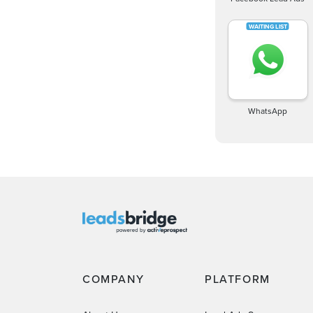
WhatsApp
COMPANY
PLATFORM