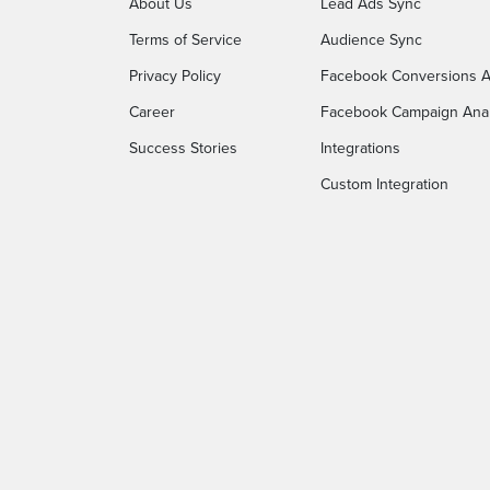
About Us
Lead Ads Sync
Terms of Service
Audience Sync
Privacy Policy
Facebook Conversions A
Career
Facebook Campaign Anal
Success Stories
Integrations
Custom Integration