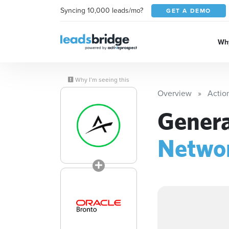
Syncing 10,000 leads/mo?
GET A DEMO
Why
Why I’m seeing this
Overview
Actio
Genera
Netwo