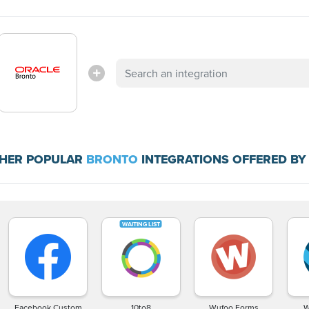
HER POPULAR
BRONTO
INTEGRATIONS OFFERED BY
Facebook Custom
10to8
Wufoo Forms
W