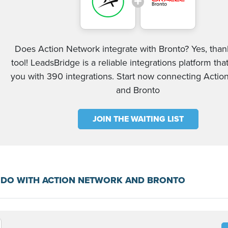
Does Action Network integrate with Bronto? Yes, than
tool! LeadsBridge is a reliable integrations platform tha
you with 390 integrations. Start now connecting Acti
and Bronto
JOIN THE WAITING LIST
 DO WITH ACTION NETWORK AND BRONTO