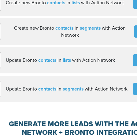
Create new Bronto
contacts
in
lists
with Action Network
Create new Bronto
contacts
in
segments
with Action
Network
Update Bronto
contacts
in
lists
with Action Network
Update Bronto
contacts
in
segments
with Action Network
GENERATE MORE LEADS WITH THE A
NETWORK + BRONTO INTEGRATI