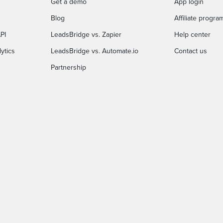
Get a demo
App login
Blog
Affiliate progra
PI
LeadsBridge vs. Zapier
Help center
ytics
LeadsBridge vs. Automate.io
Contact us
Partnership