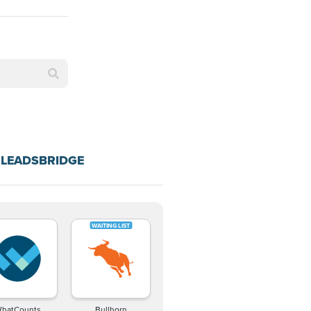
 LEADSBRIDGE
hatCounts
Bullhorn