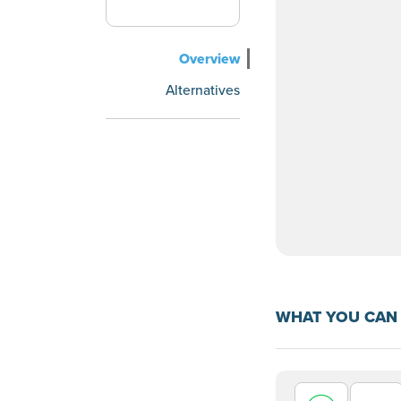
Overview
Alternatives
WHAT YOU CAN