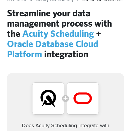
Streamline your data
management process with
the
Acuity Scheduling
+
Oracle Database Cloud
Platform
integration
Does Acuity Scheduling integrate with