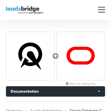
Why I’m seeing this
Documentation
Overview
Acuity Scheduling
Oracle Database Cloud Platform