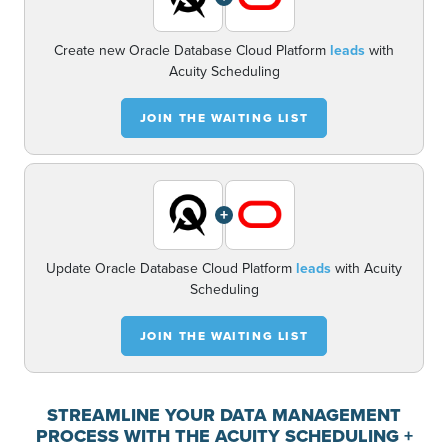
Create new Oracle Database Cloud Platform
leads
with
Acuity Scheduling
JOIN THE WAITING LIST
+
Update Oracle Database Cloud Platform
leads
with Acuity
Scheduling
JOIN THE WAITING LIST
STREAMLINE YOUR DATA MANAGEMENT
PROCESS WITH THE ACUITY SCHEDULING +