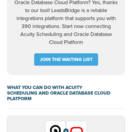
Oracle Database Cloud Platform? Yes, thanks
to our tool! LeadsBridge is a reliable
integrations platform that supports you with
390 integrations. Start now connecting
Acuity Scheduling and Oracle Database
Cloud Platform
JOIN THE WAITING LIST
WHAT YOU CAN DO WITH ACUITY
SCHEDULING AND ORACLE DATABASE CLOUD
PLATFORM
+