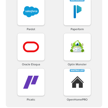
Pardot
Paperform
Oracle Eloqua
Optin Monster
Picatic
OpenHomePRO