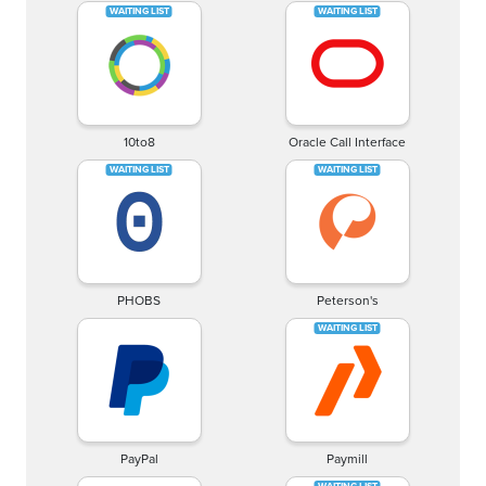
10to8
Oracle Call Interface
PHOBS
Peterson's
PayPal
Paymill