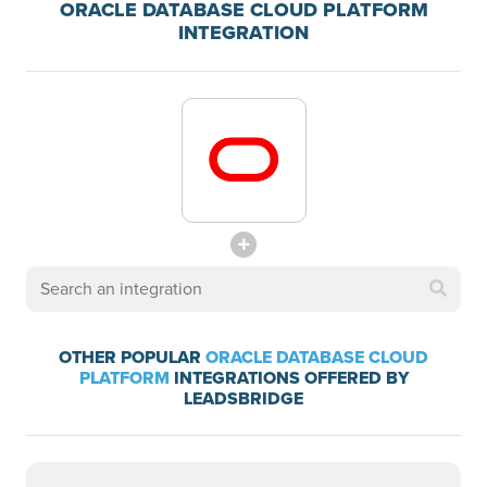
ORACLE DATABASE CLOUD PLATFORM
INTEGRATION
OTHER POPULAR
ORACLE DATABASE CLOUD
PLATFORM
INTEGRATIONS OFFERED BY
LEADSBRIDGE