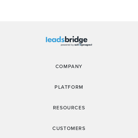
COMPANY
PLATFORM
RESOURCES
CUSTOMERS