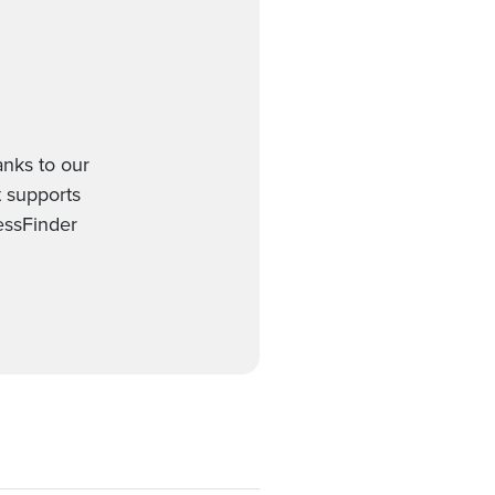
anks to our
t supports
essFinder