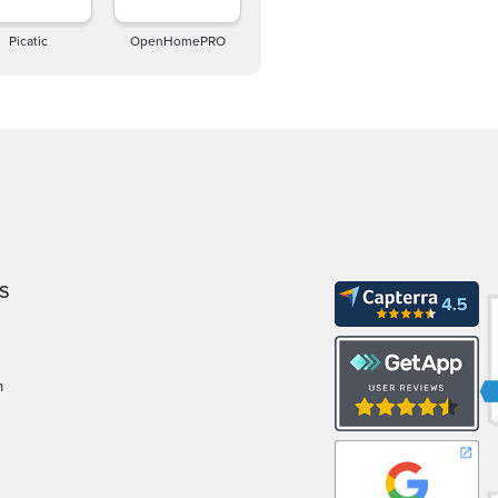
Picatic
OpenHomePRO
S
m