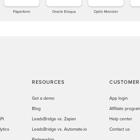
Paperform
Oracle Eloqua
Optin Monster
RESOURCES
CUSTOMER
Get a demo
App login
Blog
Affiliate progra
PI
LeadsBridge vs. Zapier
Help center
ytics
LeadsBridge vs. Automate.io
Contact us
Partnership