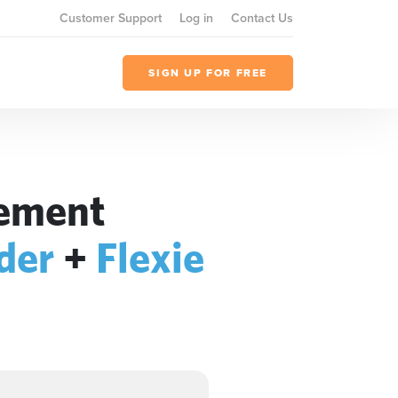
Customer Support
Log in
Contact Us
SIGN UP FOR FREE
gement
der
+
Flexie