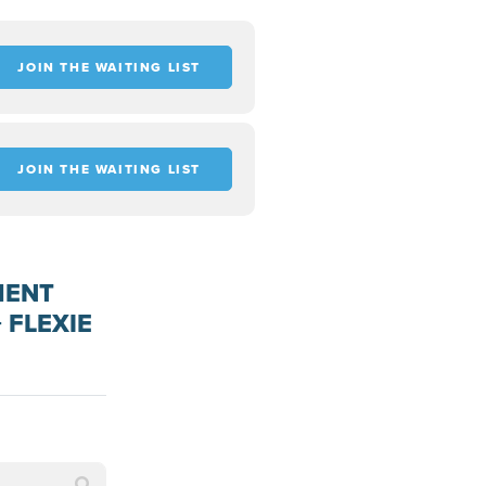
JOIN THE WAITING LIST
JOIN THE WAITING LIST
MENT
 FLEXIE