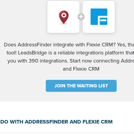
Does AddressFinder integrate with Flexie CRM? Yes, th
tool! LeadsBridge is a reliable integrations platform tha
you with 390 integrations. Start now connecting Addr
and Flexie CRM
JOIN THE WAITING LIST
DO WITH ADDRESSFINDER AND FLEXIE CRM