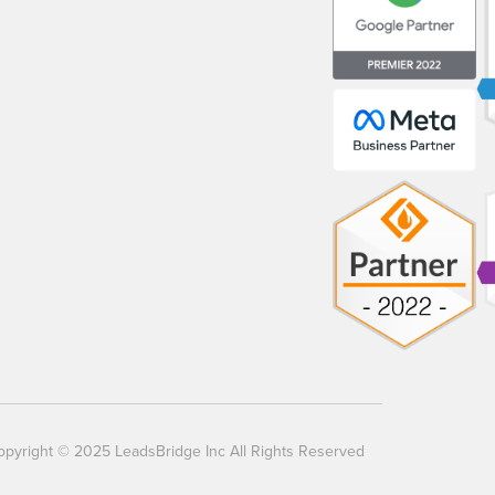
opyright © 2025 LeadsBridge Inc All Rights Reserved