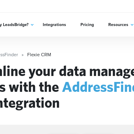
 LeadsBridge?
Integrations
Pricing
Resources
ssFinder
Flexie CRM
line your data mana
s with the
AddressFin
ntegration