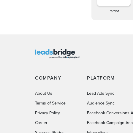
Pardot
COMPANY
PLATFORM
About Us
Lead Ads Sync
Terms of Service
Audience Sync
Privacy Policy
Facebook Conversions A
Career
Facebook Campaign Anal
Success Stories
Integrations