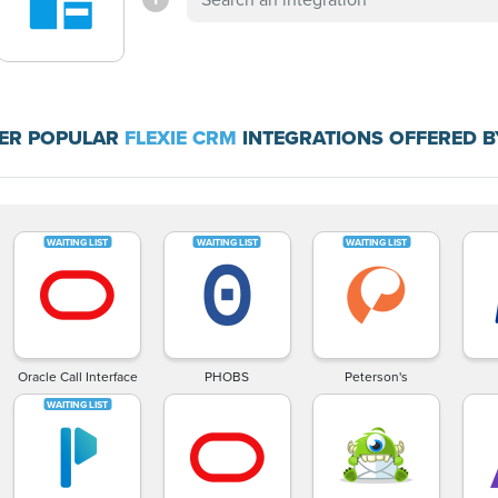
ER POPULAR
FLEXIE CRM
INTEGRATIONS OFFERED B
Oracle Call Interface
PHOBS
Peterson's