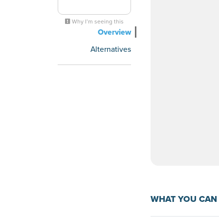
Why I’m seeing this
Overview
Alternatives
WHAT YOU CAN 