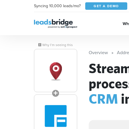
Syncing 10,000 leads/mo?
GET A DEMO
Why
Why I’m seeing this
Overview
Addre
Stream
proces
CRM
i