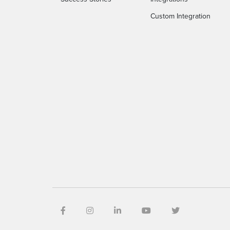
Custom Integration