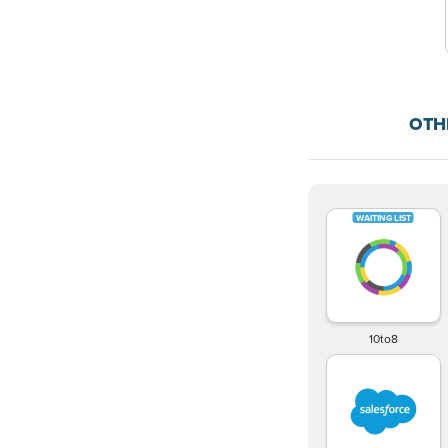
OTH
10to8