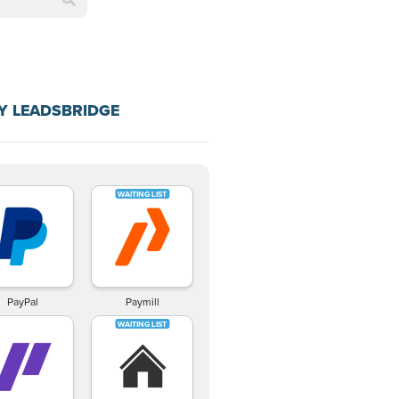
Y LEADSBRIDGE
PayPal
Paymill