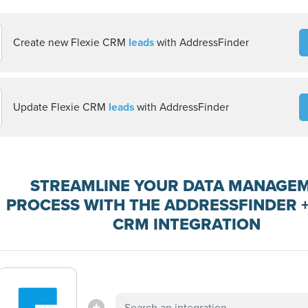
Create new Flexie CRM
leads
with AddressFinder
Update Flexie CRM
leads
with AddressFinder
STREAMLINE YOUR DATA MANAGE
PROCESS WITH THE ADDRESSFINDER +
CRM INTEGRATION