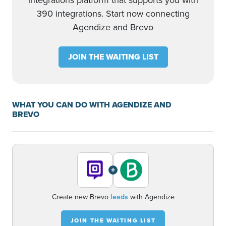
integrations platform that supports you with
390 integrations. Start now connecting
Agendize and Brevo
JOIN THE WAITING LIST
WHAT YOU CAN DO WITH AGENDIZE AND
BREVO
+
Create new Brevo
leads
with Agendize
JOIN THE WAITING LIST