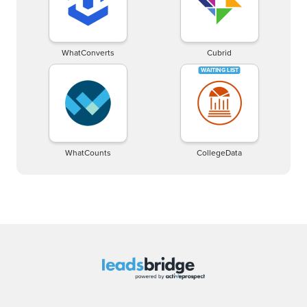
WhatConverts
Cubrid
WhatCounts
CollegeData