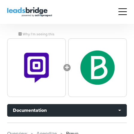
Why I’m seeing this
Documentation
Overview
Agendize
Brevo