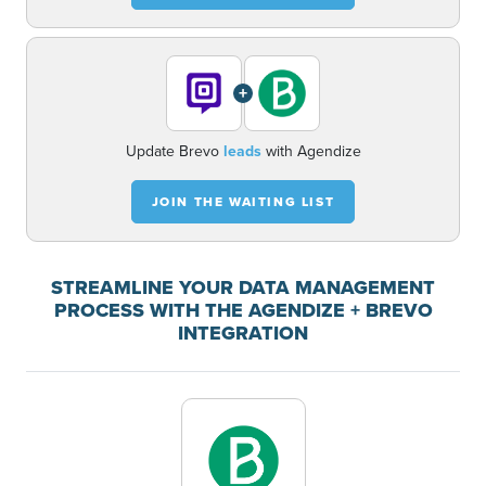
+
Update Brevo
leads
with Agendize
JOIN THE WAITING LIST
STREAMLINE YOUR DATA MANAGEMENT
PROCESS WITH THE AGENDIZE + BREVO
INTEGRATION