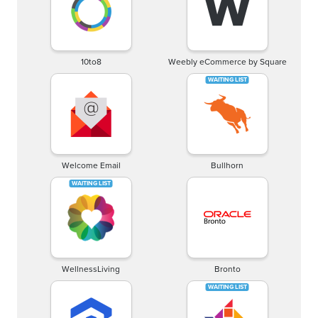
10to8
Weebly eCommerce by Square
Welcome Email
Bullhorn
WellnessLiving
Bronto