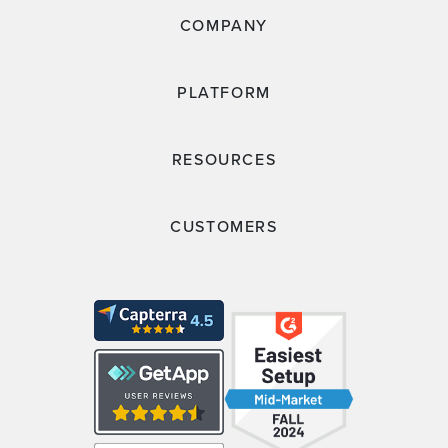
COMPANY
PLATFORM
RESOURCES
CUSTOMERS