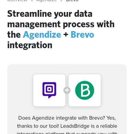
Streamline your data
management process with
the
Agendize
+
Brevo
integration
Does Agendize integrate with Brevo? Yes,
thanks to our tool! LeadsBridge is a reliable