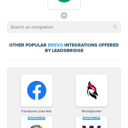
OTHER POPULAR
BREVO
INTEGRATIONS OFFERED
BY LEADSBRIDGE
Facebook Lead Ads
Woodpecker