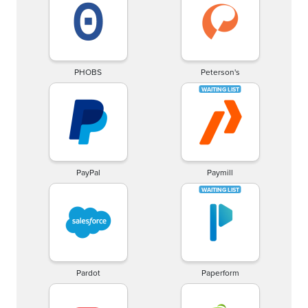
PHOBS
Peterson's
PayPal
Paymill
Pardot
Paperform