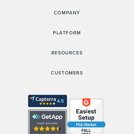
COMPANY
PLATFORM
RESOURCES
CUSTOMERS