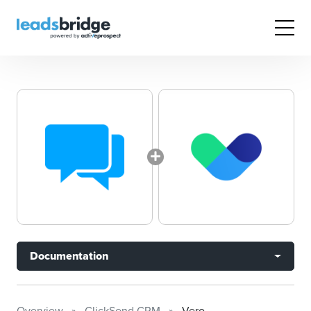
Documentation
Overview
ClickSend CRM
Vero