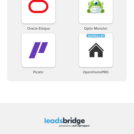
Oracle Eloqua
Optin Monster
Picatic
OpenHomePRO