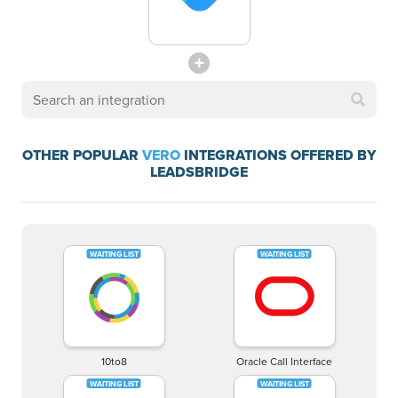
OTHER POPULAR
VERO
INTEGRATIONS OFFERED BY
LEADSBRIDGE
10to8
Oracle Call Interface