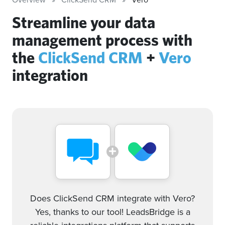
Streamline your data
management process with
the
ClickSend CRM
+
Vero
integration
Does ClickSend CRM integrate with Vero?
Yes, thanks to our tool! LeadsBridge is a