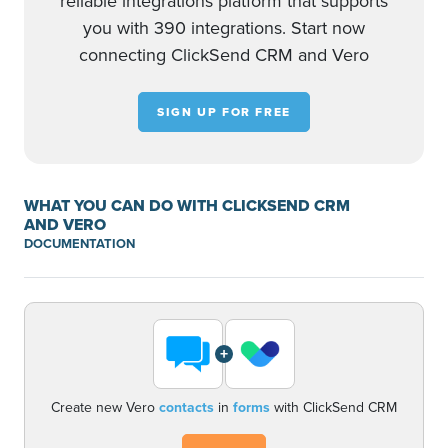
reliable integrations platform that supports
you with 390 integrations. Start now
connecting ClickSend CRM and Vero
SIGN UP FOR FREE
WHAT YOU CAN DO WITH CLICKSEND CRM
AND VERO
DOCUMENTATION
+
Create new Vero
contacts
in
forms
with ClickSend CRM