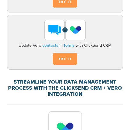
TRY IT
+
Update Vero
contacts
in
forms
with ClickSend CRM
TRY IT
STREAMLINE YOUR DATA MANAGEMENT
PROCESS WITH THE CLICKSEND CRM + VERO
INTEGRATION