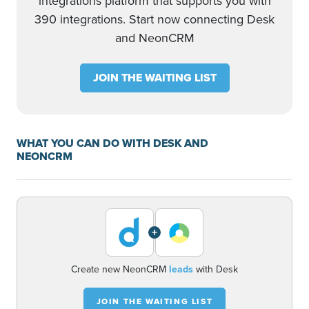
integrations platform that supports you with
390 integrations. Start now connecting Desk
and NeonCRM
JOIN THE WAITING LIST
WHAT YOU CAN DO WITH DESK AND
NEONCRM
+
Create new NeonCRM
leads
with Desk
JOIN THE WAITING LIST