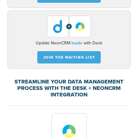
+
Update NeonCRM
leads
with Desk
JOIN THE WAITING LIST
STREAMLINE YOUR DATA MANAGEMENT
PROCESS WITH THE DESK + NEONCRM
INTEGRATION