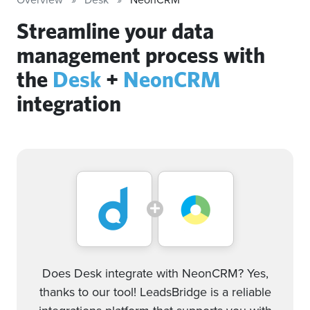
Streamline your data
management process with
the
Desk
+
NeonCRM
integration
Does Desk integrate with NeonCRM? Yes,
thanks to our tool! LeadsBridge is a reliable