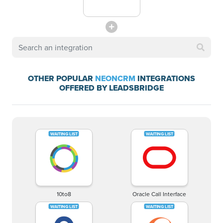
OTHER POPULAR
NEONCRM
INTEGRATIONS
OFFERED BY LEADSBRIDGE
10to8
Oracle Call Interface