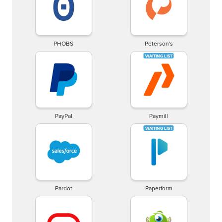
PHOBS
Peterson's
PayPal
Paymill
Pardot
Paperform