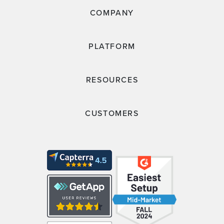
COMPANY
PLATFORM
RESOURCES
CUSTOMERS