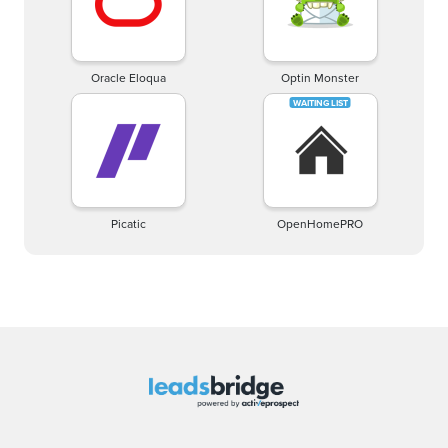
Oracle Eloqua
Optin Monster
Picatic
OpenHomePRO