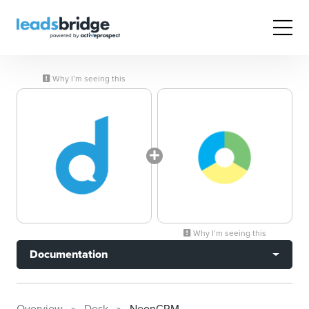
Why I’m seeing this
Why I’m seeing this
Documentation
Overview
Desk
NeonCRM