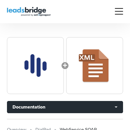
Documentation
Overview
DialPad
WebService SOAP