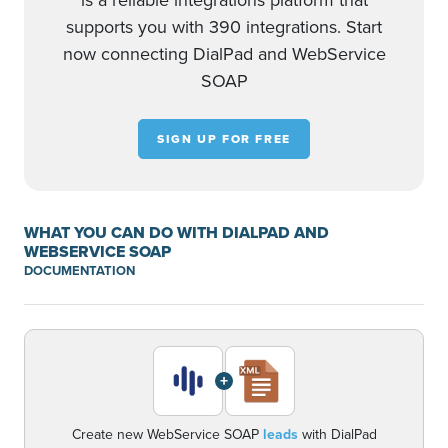
is a reliable integrations platform that
supports you with 390 integrations. Start
now connecting DialPad and WebService
SOAP
SIGN UP FOR FREE
WHAT YOU CAN DO WITH DIALPAD AND
WEBSERVICE SOAP
DOCUMENTATION
+
Create new WebService SOAP
leads
with DialPad