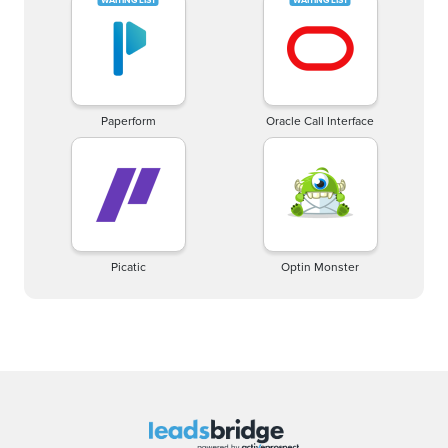
Paperform
Oracle Call Interface
Picatic
Optin Monster