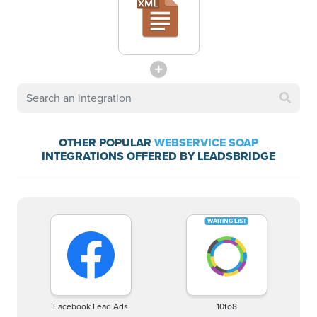
OTHER POPULAR
WEBSERVICE SOAP
INTEGRATIONS OFFERED BY LEADSBRIDGE
Facebook Lead Ads
10to8