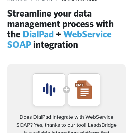
Streamline your data
management process with
the
DialPad
+
WebService
SOAP
integration
Does DialPad integrate with WebService
SOAP? Yes, thanks to our tool! LeadsBridge