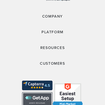
COMPANY
PLATFORM
RESOURCES
CUSTOMERS