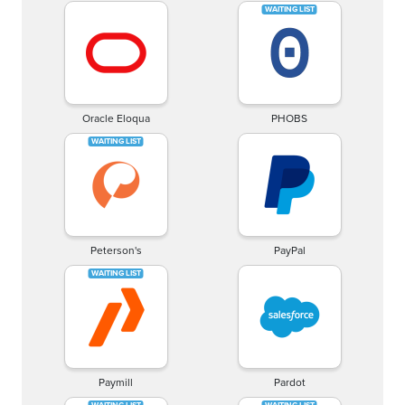
Oracle Eloqua
PHOBS
Peterson's
PayPal
Paymill
Pardot