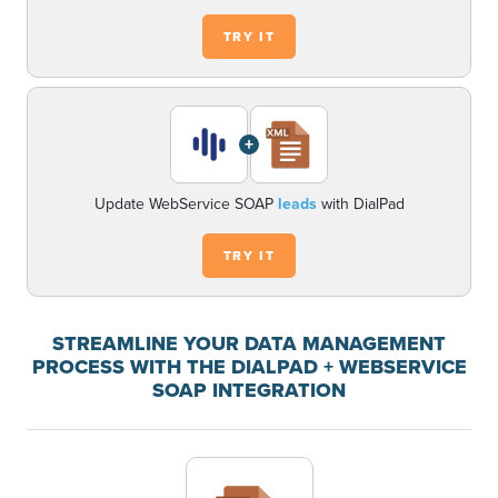
TRY IT
+
Update WebService SOAP
leads
with DialPad
TRY IT
STREAMLINE YOUR DATA MANAGEMENT
PROCESS WITH THE DIALPAD + WEBSERVICE
SOAP INTEGRATION