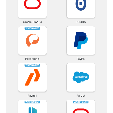
Oracle Eloqua
PHOBS
Peterson's
PayPal
Paymill
Pardot