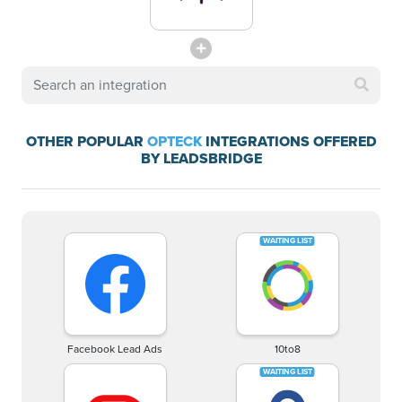
OTHER POPULAR
OPTECK
INTEGRATIONS OFFERED
BY LEADSBRIDGE
Facebook Lead Ads
10to8