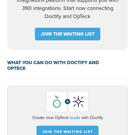
integrations platform that supports you with
390 integrations. Start now connecting
Doctify and OpTeck
JOIN THE WAITING LIST
WHAT YOU CAN DO WITH DOCTIFY AND
OPTECK
+
Create new OpTeck
leads
with Doctify
JOIN THE WAITING LIST