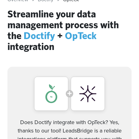
Streamline your data
management process with
the
Doctify
+
OpTeck
integration
Does Doctify integrate with OpTeck? Yes,
thanks to our tool! LeadsBridge is a reliable