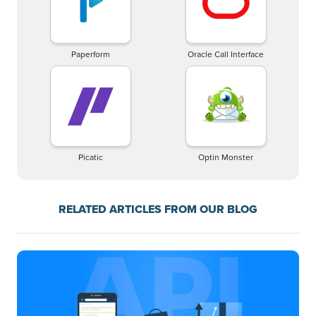
Paperform
Oracle Call Interface
Picatic
Optin Monster
RELATED ARTICLES FROM OUR BLOG