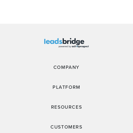
COMPANY
PLATFORM
RESOURCES
CUSTOMERS