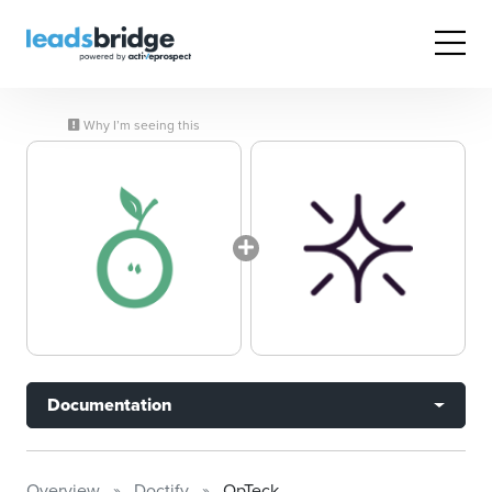
Why I’m seeing this
Documentation
Overview
Doctify
OpTeck