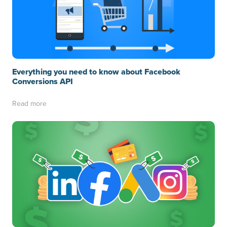
Everything you need to know about Facebook
Conversions API
Read more