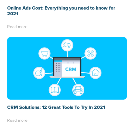
Online Ads Cost: Everything you need to know for
2021
Read more
CRM Solutions: 12 Great Tools To Try In 2021
Read more