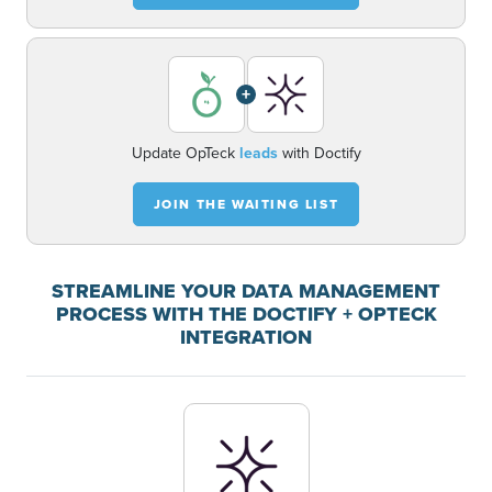
+
Update OpTeck
leads
with Doctify
JOIN THE WAITING LIST
STREAMLINE YOUR DATA MANAGEMENT
PROCESS WITH THE DOCTIFY + OPTECK
INTEGRATION