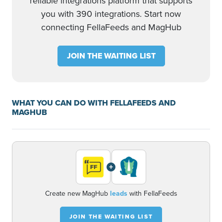
reliable integrations platform that supports
you with 390 integrations. Start now
connecting FellaFeeds and MagHub
JOIN THE WAITING LIST
WHAT YOU CAN DO WITH FELLAFEEDS AND
MAGHUB
+
Create new MagHub
leads
with FellaFeeds
JOIN THE WAITING LIST