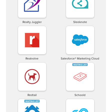
Realty Juggler
Sleeknote
Realvolve
Salesforce® Marketing Cloud
Redtail
Schoold