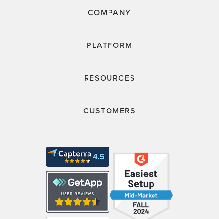
COMPANY
PLATFORM
RESOURCES
CUSTOMERS