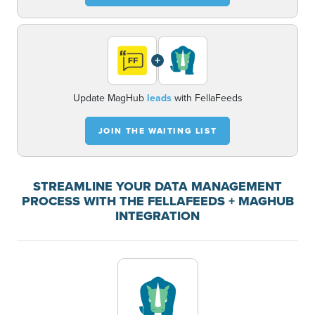
+
Update MagHub
leads
with FellaFeeds
JOIN THE WAITING LIST
STREAMLINE YOUR DATA MANAGEMENT
PROCESS WITH THE FELLAFEEDS + MAGHUB
INTEGRATION