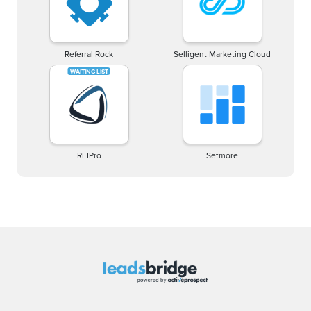
Referral Rock
Selligent Marketing Cloud
REIPro
Setmore