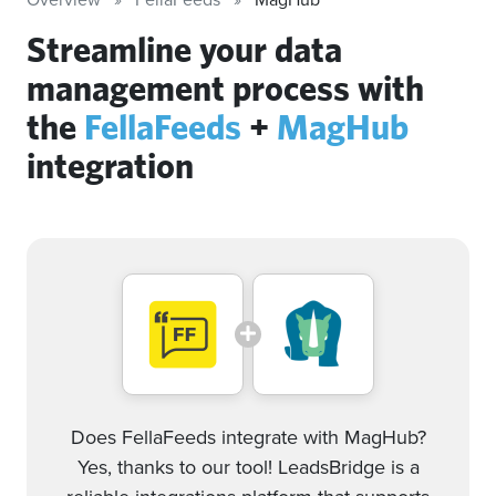
Streamline your data
management process with
the
FellaFeeds
+
MagHub
integration
Does FellaFeeds integrate with MagHub?
Yes, thanks to our tool! LeadsBridge is a