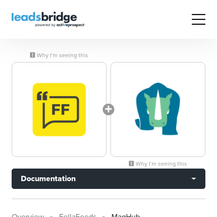
Why I’m seeing this
Why I’m seeing this
Documentation
Overview
FellaFeeds
MagHub