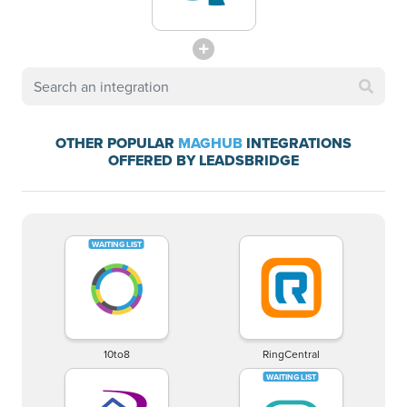
OTHER POPULAR
MAGHUB
INTEGRATIONS
OFFERED BY LEADSBRIDGE
10to8
RingCentral