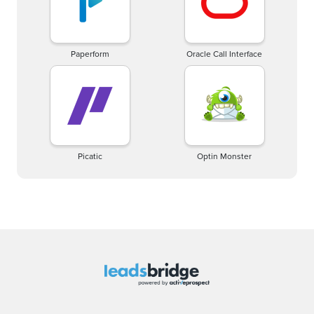
Paperform
Oracle Call Interface
Picatic
Optin Monster