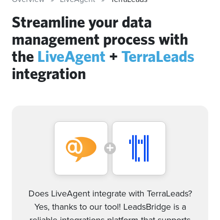
Streamline your data
management process with
the
LiveAgent
+
TerraLeads
integration
Does LiveAgent integrate with TerraLeads?
Yes, thanks to our tool! LeadsBridge is a