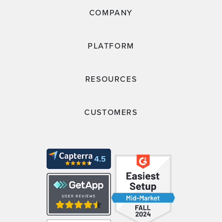
COMPANY
PLATFORM
RESOURCES
CUSTOMERS