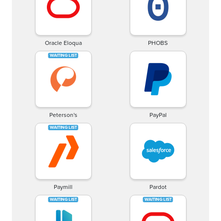
Oracle Eloqua
PHOBS
Peterson's
PayPal
Paymill
Pardot