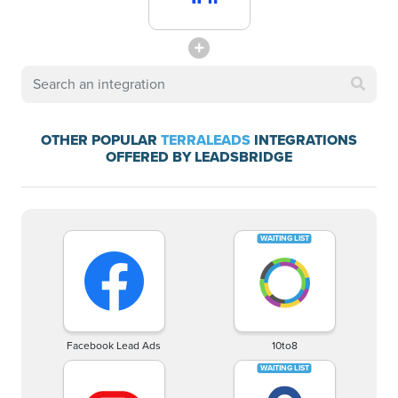
OTHER POPULAR
TERRALEADS
INTEGRATIONS
OFFERED BY LEADSBRIDGE
Facebook Lead Ads
10to8