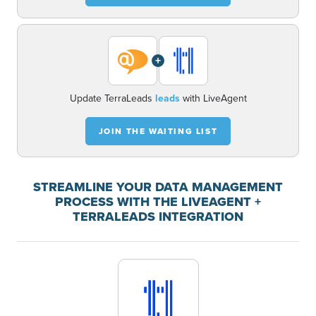
+
Update TerraLeads
leads
with LiveAgent
JOIN THE WAITING LIST
STREAMLINE YOUR DATA MANAGEMENT
PROCESS WITH THE LIVEAGENT +
TERRALEADS INTEGRATION