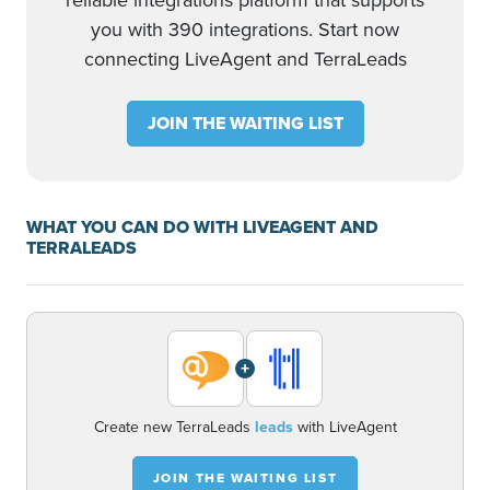
reliable integrations platform that supports
you with 390 integrations. Start now
connecting LiveAgent and TerraLeads
JOIN THE WAITING LIST
WHAT YOU CAN DO WITH LIVEAGENT AND
TERRALEADS
+
Create new TerraLeads
leads
with LiveAgent
JOIN THE WAITING LIST