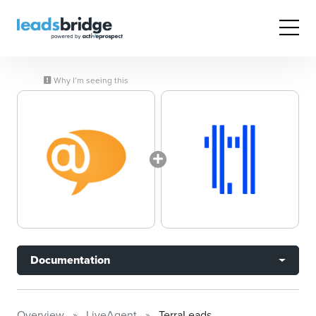
Why I’m seeing this
Documentation
Overview
LiveAgent
TerraLeads