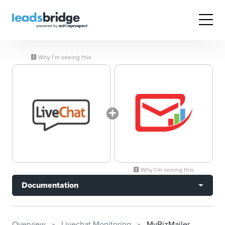
Why I’m seeing this
Why I’m seeing this
Documentation
Overview
Livechat Monitoring
MyBizMailer