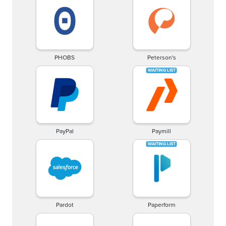
PHOBS
Peterson's
PayPal
Paymill
Pardot
Paperform