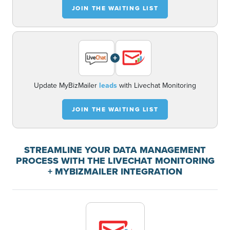
JOIN THE WAITING LIST
+
Update MyBizMailer
leads
with Livechat Monitoring
JOIN THE WAITING LIST
STREAMLINE YOUR DATA MANAGEMENT
PROCESS WITH THE LIVECHAT MONITORING
+ MYBIZMAILER INTEGRATION