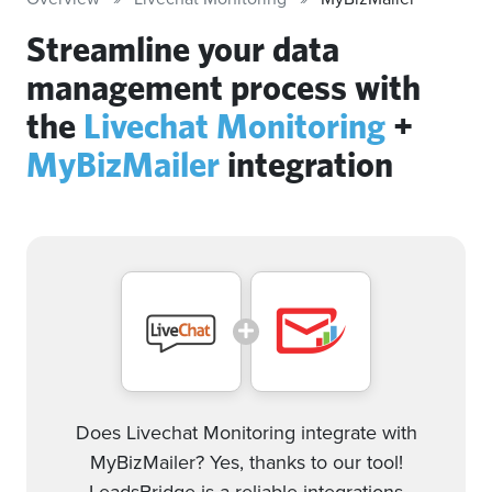
Streamline your data
management process with
the
Livechat Monitoring
+
MyBizMailer
integration
Does Livechat Monitoring integrate with
MyBizMailer? Yes, thanks to our tool!