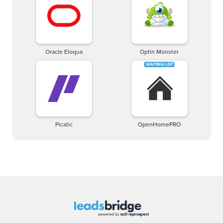
Oracle Eloqua
Optin Monster
Picatic
OpenHomePRO