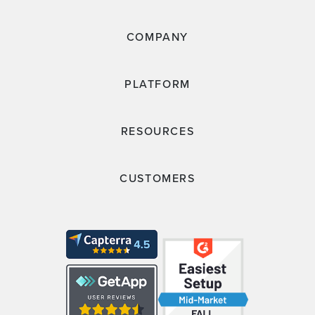
COMPANY
PLATFORM
RESOURCES
CUSTOMERS