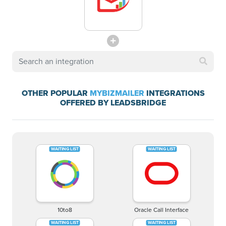
OTHER POPULAR
MYBIZMAILER
INTEGRATIONS
OFFERED BY LEADSBRIDGE
10to8
Oracle Call Interface