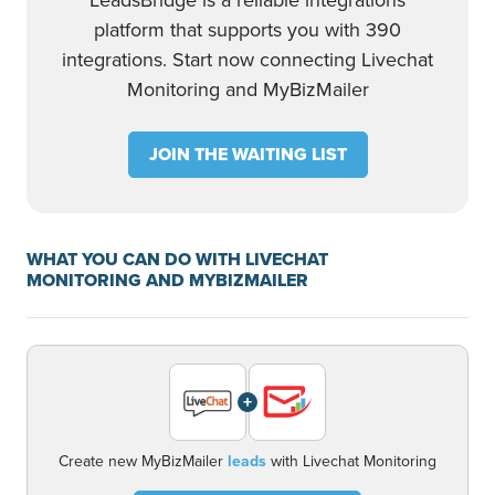
LeadsBridge is a reliable integrations
platform that supports you with 390
integrations. Start now connecting Livechat
Monitoring and MyBizMailer
JOIN THE WAITING LIST
WHAT YOU CAN DO WITH LIVECHAT
MONITORING AND MYBIZMAILER
+
Create new MyBizMailer
leads
with Livechat Monitoring