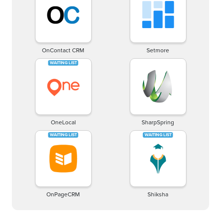
OnContact CRM
Setmore
OneLocal
SharpSpring
OnPageCRM
Shiksha