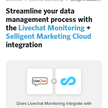
Streamline your data
management process with
the
Livechat Monitoring
+
Selligent Marketing Cloud
integration
Does Livechat Monitoring integrate with