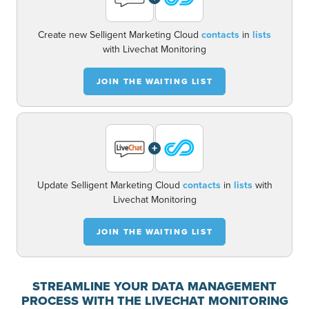
Create new Selligent Marketing Cloud
contacts
in
lists
with Livechat Monitoring
JOIN THE WAITING LIST
+
Update Selligent Marketing Cloud
contacts
in
lists
with
Livechat Monitoring
JOIN THE WAITING LIST
STREAMLINE YOUR DATA MANAGEMENT
PROCESS WITH THE LIVECHAT MONITORING