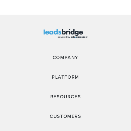
COMPANY
PLATFORM
RESOURCES
CUSTOMERS