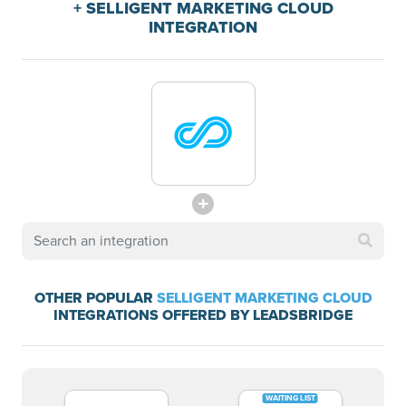
+ SELLIGENT MARKETING CLOUD
INTEGRATION
OTHER POPULAR
SELLIGENT MARKETING CLOUD
INTEGRATIONS OFFERED BY LEADSBRIDGE