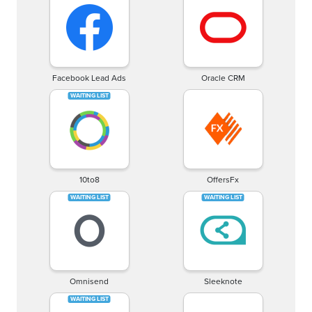
Facebook Lead Ads
Oracle CRM
10to8
OffersFx
Omnisend
Sleeknote