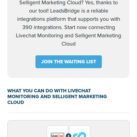
Selligent Marketing Cloud? Yes, thanks to
our tool! LeadsBridge is a reliable
integrations platform that supports you with
390 integrations. Start now connecting
Livechat Monitoring and Selligent Marketing
Cloud
JOIN THE WAITING LIST
WHAT YOU CAN DO WITH LIVECHAT
MONITORING AND SELLIGENT MARKETING
CLOUD
+