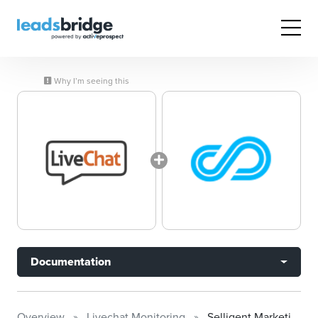
Why I’m seeing this
Documentation
Overview
Livechat Monitoring
Selligent Marketing Cloud