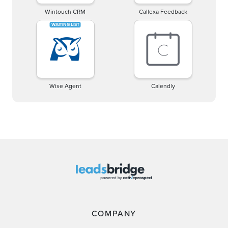
Wintouch CRM
Callexa Feedback
Wise Agent
Calendly
COMPANY