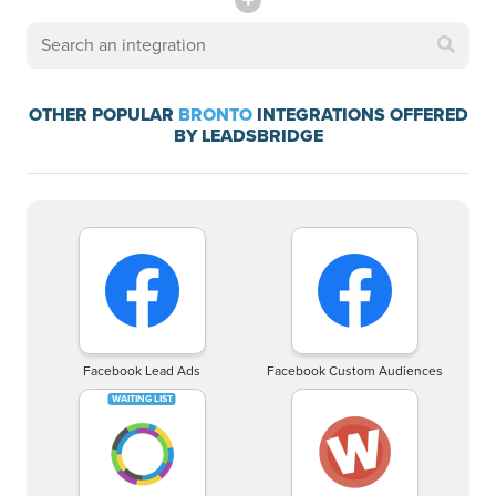
OTHER POPULAR
BRONTO
INTEGRATIONS OFFERED
BY LEADSBRIDGE
Facebook Lead Ads
Facebook Custom Audiences