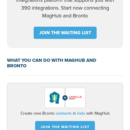
integrations platform that supports you with
390 integrations. Start now connecting
MagHub and Bronto
JOIN THE WAITING LIST
WHAT YOU CAN DO WITH MAGHUB AND
BRONTO
+
Create new Bronto
contacts
in
lists
with MagHub
JOIN THE WAITING LIST