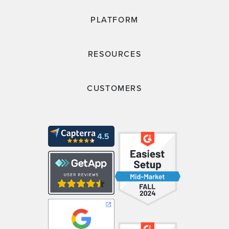
PLATFORM
RESOURCES
CUSTOMERS