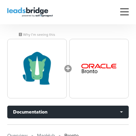
Why I’m seeing this
Documentation
Overview
MagHub
Bronto