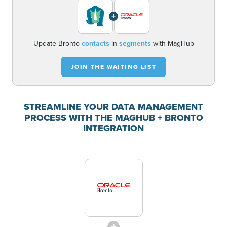
+
Update Bronto
contacts
in
segments
with MagHub
JOIN THE WAITING LIST
STREAMLINE YOUR DATA MANAGEMENT
PROCESS WITH THE MAGHUB + BRONTO
INTEGRATION