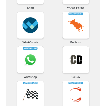
10to8
Wufoo Forms
WhatCounts
Bullhorn
WhatsApp
CalDav