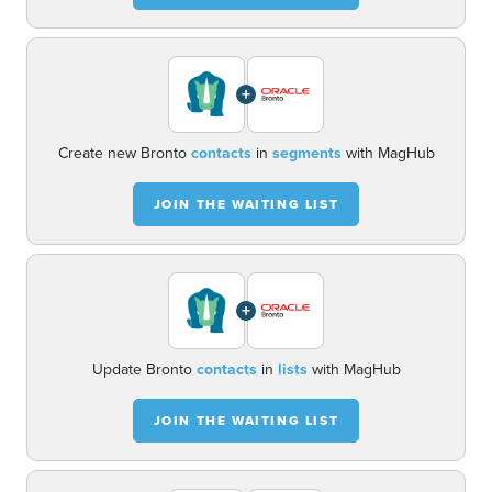
+
Create new Bronto
contacts
in
segments
with MagHub
JOIN THE WAITING LIST
+
Update Bronto
contacts
in
lists
with MagHub
JOIN THE WAITING LIST