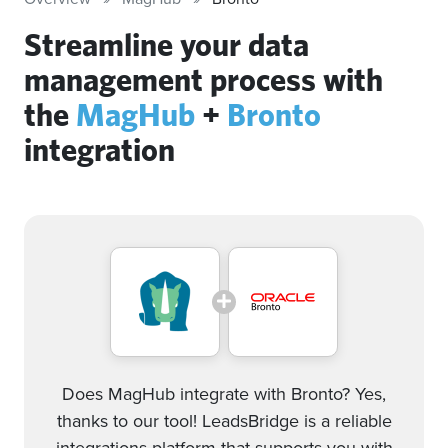
Streamline your data
management process with
the
MagHub
+
Bronto
integration
Does MagHub integrate with Bronto? Yes,
thanks to our tool! LeadsBridge is a reliable