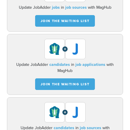
Update JobAdder
jobs
in
job sources
with MagHub
JOIN THE WAITING LIST
+
Update JobAdder
candidates
in
job applications
with
MagHub
JOIN THE WAITING LIST
+
Update JobAdder
candidates
in
job sources
with