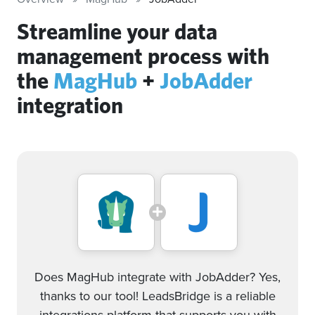
Streamline your data
management process with
the
MagHub
+
JobAdder
integration
Does MagHub integrate with JobAdder? Yes,
thanks to our tool! LeadsBridge is a reliable