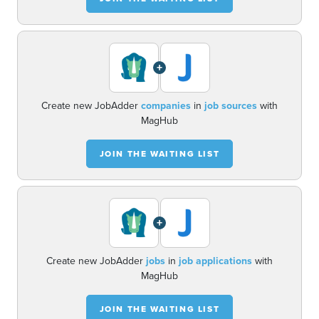
+
Create new JobAdder
companies
in
job sources
with
MagHub
JOIN THE WAITING LIST
+
Create new JobAdder
jobs
in
job applications
with
MagHub
JOIN THE WAITING LIST