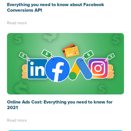
Everything you need to know about Facebook
Conversions API
Read more
Online Ads Cost: Everything you need to know for
2021
Read more