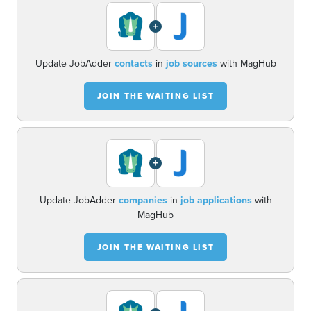
+
Update JobAdder
contacts
in
job sources
with MagHub
JOIN THE WAITING LIST
+
Update JobAdder
companies
in
job applications
with
MagHub
JOIN THE WAITING LIST