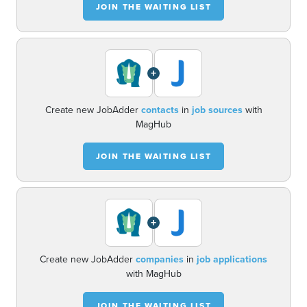
JOIN THE WAITING LIST
+
Create new JobAdder
contacts
in
job sources
with
MagHub
JOIN THE WAITING LIST
+
Create new JobAdder
companies
in
job applications
with MagHub
JOIN THE WAITING LIST