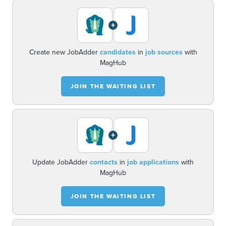
+
Create new JobAdder
candidates
in
job sources
with
MagHub
JOIN THE WAITING LIST
+
Update JobAdder
contacts
in
job applications
with
MagHub
JOIN THE WAITING LIST