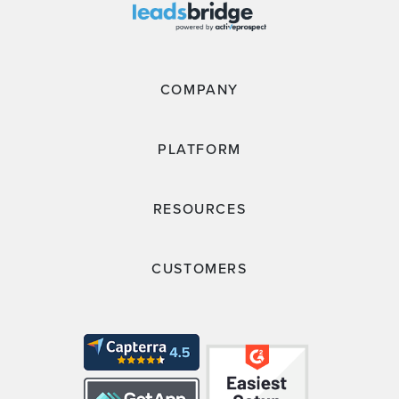
COMPANY
PLATFORM
RESOURCES
CUSTOMERS