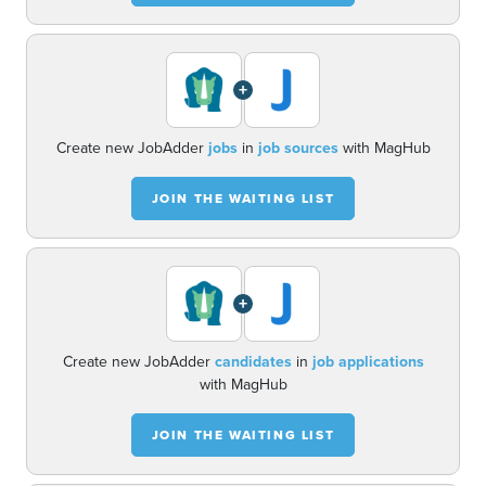
+
Create new JobAdder
jobs
in
job sources
with MagHub
JOIN THE WAITING LIST
+
Create new JobAdder
candidates
in
job applications
with MagHub
JOIN THE WAITING LIST