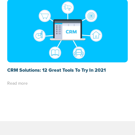
CRM Solutions: 12 Great Tools To Try In 2021
Read more