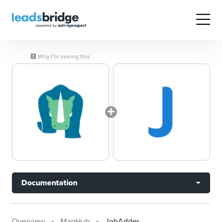
Why I’m seeing this
Documentation
Overview
MagHub
JobAdder