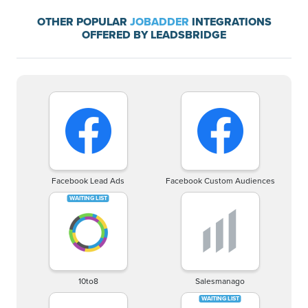
OTHER POPULAR
JOBADDER
INTEGRATIONS
OFFERED BY LEADSBRIDGE
Facebook Lead Ads
Facebook Custom Audiences
10to8
Salesmanago