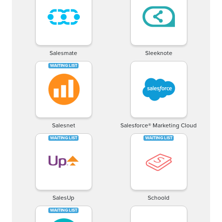
Salesmate
Sleeknote
Salesnet
Salesforce® Marketing Cloud
SalesUp
Schoold