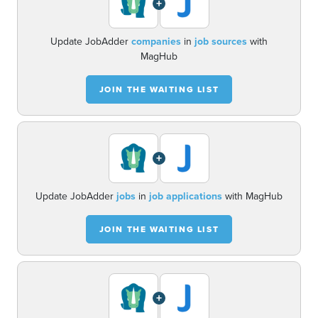
+
Update JobAdder
companies
in
job sources
with
MagHub
JOIN THE WAITING LIST
+
Update JobAdder
jobs
in
job applications
with MagHub
JOIN THE WAITING LIST
+