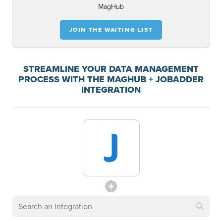
MagHub
JOIN THE WAITING LIST
STREAMLINE YOUR DATA MANAGEMENT
PROCESS WITH THE MAGHUB + JOBADDER
INTEGRATION