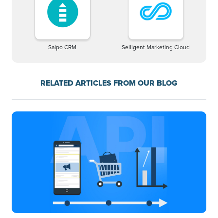
Salpo CRM
Selligent Marketing Cloud
RELATED ARTICLES FROM OUR BLOG