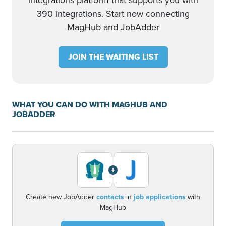
integrations platform that supports you with
390 integrations. Start now connecting
MagHub and JobAdder
JOIN THE WAITING LIST
WHAT YOU CAN DO WITH MAGHUB AND
JOBADDER
+
Create new JobAdder
contacts
in
job applications
with
MagHub