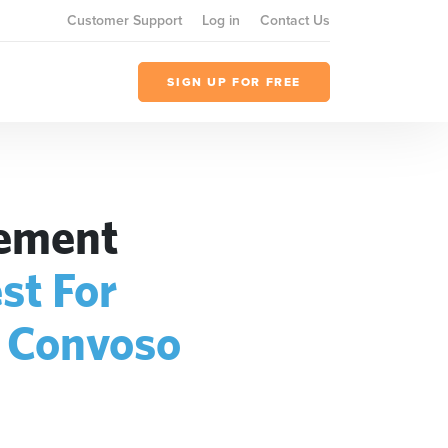
Customer Support
Log in
Contact Us
SIGN UP FOR FREE
gement
st For
+
Convoso