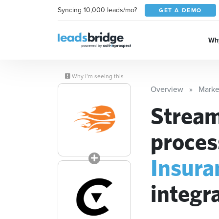
Syncing 10,000 leads/mo?
GET A DEMO
Why
Why I’m seeing this
Overview
Marke
Stream
proces
Insura
integr