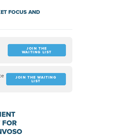
KET FOCUS AND
JOIN THE
WAITING LIST
ce
JOIN THE WAITING
LIST
MENT
 FOR
ONVOSO