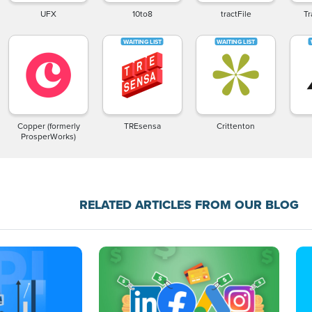
UFX
10to8
tractFile
Tr
Copper (formerly
TREsensa
Crittenton
ProsperWorks)
RELATED ARTICLES FROM OUR BLOG