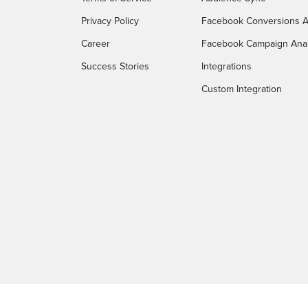
Privacy Policy
Facebook Conversions A
Career
Facebook Campaign Anal
Success Stories
Integrations
Custom Integration