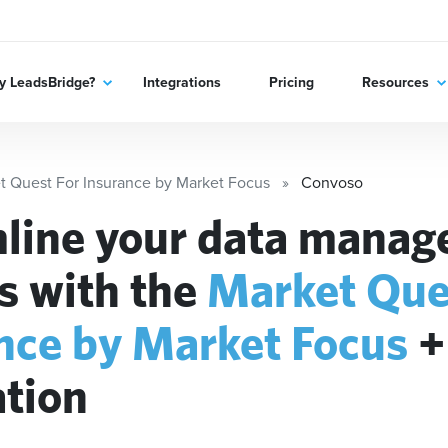
 LeadsBridge?
Integrations
Pricing
Resources
t Quest For Insurance by Market Focus
Convoso
line your data mana
s with the
Market Que
nce by Market Focus
ation