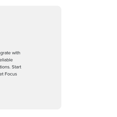
grate with
eliable
ions. Start
et Focus