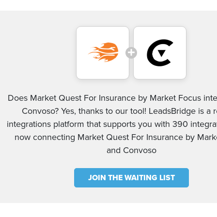
Does Market Quest For Insurance by Market Focus inte
Convoso? Yes, thanks to our tool! LeadsBridge is a r
integrations platform that supports you with 390 integrat
now connecting Market Quest For Insurance by Mark
and Convoso
JOIN THE WAITING LIST