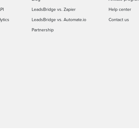
PI
LeadsBridge vs. Zapier
Help center
ytics
LeadsBridge vs. Automate.io
Contact us
Partnership