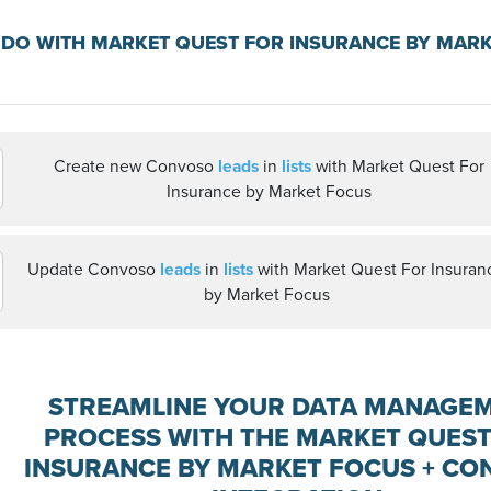
DO WITH MARKET QUEST FOR INSURANCE BY MAR
Create new Convoso
leads
in
lists
with Market Quest For
Insurance by Market Focus
Update Convoso
leads
in
lists
with Market Quest For Insuran
by Market Focus
STREAMLINE YOUR DATA MANAGE
PROCESS WITH THE MARKET QUEST
INSURANCE BY MARKET FOCUS + C