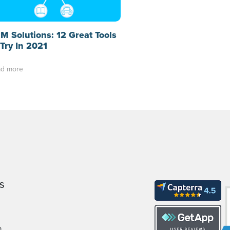
M Solutions: 12 Great Tools
 Try In 2021
d more
S
m