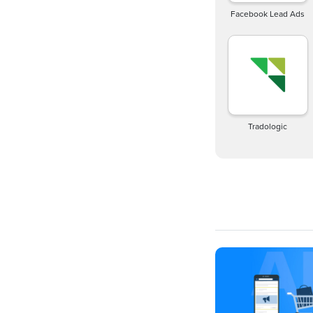
Facebook Lead Ads
Tradologic