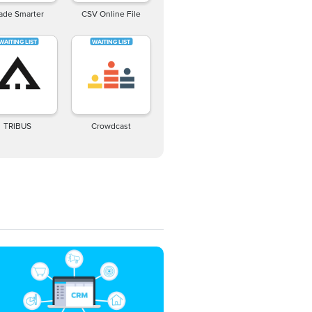
ade Smarter
CSV Online File
TRIBUS
Crowdcast