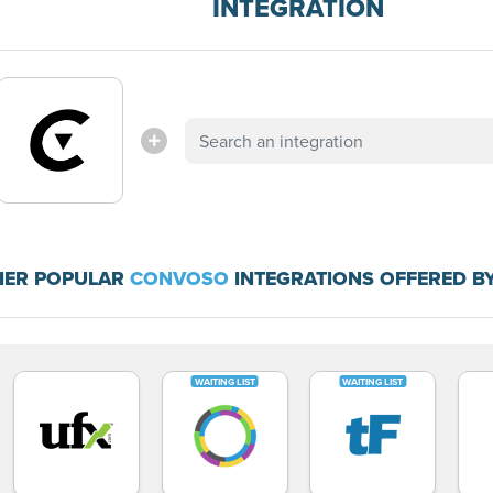
INTEGRATION
HER POPULAR
CONVOSO
INTEGRATIONS OFFERED B