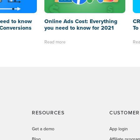
need to know
Online Ads Cost: Everything
CR
Conversions
you need to know for 2021
To
Read more
Rea
RESOURCES
CUSTOMER
Get a demo
App login
Blog
Affiliate progra