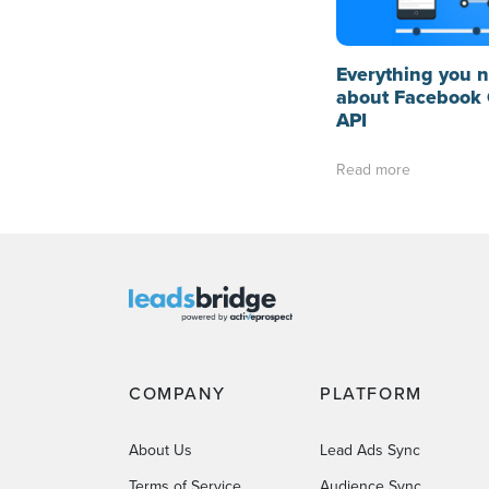
Everything you 
about Facebook 
API
Read more
COMPANY
PLATFORM
About Us
Lead Ads Sync
Terms of Service
Audience Sync