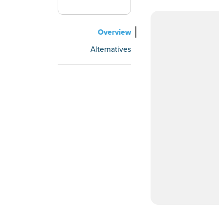
Overview
Alternatives