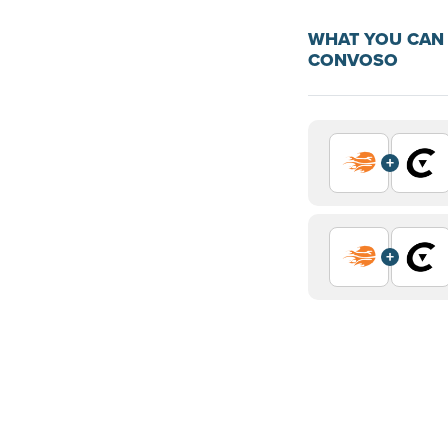
WHAT YOU CAN 
CONVOSO
+
+