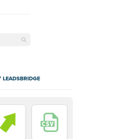
Y LEADSBRIDGE