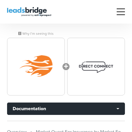
Why I’m seeing this
Documentation
Overview
Market Quest For Insurance by Market Focus