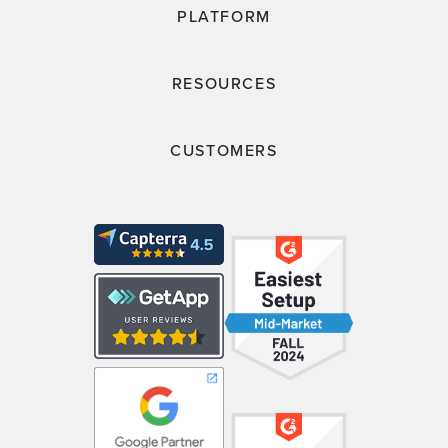
PLATFORM
RESOURCES
CUSTOMERS