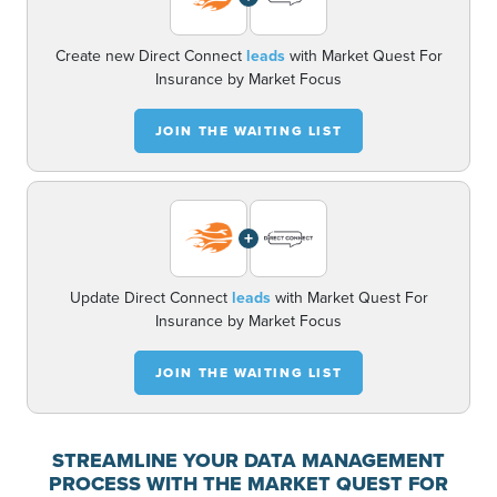
Create new Direct Connect
leads
with Market Quest For
Insurance by Market Focus
JOIN THE WAITING LIST
+
Update Direct Connect
leads
with Market Quest For
Insurance by Market Focus
JOIN THE WAITING LIST
STREAMLINE YOUR DATA MANAGEMENT
PROCESS WITH THE MARKET QUEST FOR