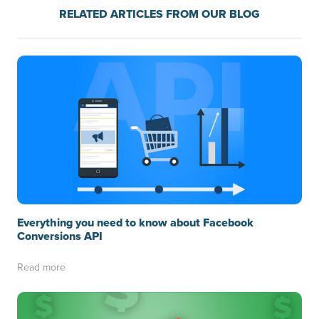
RELATED ARTICLES FROM OUR BLOG
Everything you need to know about Facebook
Conversions API
Read more