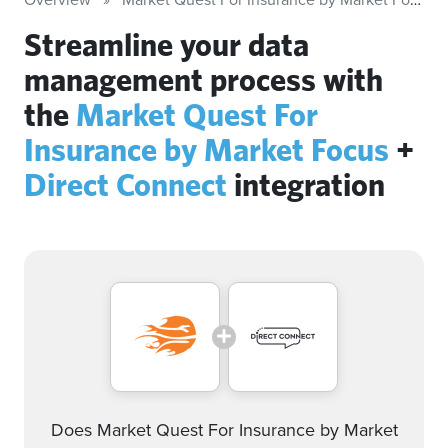
Streamline your data
management process with
the
Market Quest For
Insurance by Market Focus
+
Direct Connect
integration
Does Market Quest For Insurance by Market