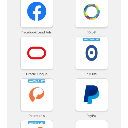
Facebook Lead Ads
10to8
Oracle Eloqua
PHOBS
Peterson's
PayPal