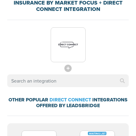
INSURANCE BY MARKET FOCUS + DIRECT
CONNECT INTEGRATION
OTHER POPULAR
DIRECT CONNECT
INTEGRATIONS
OFFERED BY LEADSBRIDGE