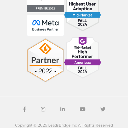
Copyright © 2025 LeadsBridge Inc All Rights Reserved