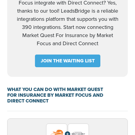
Focus integrate with Direct Connect? Yes,
thanks to our tool! LeadsBridge is a reliable
integrations platform that supports you with
390 integrations. Start now connecting
Market Quest For Insurance by Market
Focus and Direct Connect
JOIN THE WAITING LIST
WHAT YOU CAN DO WITH MARKET QUEST
FOR INSURANCE BY MARKET FOCUS AND
DIRECT CONNECT
+