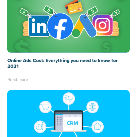
Online Ads Cost: Everything you need to know for
2021
Read more