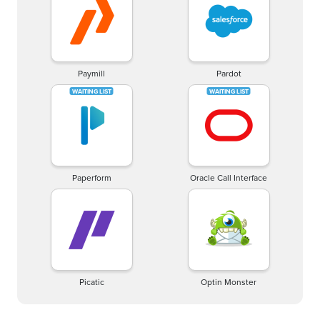
Paymill
Pardot
Paperform
Oracle Call Interface
Picatic
Optin Monster