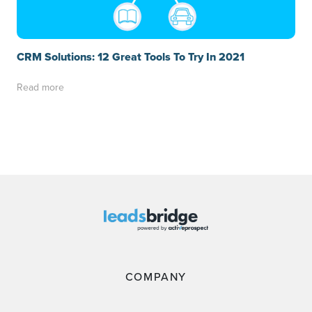
CRM Solutions: 12 Great Tools To Try In 2021
Read more
COMPANY