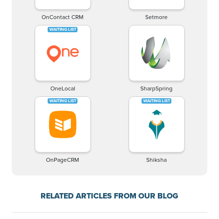
OnContact CRM
Setmore
OneLocal
SharpSpring
OnPageCRM
Shiksha
RELATED ARTICLES FROM OUR BLOG