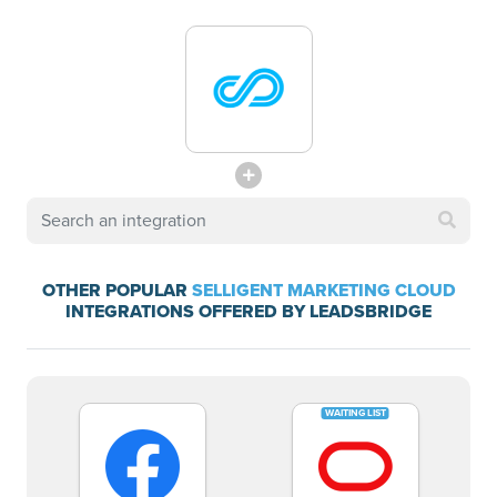
OTHER POPULAR
SELLIGENT MARKETING CLOUD
INTEGRATIONS OFFERED BY LEADSBRIDGE