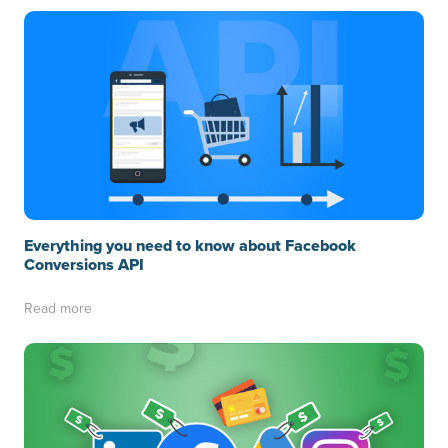
Everything you need to know about Facebook
Conversions API
Read more