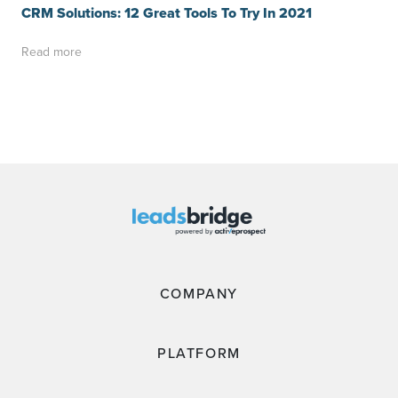
CRM Solutions: 12 Great Tools To Try In 2021
Read more
COMPANY
PLATFORM