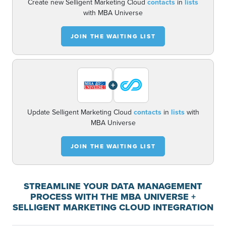
Create new Selligent Marketing Cloud
contacts
in
lists
with MBA Universe
JOIN THE WAITING LIST
+
Update Selligent Marketing Cloud
contacts
in
lists
with
MBA Universe
JOIN THE WAITING LIST
STREAMLINE YOUR DATA MANAGEMENT
PROCESS WITH THE MBA UNIVERSE +
SELLIGENT MARKETING CLOUD INTEGRATION