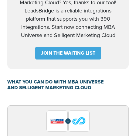
Marketing Cloud? Yes, thanks to our tool!
LeadsBridge is a reliable integrations
platform that supports you with 390
integrations. Start now connecting MBA
Universe and Selligent Marketing Cloud
JOIN THE WAITING LIST
WHAT YOU CAN DO WITH MBA UNIVERSE
AND SELLIGENT MARKETING CLOUD
+