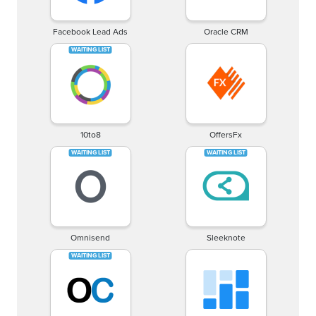
Facebook Lead Ads
Oracle CRM
10to8
OffersFx
Omnisend
Sleeknote