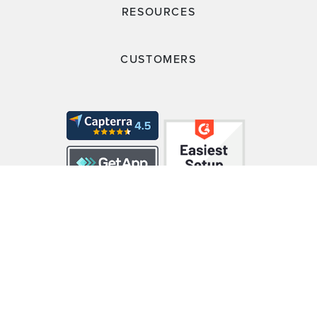
RESOURCES
CUSTOMERS