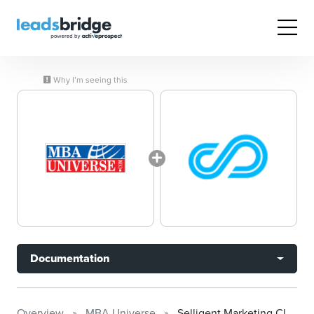
Why I’m seeing this
Documentation
Overview
MBA Universe
Selligent Marketing Cloud