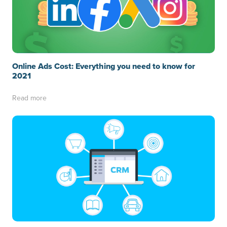
Online Ads Cost: Everything you need to know for
2021
Read more