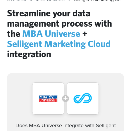
Streamline your data
management process with
the
MBA Universe
+
Selligent Marketing Cloud
integration
Does MBA Universe integrate with Selligent