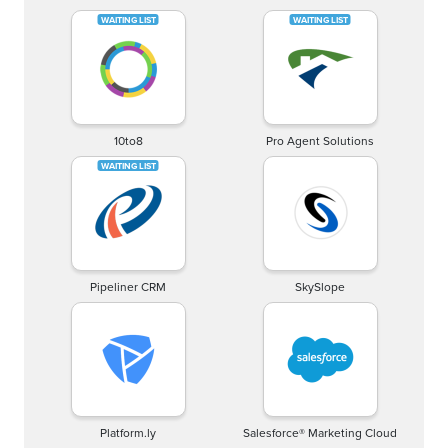
10to8
Pro Agent Solutions
Pipeliner CRM
SkySlope
Platform.ly
Salesforce® Marketing Cloud