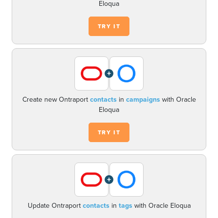
Eloqua
TRY IT
+
Create new Ontraport
contacts
in
campaigns
with Oracle
Eloqua
TRY IT
+
Update Ontraport
contacts
in
tags
with Oracle Eloqua