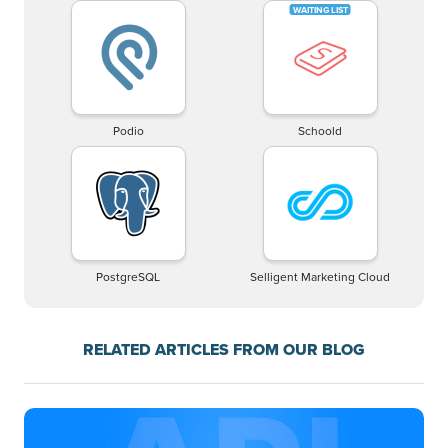
Podio
Schoold
PostgreSQL
Selligent Marketing Cloud
RELATED ARTICLES FROM OUR BLOG