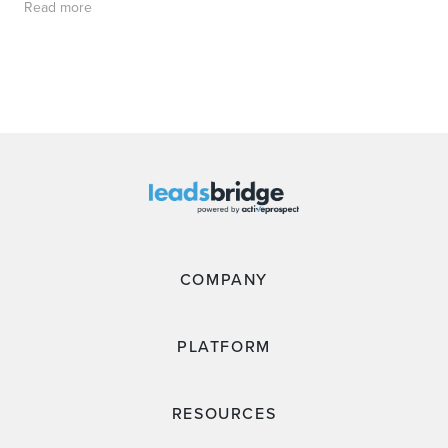
Read more
COMPANY
PLATFORM
RESOURCES