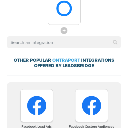
OTHER POPULAR
ONTRAPORT
INTEGRATIONS
OFFERED BY LEADSBRIDGE
Facebook Lead Ads
Facebook Custom Audiences