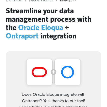
Streamline your data
management process with
the
Oracle Eloqua
+
Ontraport
integration
Does Oracle Eloqua integrate with
Ontraport? Yes, thanks to our tool!