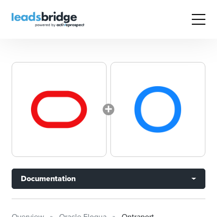
Documentation
Overview
Oracle Eloqua
Ontraport