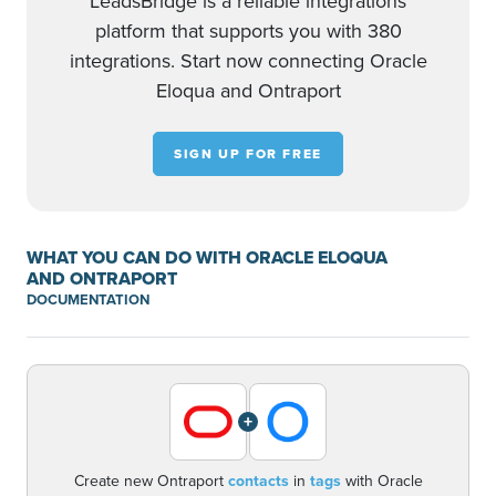
LeadsBridge is a reliable integrations
platform that supports you with 380
integrations. Start now connecting Oracle
Eloqua and Ontraport
SIGN UP FOR FREE
WHAT YOU CAN DO WITH ORACLE ELOQUA
AND ONTRAPORT
DOCUMENTATION
+
Create new Ontraport
contacts
in
tags
with Oracle