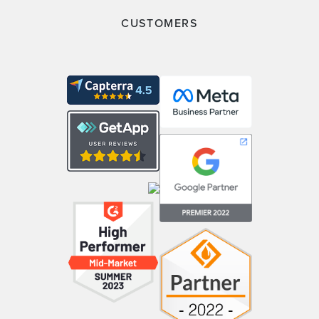
CUSTOMERS