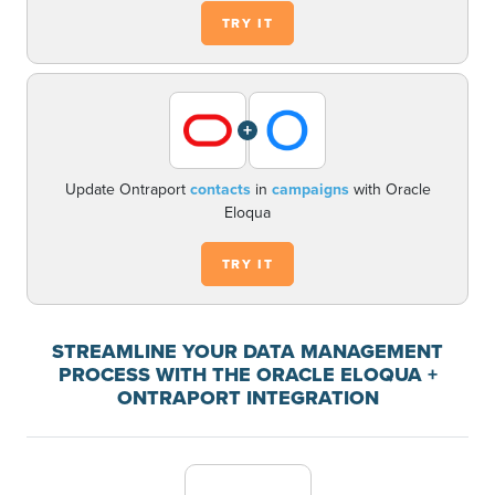
TRY IT
+
Update Ontraport
contacts
in
campaigns
with Oracle
Eloqua
TRY IT
STREAMLINE YOUR DATA MANAGEMENT
PROCESS WITH THE ORACLE ELOQUA +
ONTRAPORT INTEGRATION