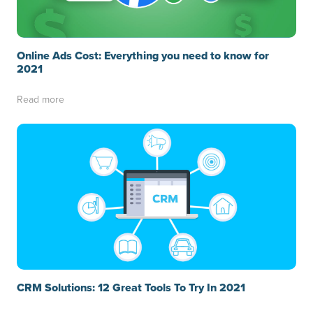
Online Ads Cost: Everything you need to know for
2021
Read more
CRM Solutions: 12 Great Tools To Try In 2021