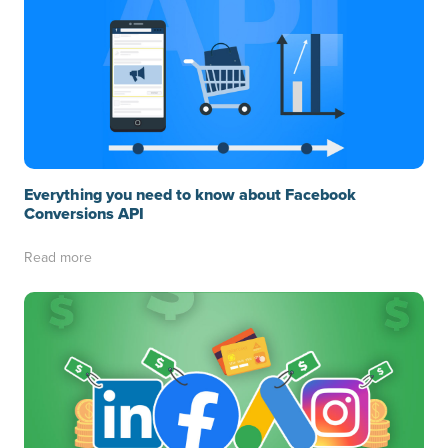
Everything you need to know about Facebook
Conversions API
Read more