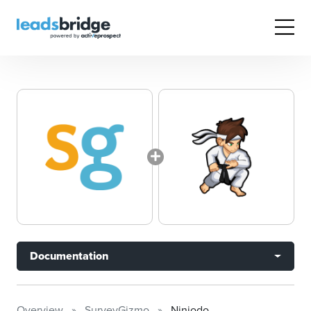
Documentation
Overview
SurveyGizmo
Ninjodo