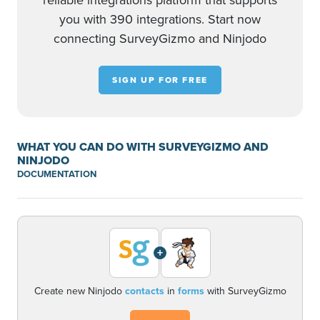
reliable integrations platform that supports
you with 390 integrations. Start now
connecting SurveyGizmo and Ninjodo
SIGN UP FOR FREE
WHAT YOU CAN DO WITH SURVEYGIZMO AND
NINJODO
DOCUMENTATION
+
Create new Ninjodo
contacts
in
forms
with SurveyGizmo