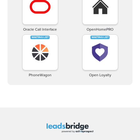
Oracle Call Interface
OpenHomePRO
PhoneWagon
Open Loyalty