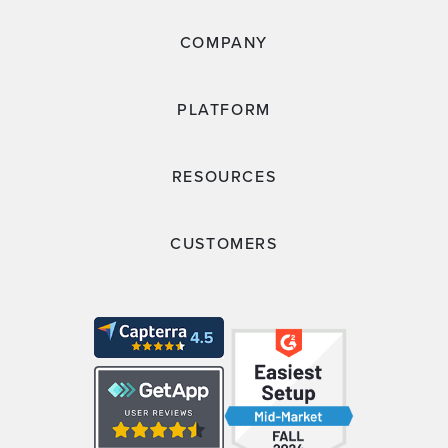
COMPANY
PLATFORM
RESOURCES
CUSTOMERS