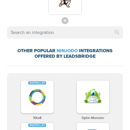
OTHER POPULAR
NINJODO
INTEGRATIONS
OFFERED BY LEADSBRIDGE
10to8
Optin Monster