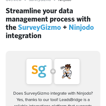
Streamline your data
management process with
the
SurveyGizmo
+
Ninjodo
integration
Does SurveyGizmo integrate with Ninjodo?
Yes, thanks to our tool! LeadsBridge is a