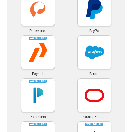
Peterson's
PayPal
Paymill
Pardot
Paperform
Oracle Eloqua