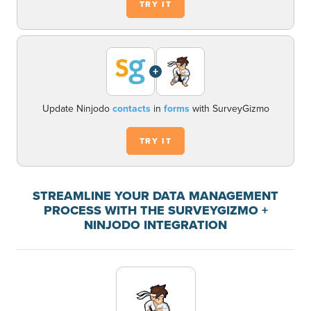
TRY IT
+
Update Ninjodo
contacts
in
forms
with SurveyGizmo
TRY IT
STREAMLINE YOUR DATA MANAGEMENT
PROCESS WITH THE SURVEYGIZMO +
NINJODO INTEGRATION