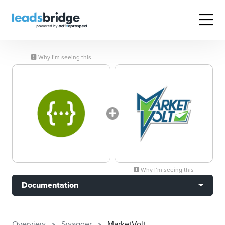
Why I’m seeing this
Why I’m seeing this
Documentation
Overview
Swagger
MarketVolt