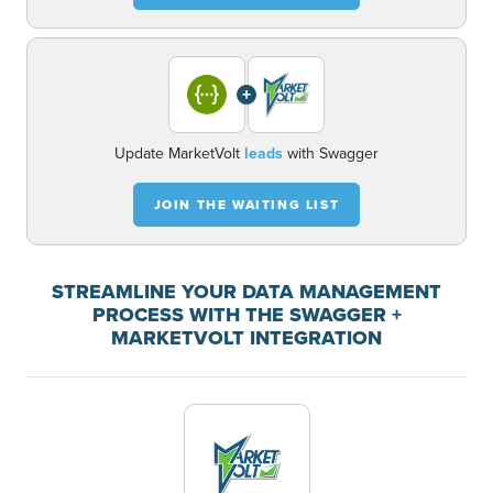
+
Update MarketVolt
leads
with Swagger
JOIN THE WAITING LIST
STREAMLINE YOUR DATA MANAGEMENT
PROCESS WITH THE SWAGGER +
MARKETVOLT INTEGRATION