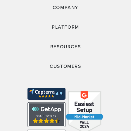
COMPANY
PLATFORM
RESOURCES
CUSTOMERS