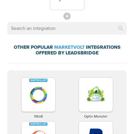
OTHER POPULAR
MARKETVOLT
INTEGRATIONS
OFFERED BY LEADSBRIDGE
10to8
Optin Monster