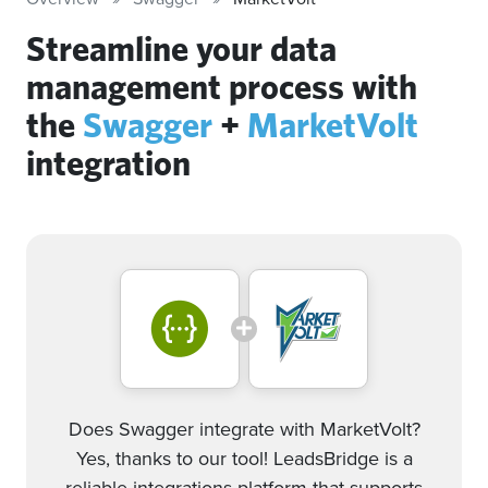
Streamline your data
management process with
the
Swagger
+
MarketVolt
integration
Does Swagger integrate with MarketVolt?
Yes, thanks to our tool! LeadsBridge is a