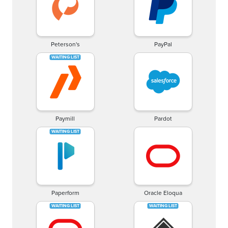
Peterson's
PayPal
Paymill
Pardot
Paperform
Oracle Eloqua