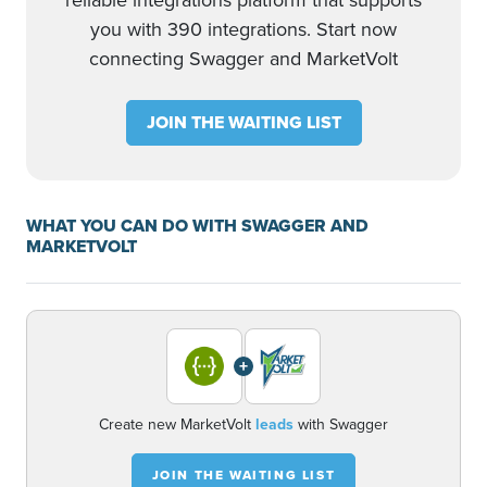
reliable integrations platform that supports
you with 390 integrations. Start now
connecting Swagger and MarketVolt
JOIN THE WAITING LIST
WHAT YOU CAN DO WITH SWAGGER AND
MARKETVOLT
+
Create new MarketVolt
leads
with Swagger
JOIN THE WAITING LIST