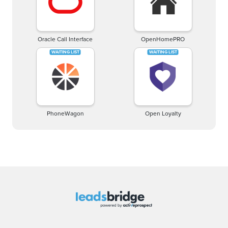
Oracle Call Interface
OpenHomePRO
PhoneWagon
Open Loyalty