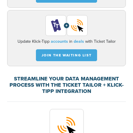
+
Update Klick-Tipp
accounts
in
deals
with Ticket Tailor
JOIN THE WAITING LIST
STREAMLINE YOUR DATA MANAGEMENT
PROCESS WITH THE TICKET TAILOR + KLICK-
TIPP INTEGRATION