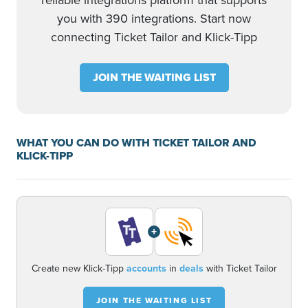
reliable integrations platform that supports
you with 390 integrations. Start now
connecting Ticket Tailor and Klick-Tipp
JOIN THE WAITING LIST
WHAT YOU CAN DO WITH TICKET TAILOR AND
KLICK-TIPP
+
Create new Klick-Tipp
accounts
in
deals
with Ticket Tailor
JOIN THE WAITING LIST