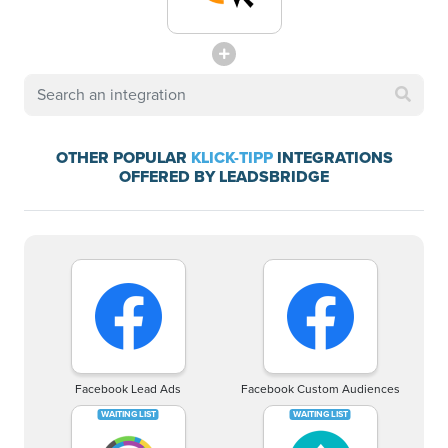
OTHER POPULAR
KLICK-TIPP
INTEGRATIONS
OFFERED BY LEADSBRIDGE
Facebook Lead Ads
Facebook Custom Audiences