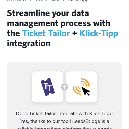
Streamline your data
management process with
the
Ticket Tailor
+
Klick-Tipp
integration
Does Ticket Tailor integrate with Klick-Tipp?
Yes, thanks to our tool! LeadsBridge is a