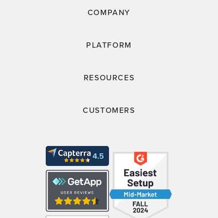
COMPANY
PLATFORM
RESOURCES
CUSTOMERS