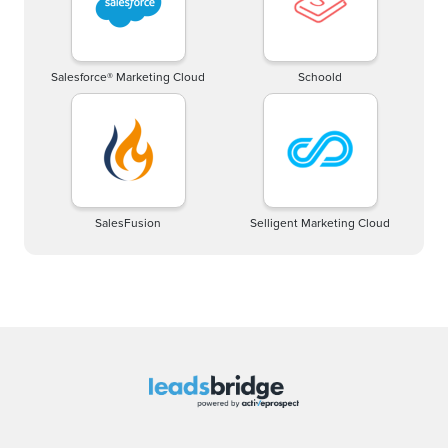
Salesforce® Marketing Cloud
Schoold
SalesFusion
Selligent Marketing Cloud