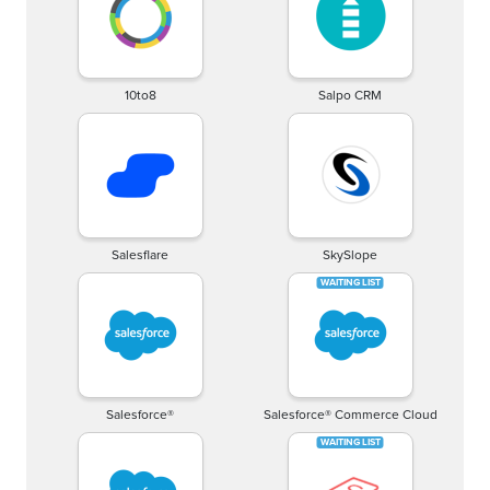
10to8
Salpo CRM
Salesflare
SkySlope
Salesforce®
Salesforce® Commerce Cloud