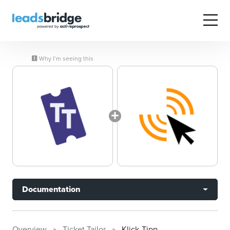
Why I’m seeing this
Documentation
Overview
Ticket Tailor
Klick-Tipp