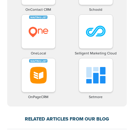
OnContact CRM
Schoold
OneLocal
Selligent Marketing Cloud
OnPageCRM
Setmore
RELATED ARTICLES FROM OUR BLOG