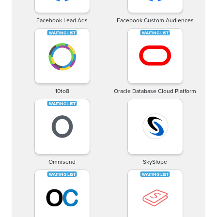
Facebook Lead Ads
Facebook Custom Audiences
10to8
Oracle Database Cloud Platform
Omnisend
SkySlope