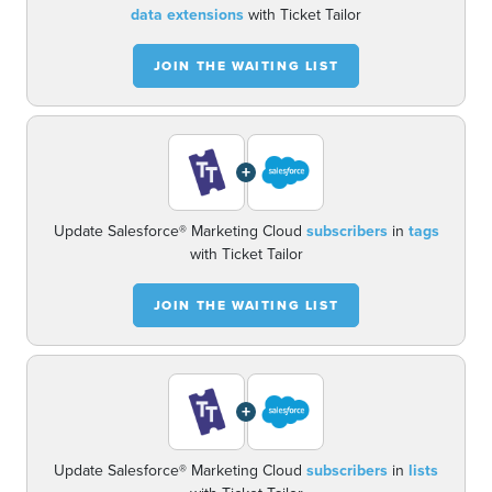
data extensions
with Ticket Tailor
JOIN THE WAITING LIST
+
Update Salesforce® Marketing Cloud
subscribers
in
tags
with Ticket Tailor
JOIN THE WAITING LIST
+
Update Salesforce® Marketing Cloud
subscribers
in
lists