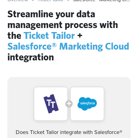
Streamline your data
management process with
the
Ticket Tailor
+
Salesforce® Marketing Cloud
integration
Does Ticket Tailor integrate with Salesforce®