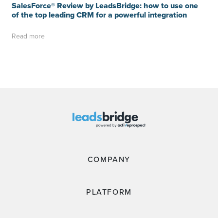
SalesForce® Review by LeadsBridge: how to use one
of the top leading CRM for a powerful integration
Read more
COMPANY
PLATFORM