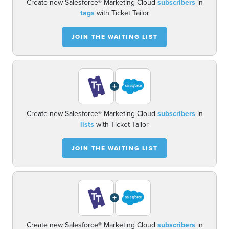
Create new Salesforce® Marketing Cloud
subscribers
in
tags
with Ticket Tailor
JOIN THE WAITING LIST
+
Create new Salesforce® Marketing Cloud
subscribers
in
lists
with Ticket Tailor
JOIN THE WAITING LIST
+
Create new Salesforce® Marketing Cloud
subscribers
in