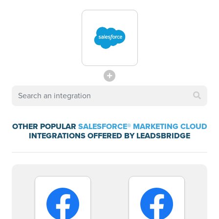
OTHER POPULAR
SALESFORCE® MARKETING CLOUD
INTEGRATIONS OFFERED BY LEADSBRIDGE