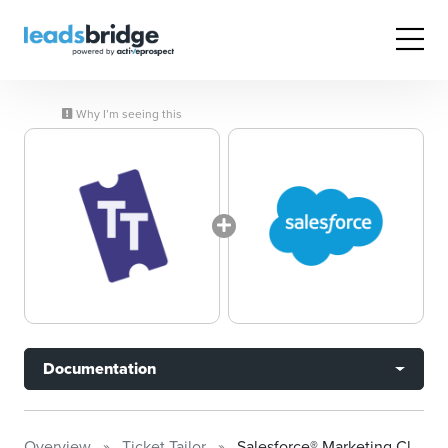
Why I’m seeing this
Documentation
Overview
Ticket Tailor
Salesforce® Marketing Cloud