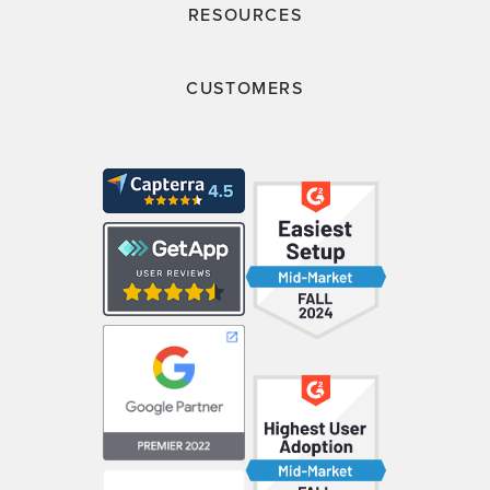
RESOURCES
CUSTOMERS