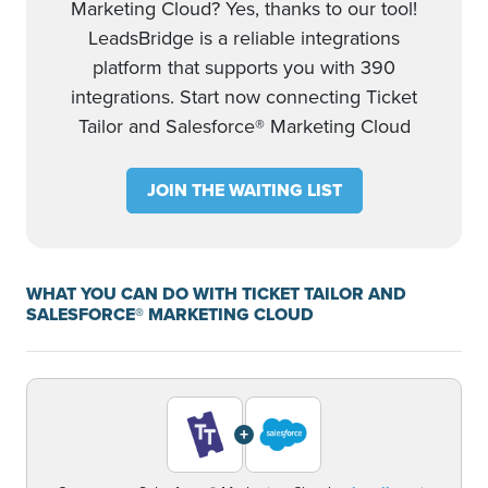
Marketing Cloud? Yes, thanks to our tool!
LeadsBridge is a reliable integrations
platform that supports you with 390
integrations. Start now connecting Ticket
Tailor and Salesforce® Marketing Cloud
JOIN THE WAITING LIST
WHAT YOU CAN DO WITH TICKET TAILOR AND
SALESFORCE® MARKETING CLOUD
+