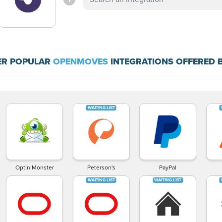
ER POPULAR
OPENMOVES
INTEGRATIONS OFFERED 
Optin Monster
Peterson's
PayPal