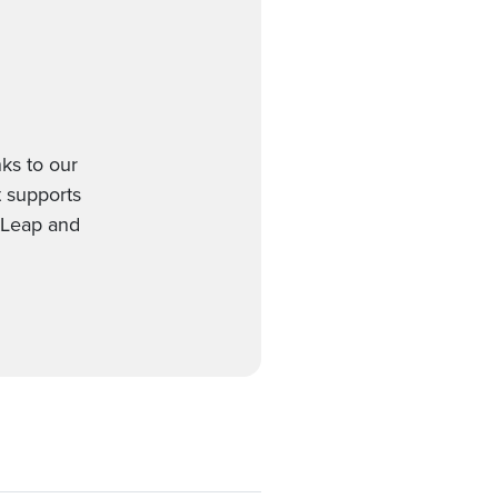
ks to our
t supports
etLeap and