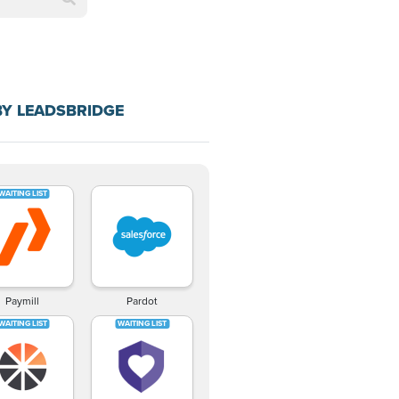
BY LEADSBRIDGE
Paymill
Pardot