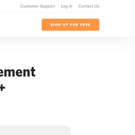
Customer Support
Log in
Contact Us
SIGN UP FOR FREE
gement
+