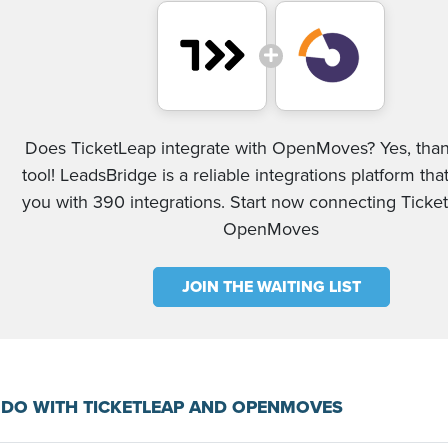
Does TicketLeap integrate with OpenMoves? Yes, than
tool! LeadsBridge is a reliable integrations platform tha
you with 390 integrations. Start now connecting Tick
OpenMoves
JOIN THE WAITING LIST
DO WITH TICKETLEAP AND OPENMOVES