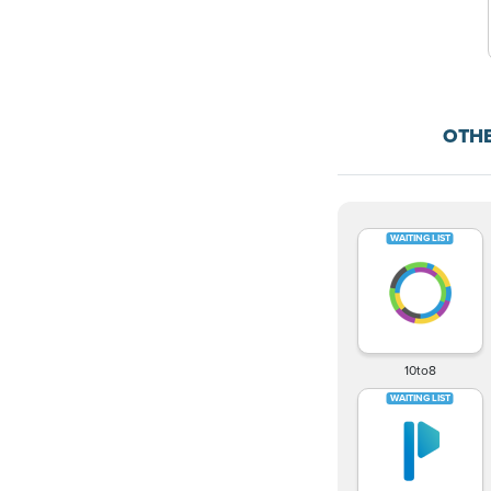
OTH
10to8