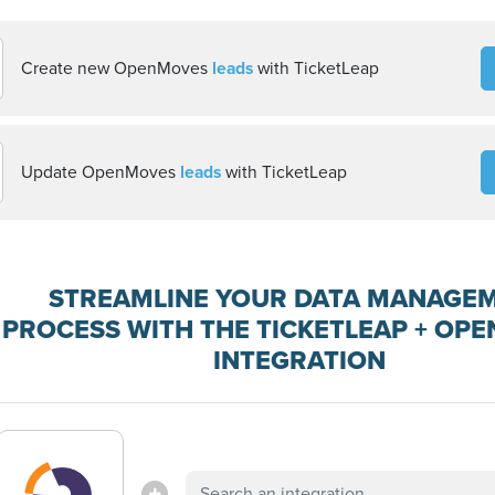
Create new OpenMoves
leads
with TicketLeap
Update OpenMoves
leads
with TicketLeap
STREAMLINE YOUR DATA MANAGE
PROCESS WITH THE TICKETLEAP + OP
INTEGRATION