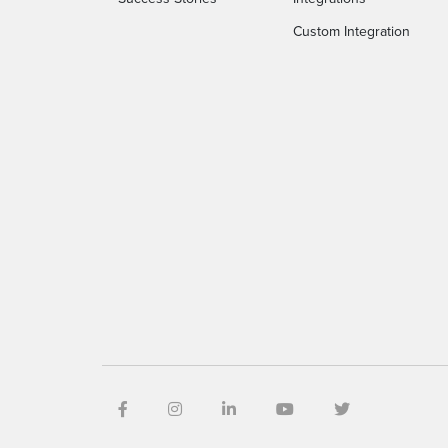
Custom Integration