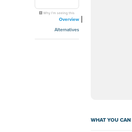
Why I’m seeing this
Overview
Alternatives
WHAT YOU CAN 