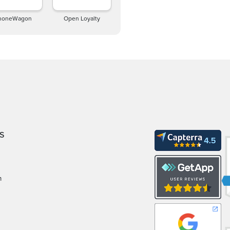
honeWagon
Open Loyalty
S
m