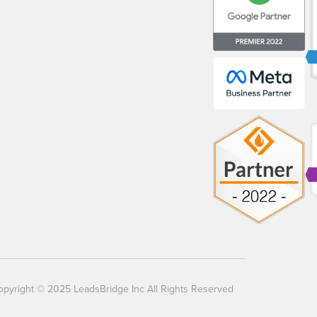
opyright © 2025 LeadsBridge Inc All Rights Reserved