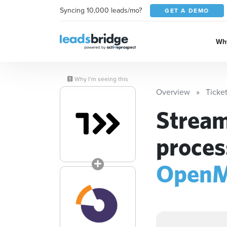
Syncing 10,000 leads/mo?
GET A DEMO
Why
Why I’m seeing this
Overview
Ticke
Stream
proces
OpenM