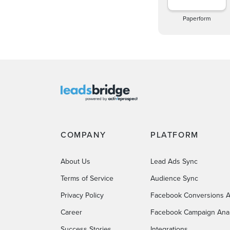
Paperform
COMPANY
PLATFORM
About Us
Lead Ads Sync
Terms of Service
Audience Sync
Privacy Policy
Facebook Conversions A
Career
Facebook Campaign Anal
Success Stories
Integrations