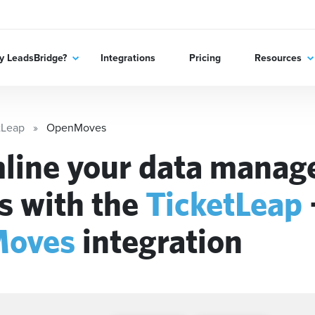
 LeadsBridge?
Integrations
Pricing
Resources
tLeap
OpenMoves
line your data mana
s with the
TicketLeap
oves
integration