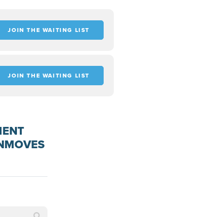
JOIN THE WAITING LIST
JOIN THE WAITING LIST
MENT
ENMOVES