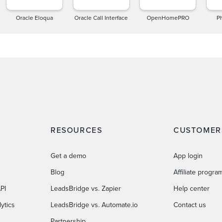
Oracle Eloqua
Oracle Call Interface
OpenHomePRO
P
RESOURCES
CUSTOMER
Get a demo
App login
Blog
Affiliate progra
PI
LeadsBridge vs. Zapier
Help center
ytics
LeadsBridge vs. Automate.io
Contact us
Partnership