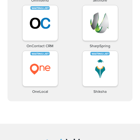
Omnisend
Setmore
OnContact CRM
SharpSpring
OneLocal
Shiksha