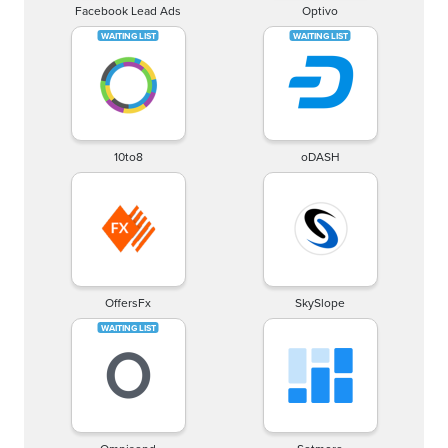
Facebook Lead Ads
Optivo
10to8
oDASH
OffersFx
SkySlope