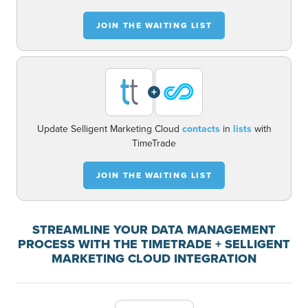
JOIN THE WAITING LIST
+
Update Selligent Marketing Cloud
contacts
in
lists
with
TimeTrade
JOIN THE WAITING LIST
STREAMLINE YOUR DATA MANAGEMENT
PROCESS WITH THE TIMETRADE + SELLIGENT
MARKETING CLOUD INTEGRATION