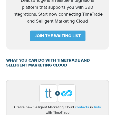
LeadsBridge is a reliable integrations
platform that supports you with 390
integrations. Start now connecting TimeTrade
and Selligent Marketing Cloud
JOIN THE WAITING LIST
WHAT YOU CAN DO WITH TIMETRADE AND
SELLIGENT MARKETING CLOUD
+
Create new Selligent Marketing Cloud
contacts
in
lists
with TimeTrade