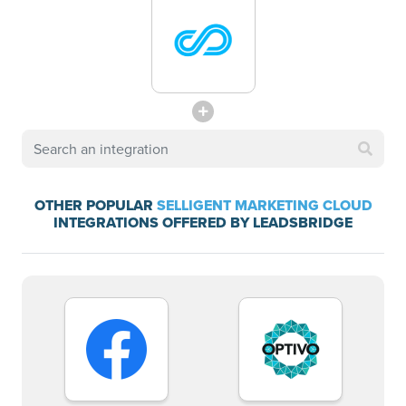
OTHER POPULAR
SELLIGENT MARKETING CLOUD
INTEGRATIONS OFFERED BY LEADSBRIDGE