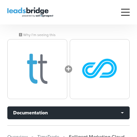
Why I’m seeing this
Documentation
Overview
TimeTrade
Selligent Marketing Cloud