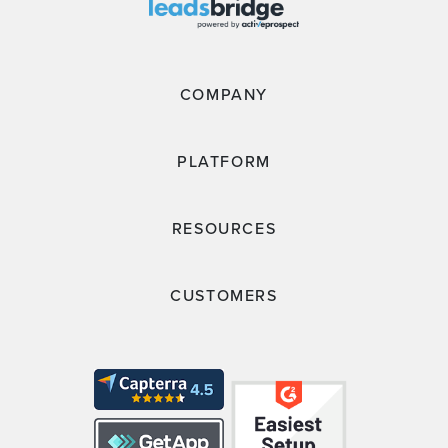
COMPANY
PLATFORM
RESOURCES
CUSTOMERS