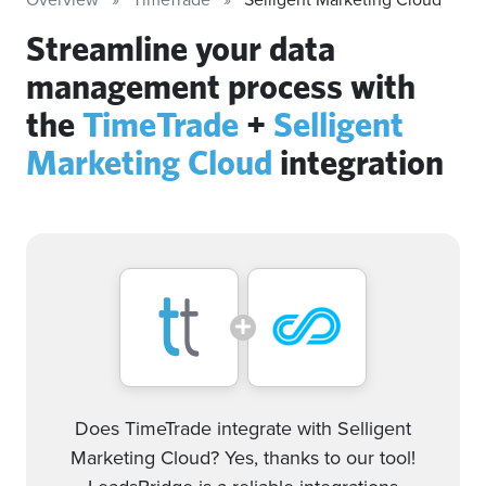
Streamline your data
management process with
the
TimeTrade
+
Selligent
Marketing Cloud
integration
Does TimeTrade integrate with Selligent
Marketing Cloud? Yes, thanks to our tool!