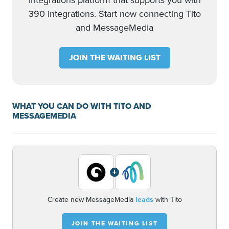
integrations platform that supports you with
390 integrations. Start now connecting Tito
and MessageMedia
JOIN THE WAITING LIST
WHAT YOU CAN DO WITH TITO AND
MESSAGEMEDIA
+
Create new MessageMedia
leads
with Tito
JOIN THE WAITING LIST