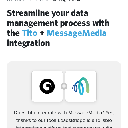
Streamline your data
management process with
the
Tito
+
MessageMedia
integration
Does Tito integrate with MessageMedia? Yes,
thanks to our tool! LeadsBridge is a reliable