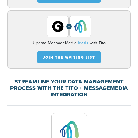
+
Update MessageMedia
leads
with Tito
JOIN THE WAITING LIST
STREAMLINE YOUR DATA MANAGEMENT
PROCESS WITH THE TITO + MESSAGEMEDIA
INTEGRATION