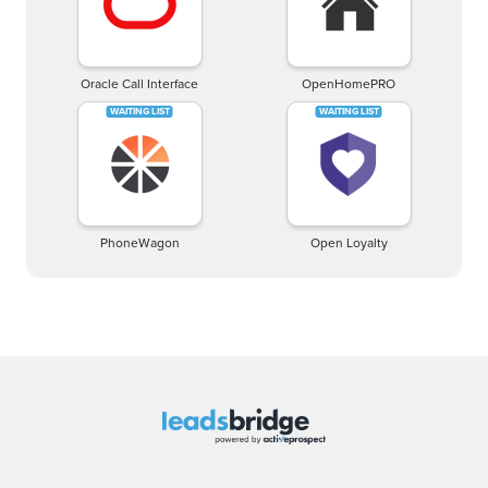
Oracle Call Interface
OpenHomePRO
PhoneWagon
Open Loyalty