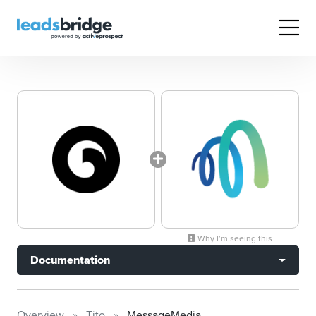
Why I’m seeing this
Documentation
Overview
Tito
MessageMedia