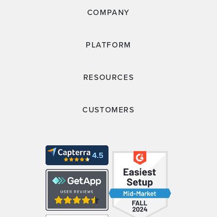
COMPANY
PLATFORM
RESOURCES
CUSTOMERS