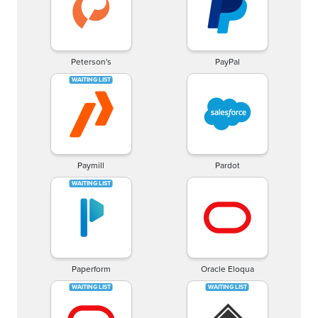
Peterson's
PayPal
Paymill
Pardot
Paperform
Oracle Eloqua