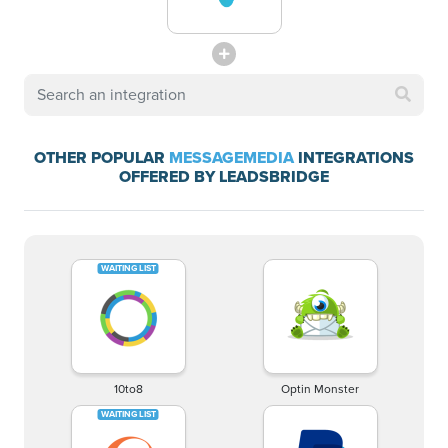
OTHER POPULAR
MESSAGEMEDIA
INTEGRATIONS
OFFERED BY LEADSBRIDGE
10to8
Optin Monster